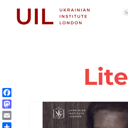
Lit
Facebook
Mastodon
Email