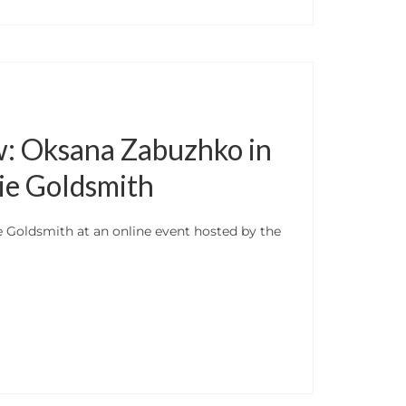
w: Oksana Zabuzhko in
ie Goldsmith
 Goldsmith at an online event hosted by the