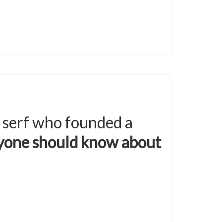
 serf who founded a
ryone should know about