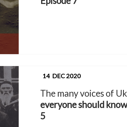
Episode 7
14
DEC 2020
The many voices of Uk
everyone should know
5