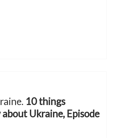
raine.
10 things
 about Ukraine, Episode