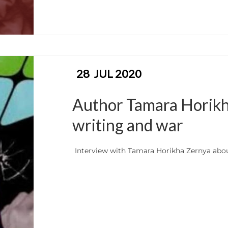
28
JUL 2020
Author Tamara Horikha 
writing and war
Interview with Tamara Horikha Zernya abo