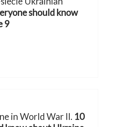
-siècle Ukrainian
veryone should know
e 9
ne in World War II.
10