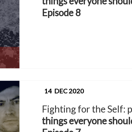
things everyone shoul
Episode 8
14
DEC 2020
Fighting for the Self:
things everyone shoul