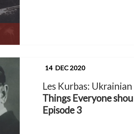
14
DEC 2020
Les Kurbas: Ukrainian
Things Everyone shou
Episode 3