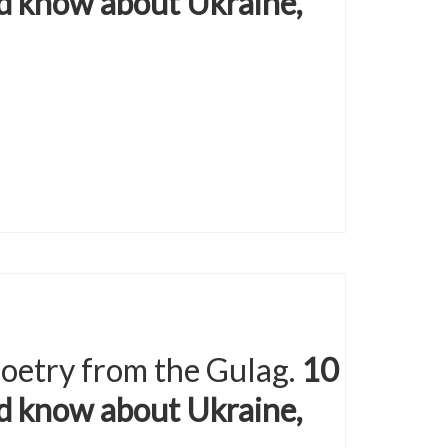
d know about Ukraine,
 poetry from the Gulag.
10
d know about Ukraine,