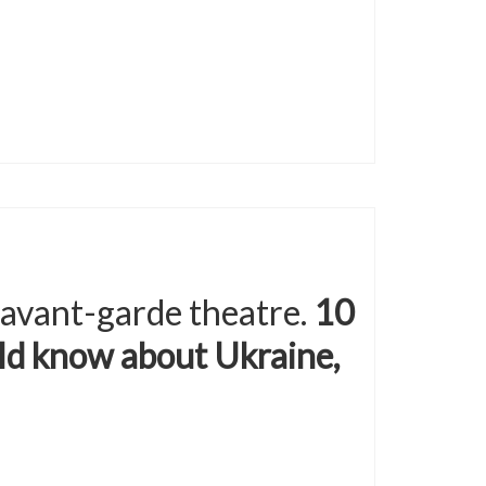
 avant-garde theatre.
10
ld know about Ukraine,