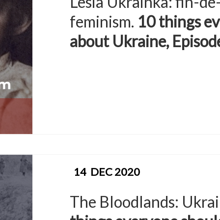
Lesia Ukrainka: fin-de
feminism.
10 things e
about Ukraine, Episod
14
DEC 2020
The Bloodlands: Ukrai