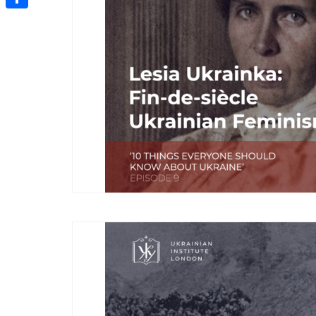
Share