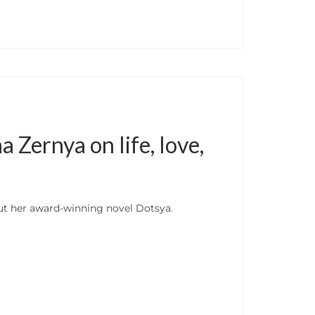
Zernya on life, love,
ut her award-winning novel Dotsya.