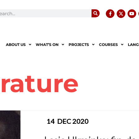
ABOUT US
WHAT’S ON
PROJECTS
COURSES
LANG
erature
14
DEC 2020