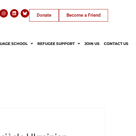
Donate
Become a Friend
UAGE SCHOOL
REFUGEE SUPPORT
JOIN US
CONTACT US