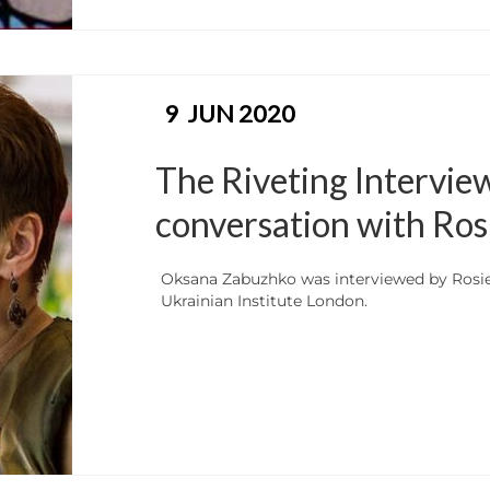
9
JUN 2020
The Riveting Intervie
conversation with Ros
Oksana Zabuzhko was interviewed by Rosie
Ukrainian Institute London.