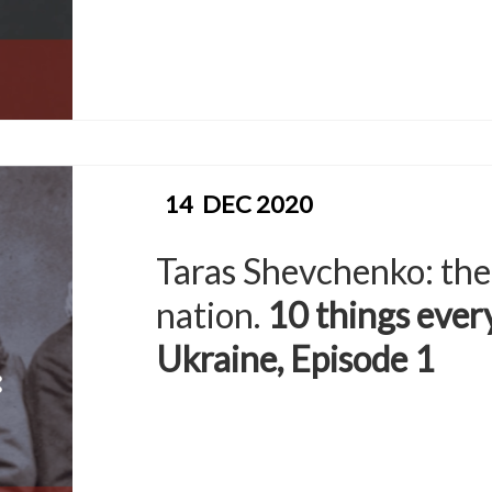
14
DEC 2020
Taras Shevchenko: the
nation.
10 things eve
Ukraine, Episode 1