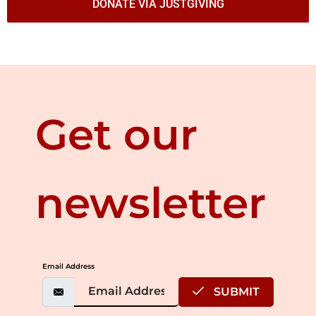
DONATE VIA JUSTGIVING
Get our
newsletter
Email Address
SUBMIT