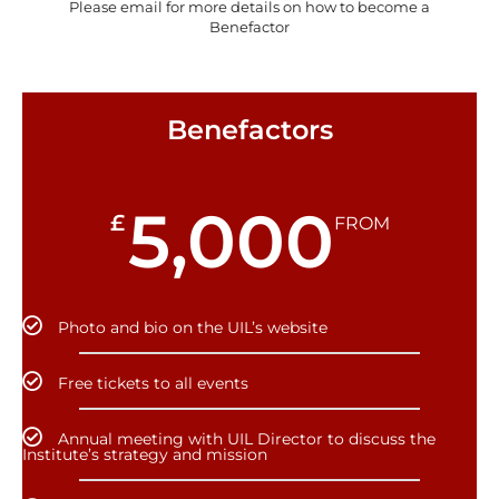
Please email for more details on how to become a
Benefactor
Benefactors
5,000
£
FROM
Photo and bio on the UIL’s website
Free tickets to all events
Annual meeting with UIL Director to discuss the
Institute’s strategy and mission