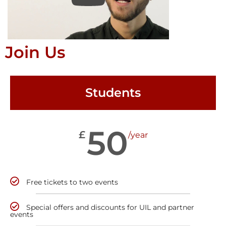
Join Us
Students
50
£
/year
Free tickets to two events
Special offers and discounts for UIL and partner
events