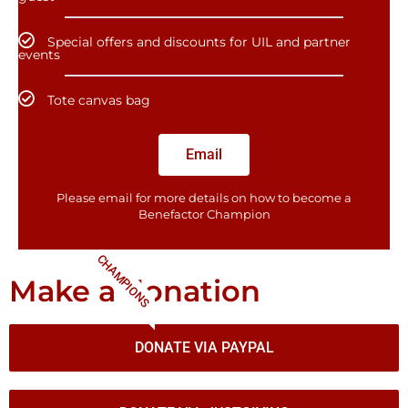
Special offers and discounts for UIL and partner
events
Tote canvas bag
Email
Please email for more details on how to become a
Benefactor​ Champion
CHAMPIONS
Make a donation
DONATE VIA PAYPAL