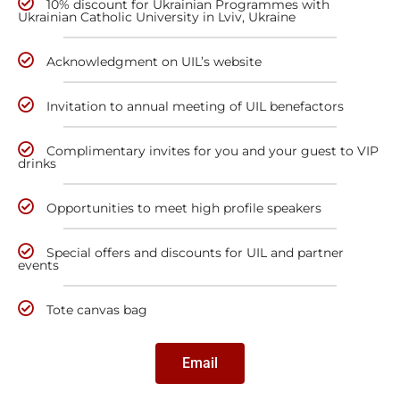
10% discount for Ukrainian Programmes with
Ukrainian Catholic University in Lviv, Ukraine
Acknowledgment on UIL’s website
Invitation to annual meeting of UIL benefactors
Complimentary invites for you and your guest to VIP
drinks
Opportunities to meet high profile speakers
Special offers and discounts for UIL and partner
events
Tote canvas bag
Email