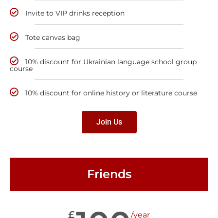
Invite to VIP drinks reception
Tote canvas bag
10% discount for Ukrainian language school group
course
10% discount for online history or literature course
Join Us
Friends
£
/year