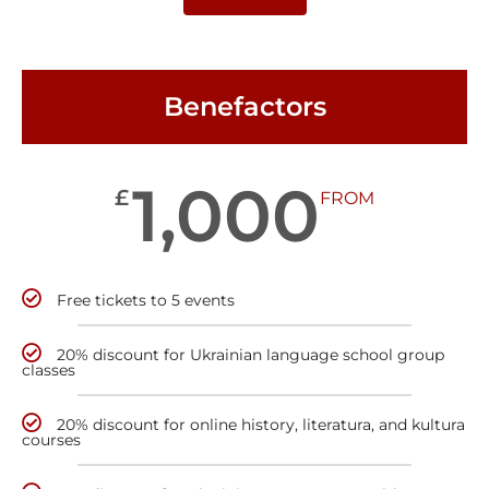
Benefactors
1,000
£
FROM
Free tickets to 5 events
20% discount for Ukrainian language school group
classes
20% discount for online history, literatura, and kultura
courses