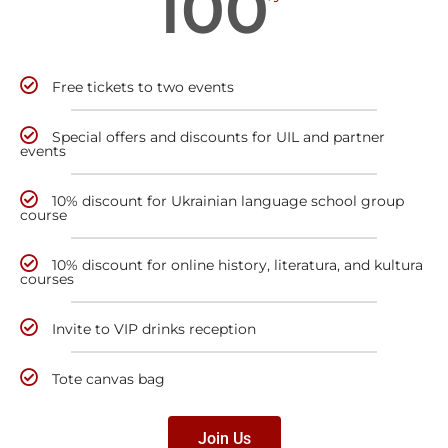
100
Free tickets to two events
Special offers and discounts for UIL and partner
events
10% discount for Ukrainian language school group
course
10% discount for online history, literatura, and kultura
courses
Invite to VIP drinks reception
Tote canvas bag
Join Us