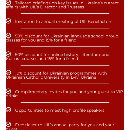
Tailored briefings on key issues in Ukraine’s current
affairs with UIL’s Director and Trustees
Invitation to annual meeting of UIL Benefactors
50% discount for Ukrainian language school group
classes for you and 15% for a friend
50% discount for online history, Literatura, and
Kultura courses and 15% for a friend
10% discount for Ukrainian programmes with
Ukrainian Catholic University in Lviv, Ukraine
Complimentary invites for you and your guest to VIP
drinks
Opportunities to meet high profile speakers
Free ticket to UIL’s annual party for you and your
guest