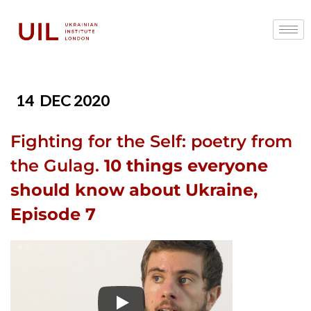
14
DEC 2020
Fighting for the Self: poetry from
the Gulag.
10 things everyone
should know about Ukraine,
Episode 7