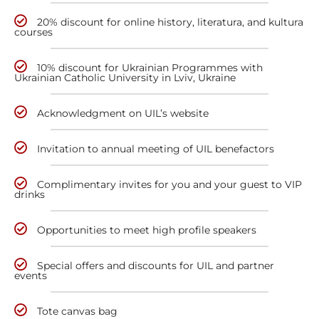
20% discount for online history, literatura, and kultura
courses
10% discount for Ukrainian Programmes with
Ukrainian Catholic University in Lviv, Ukraine
Acknowledgment on UIL’s website
Invitation to annual meeting of UIL benefactors
Complimentary invites for you and your guest to VIP
drinks
Opportunities to meet high profile speakers
Special offers and discounts for UIL and partner
events
Tote canvas bag