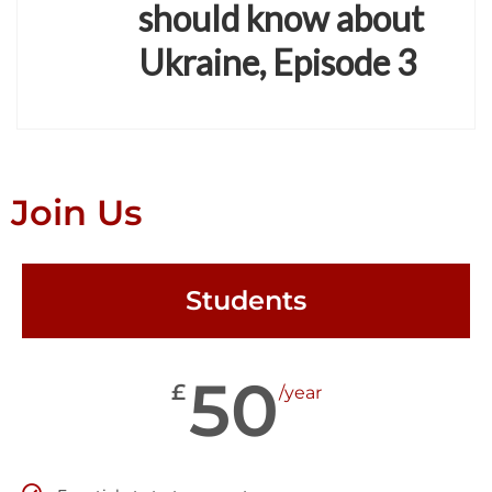
should know about
Ukraine, Episode 3
Join Us
Students
50
£
/year