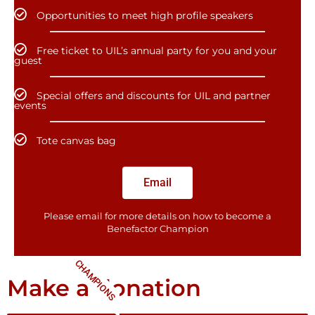
Opportunities to meet high profile speakers
Free ticket to UIL’s annual party for you and your
guest
Special offers and discounts for UIL and partner
events
Tote canvas bag
Email
Please email for more details on how to become a
Benefactor​ Champion
CHAMPIONS
Make a donation