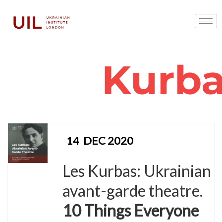
Kurb
14
DEC 2020
Les Kurbas: Ukrainian
avant-garde theatre.
10 Things Everyone