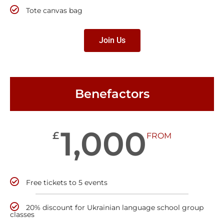
Tote canvas bag
Join Us
Benefactors
1,000
£
FROM
Free tickets to 5 events
20% discount for Ukrainian language school group
classes