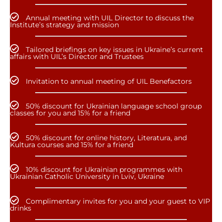
Annual meeting with UIL Director to discuss the
Institute’s strategy and mission
Tailored briefings on key issues in Ukraine’s current
affairs with UIL’s Director and Trustees
Invitation to annual meeting of UIL Benefactors
50% discount for Ukrainian language school group
classes for you and 15% for a friend
50% discount for online history, Literatura, and
Kultura courses and 15% for a friend
10% discount for Ukrainian programmes with
Ukrainian Catholic University in Lviv, Ukraine
Complimentary invites for you and your guest to VIP
drinks