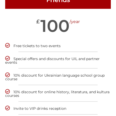
100
£
/year
Free tickets to two events
Special offers and discounts for UIL and partner
events
10% discount for Ukrainian language school group
course
10% discount for online history, literatura, and kultura
courses
Invite to VIP drinks reception