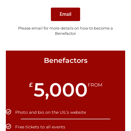
Email
Please email for more details on how to become a
Benefactor
Benefactors
5,000
£
FROM
Photo and bio on the UIL’s website
Free tickets to all events