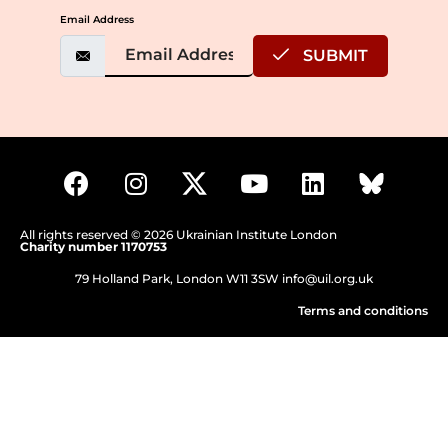
Email Address
SUBMIT
All rights reserved © 2026 Ukrainian Institute London
Charity number 1170753
79 Holland Park, London W11 3SW
info@uil.org.uk
Terms and conditions