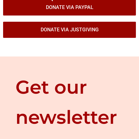
DONATE VIA PAYPAL
DONATE VIA JUSTGIVING
Get our
newsletter