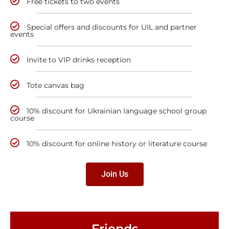
Free tickets to two events
Special offers and discounts for UIL and partner
events
Invite to VIP drinks reception
Tote canvas bag
10% discount for Ukrainian language school group
course
10% discount for online history or literature course
Join Us
Friends