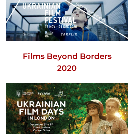
Films Beyond Borders
2020