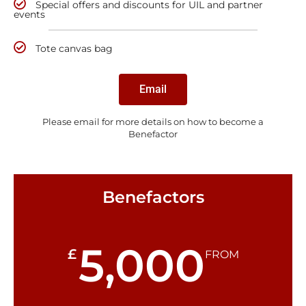
Special offers and discounts for UIL and partner
events
Tote canvas bag
Email
Please email for more details on how to become a
Benefactor
Benefactors
5,000
£
FROM