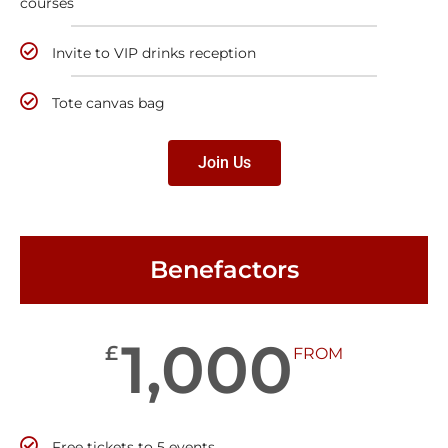
courses
Invite to VIP drinks reception
Tote canvas bag
Join Us
Benefactors
1,000
£
FROM
Free tickets to 5 events