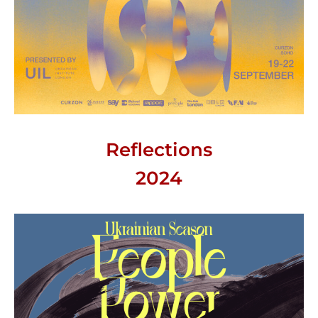
Reflections
2024