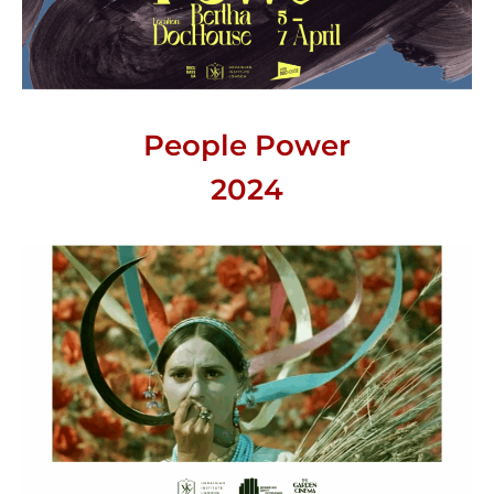
People Power
2024