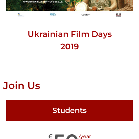
Ukrainian Film Days
2019
Join Us
Students
£
/year