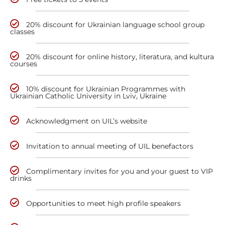
20% discount for Ukrainian language school group
classes
20% discount for online history, literatura, and kultura
courses
10% discount for Ukrainian Programmes with
Ukrainian Catholic University in Lviv, Ukraine
Acknowledgment on UIL’s website
Invitation to annual meeting of UIL benefactors
Complimentary invites for you and your guest to VIP
drinks
Opportunities to meet high profile speakers