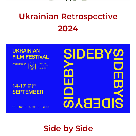
Ukrainian Retrospective
2024
Side by Side