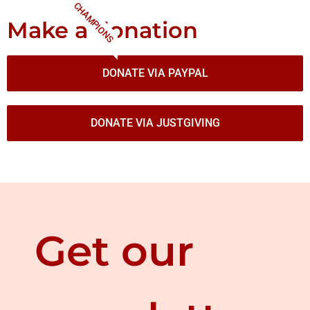
CHAMPIONS
Make a donation
DONATE VIA PAYPAL
DONATE VIA JUSTGIVING
Get our