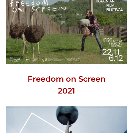
Freedom on Screen
2021