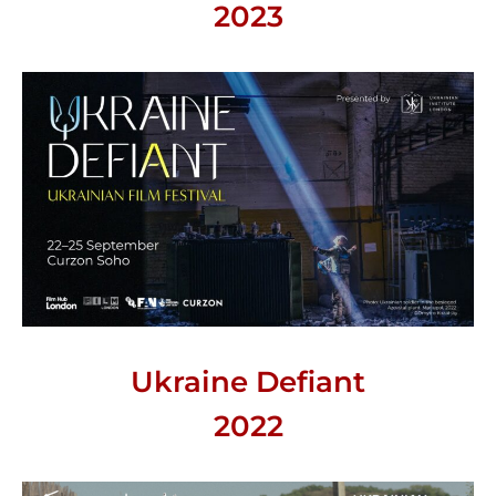
2023
Ukraine Defiant
2022