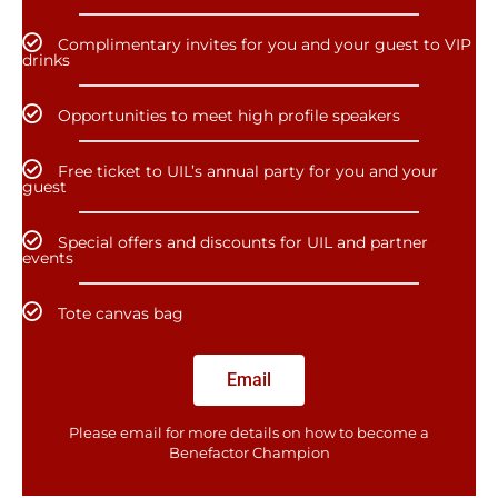
Complimentary invites for you and your guest to VIP
drinks
Opportunities to meet high profile speakers
Free ticket to UIL’s annual party for you and your
guest
Special offers and discounts for UIL and partner
events
Tote canvas bag
Email
Please email for more details on how to become a
Benefactor​ Champion