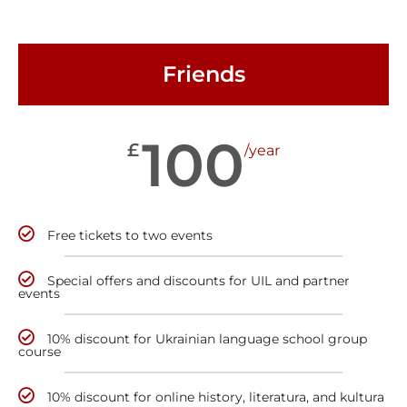
Friends
100
£
/year
Free tickets to two events
Special offers and discounts for UIL and partner
events
10% discount for Ukrainian language school group
course
10% discount for online history, literatura, and kultura