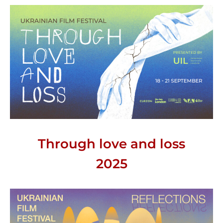
Through love and loss
2025