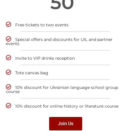
50
Free tickets to two events
Special offers and discounts for UIL and partner
events
Invite to VIP drinks reception
Tote canvas bag
10% discount for Ukrainian language school group
course
10% discount for online history or literature course
Join Us