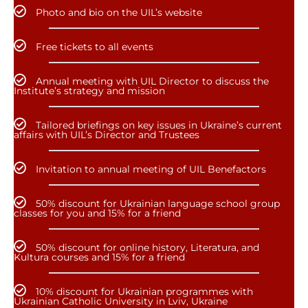
Photo and bio on the UIL’s website
Free tickets to all events
Annual meeting with UIL Director to discuss the
Institute’s strategy and mission
Tailored briefings on key issues in Ukraine’s current
affairs with UIL’s Director and Trustees
Invitation to annual meeting of UIL Benefactors
50% discount for Ukrainian language school group
classes for you and 15% for a friend
50% discount for online history, Literatura, and
Kultura courses and 15% for a friend
10% discount for Ukrainian programmes with
Ukrainian Catholic University in Lviv, Ukraine