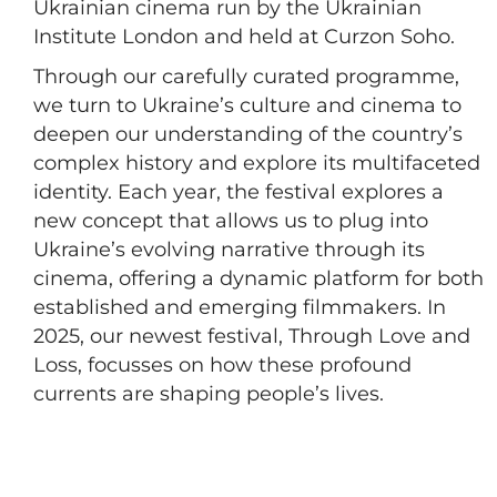
Ukrainian cinema run by the Ukrainian
Institute London and held at Curzon Soho.
Through our carefully curated programme,
we turn to Ukraine’s culture and cinema to
deepen our understanding of the country’s
complex history and explore its multifaceted
identity. Each year, the festival explores a
new concept that allows us to plug into
Ukraine’s evolving narrative through its
cinema, offering a dynamic platform for both
established and emerging filmmakers. In
2025, our newest festival, Through Love and
Loss, focusses on how these profound
currents are shaping people’s lives.