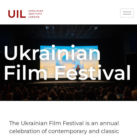
Ukrainian
Film Festival
The Ukrainian Film Festival is an annual
celebration of contemporary and classic