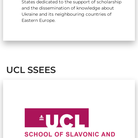
States dedicated to the support of scholarship
and the dissemination of knowledge about
Ukraine and its neighbouring countries of
Eastern Europe.
UCL SSEES