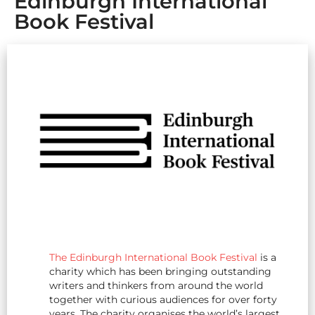
Edinburgh International
Book Festival
The Edinburgh International Book Festival
is a
charity which has been bringing outstanding
writers and thinkers from around the world
together with curious audiences for over forty
years. The charity organises the world’s largest