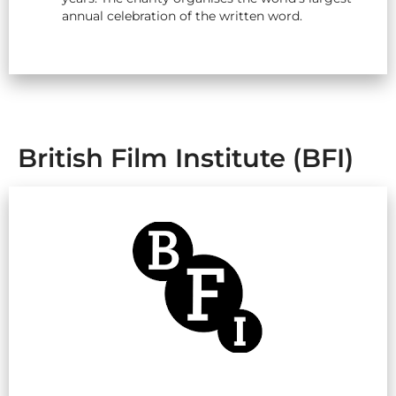
annual celebration of the written word.
British Film Institute (BFI)