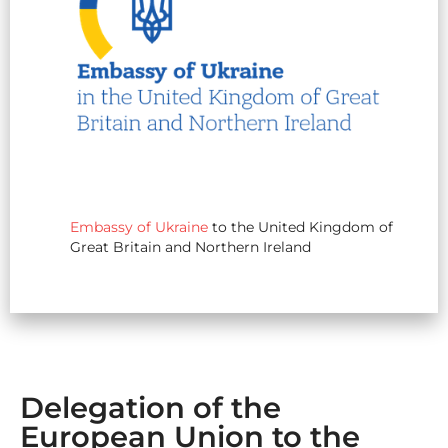
Embassy of Ukraine
to the United Kingdom of
Great Britain and Northern Ireland
Delegation of the
European Union to the