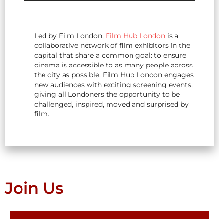
Led by Film London,
Film Hub London
is a
collaborative network of film exhibitors in the
capital that share a common goal: to ensure
cinema is accessible to as many people across
the city as possible. Film Hub London engages
new audiences with exciting screening events,
giving all Londoners the opportunity to be
challenged, inspired, moved and surprised by
film.
Join Us