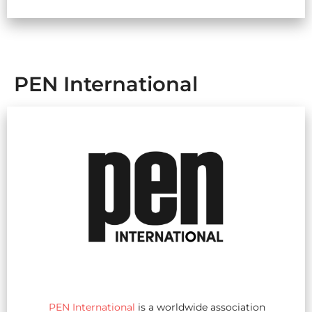
PEN International
PEN International
is a worldwide association