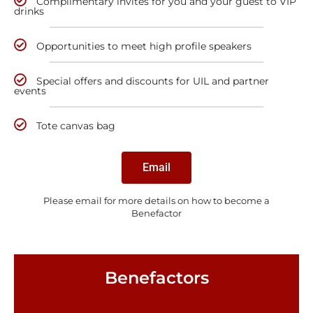
Complimentary invites for you and your guest to VIP
drinks
Opportunities to meet high profile speakers
Special offers and discounts for UIL and partner
events
Tote canvas bag
Email
Please email for more details on how to become a
Benefactor
Benefactors