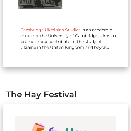
Cambridge Ukrainian Studies
is an academic
centre at the University of Cambridge, aims to
promote and contribute to the study of
Ukraine in the United Kingdom and beyond.
The Hay Festival