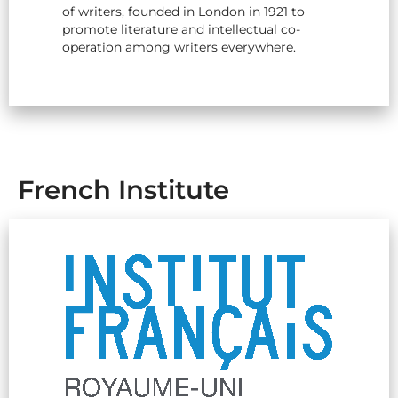
of writers, founded in London in 1921 to
promote literature and intellectual co-
operation among writers everywhere.
French Institute