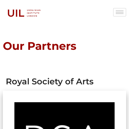
Our Partners
Royal Society of Arts