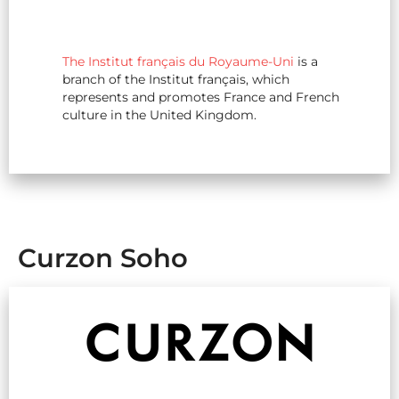
The Institut français du Royaume-Uni
is a
branch of the Institut français, which
represents and promotes France and French
culture in the United Kingdom.
Curzon Soho