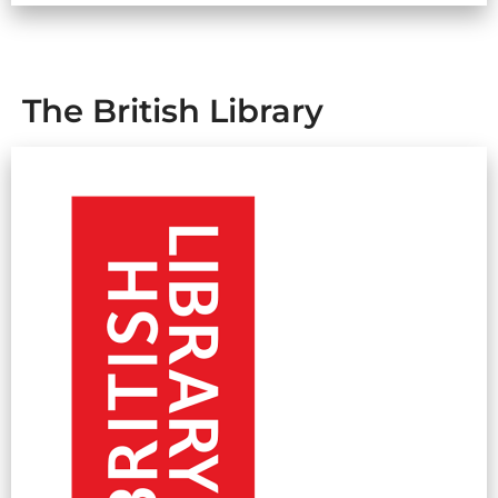
The British Library