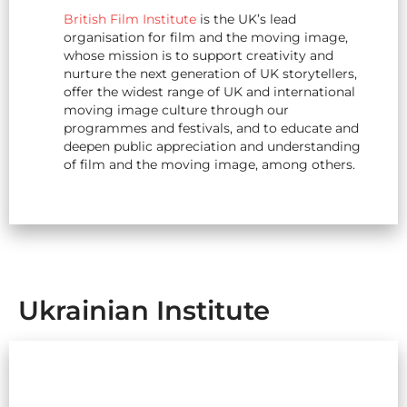
British Film Institute
is the UK’s lead
organisation for film and the moving image,
whose mission is to support creativity and
nurture the next generation of UK storytellers,
offer the widest range of
UK
and international
moving image culture through our
programmes and festivals, and to educate and
deepen public appreciation and understanding
of film and the moving image, among others.
Ukrainian Institute