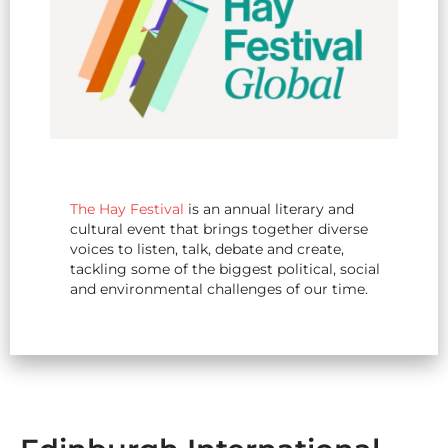
The Hay Festival
is an annual literary and
cultural event that brings together diverse
voices to listen, talk, debate and create,
tackling some of the biggest political, social
and environmental challenges of our time.