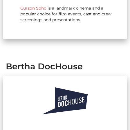
Curzon Soho
is a landmark cinema and a
popular choice for film events, cast and crew
screenings and presentations.
Bertha DocHouse