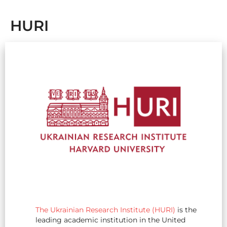
HURI
The Ukrainian Research Institute (HURI)
is the
leading academic institution in the United