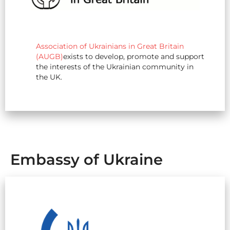
Association of Ukrainians in Great Britain
(AUGB)
exists to develop, promote and support
the interests of the Ukrainian community in
the UK.
Embassy of Ukraine