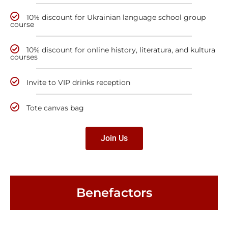
10% discount for Ukrainian language school group
course
10% discount for online history, literatura, and kultura
courses
Invite to VIP drinks reception
Tote canvas bag
Join Us
Benefactors