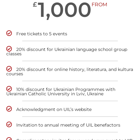
1,000
£
FROM
Free tickets to 5 events
20% discount for Ukrainian language school group
classes
20% discount for online history, literatura, and kultura
courses
10% discount for Ukrainian Programmes with
Ukrainian Catholic University in Lviv, Ukraine
Acknowledgment on UIL’s website
Invitation to annual meeting of UIL benefactors