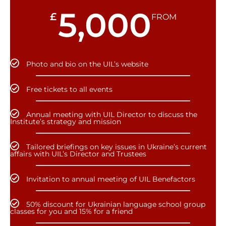
5,000
£
FROM
Photo and bio on the UIL’s website
Free tickets to all events
Annual meeting with UIL Director to discuss the
Institute’s strategy and mission
Tailored briefings on key issues in Ukraine’s current
affairs with UIL’s Director and Trustees
Invitation to annual meeting of UIL Benefactors
50% discount for Ukrainian language school group
classes for you and 15% for a friend