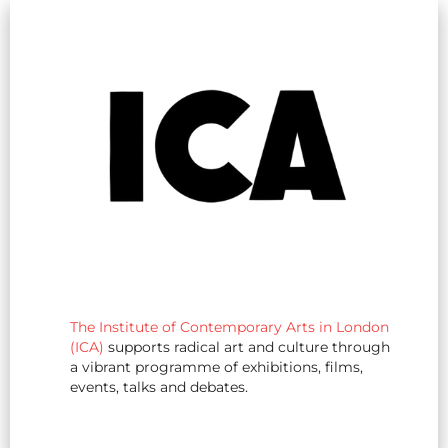
The Institute of Contemporary Arts in London
(ICA)
supports radical art and culture through
a vibrant programme of exhibitions, films,
events, talks and debates.