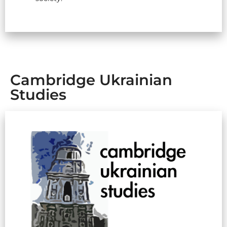
Cambridge Ukrainian
Studies