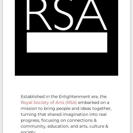
Established in the Enlightenment era, the
Royal Society of Arts (RSA)
embarked on a
mission to bring people and ideas together,
turning that shared imagination into real
progress, focusing on connections &
community, education, and arts, culture &
society.