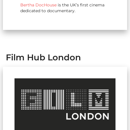
Bertha DocHouse
is the UK’s first cinema
dedicated to documentary.
Film Hub London