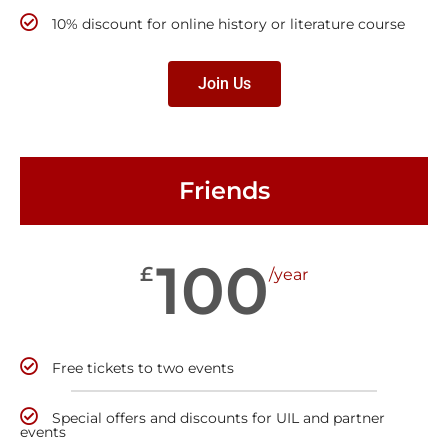
10% discount for online history or literature course
Join Us
Friends
100
£
/year
Free tickets to two events
Special offers and discounts for UIL and partner
events