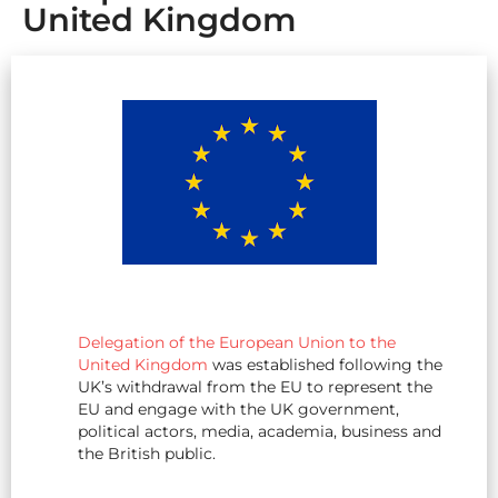
United Kingdom
Delegation of the European Union to the
United Kingdom
was established following the
UK’s withdrawal from the EU to represent the
EU and engage with the UK government,
political actors, media, academia, business and
the British public.