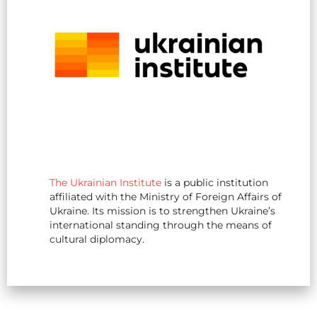
The Ukrainian Institute
is a public institution
affiliated with the Ministry of Foreign Affairs of
Ukraine. Its mission is to strengthen Ukraine’s
international standing through the means of
cultural diplomacy.