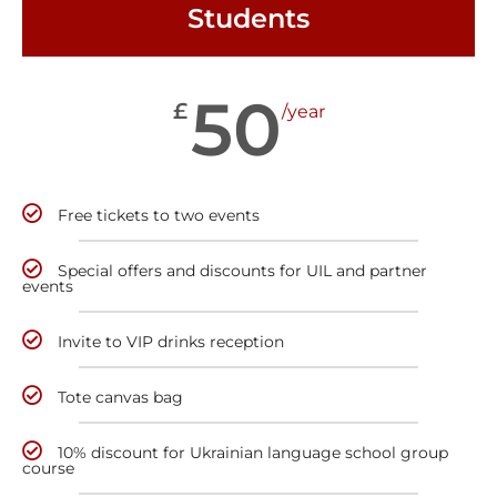
Students
50
£
/year
Free tickets to two events
Special offers and discounts for UIL and partner
events
Invite to VIP drinks reception
Tote canvas bag
10% discount for Ukrainian language school group
course