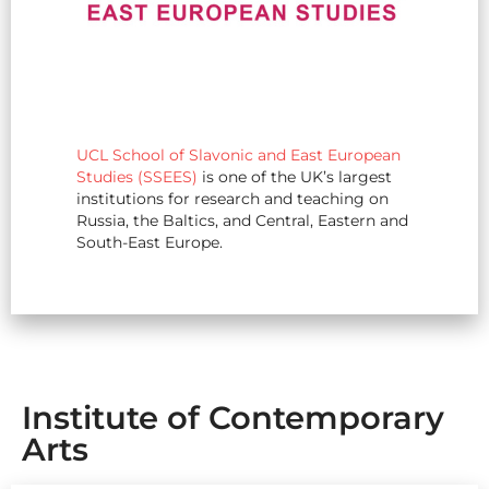
UCL School of Slavonic and East European
Studies (SSEES)
is one of the UK’s largest
institutions for research and teaching on
Russia, the Baltics, and Central, Eastern and
South-East Europe.
Institute of Contemporary
Arts