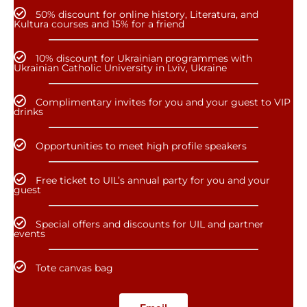
50% discount for online history, Literatura, and
Kultura courses and 15% for a friend
10% discount for Ukrainian programmes with
Ukrainian Catholic University in Lviv, Ukraine
Complimentary invites for you and your guest to VIP
drinks
Opportunities to meet high profile speakers
Free ticket to UIL’s annual party for you and your
guest
Special offers and discounts for UIL and partner
events
Tote canvas bag