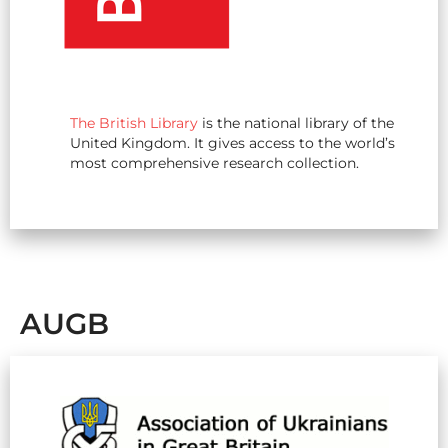
The British Library
is the national library of the
United Kingdom. It gives access to the world’s
most comprehensive research collection.
AUGB