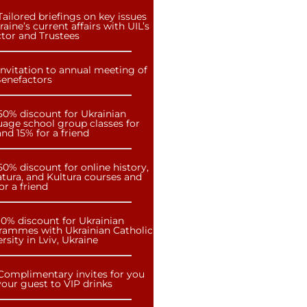
Tailored briefings on key issues
raine’s current affairs with UIL’s
ctor and Trustees
Invitation to annual meeting of
Benefactors
50% discount for Ukrainian
uage school group classes for
nd 15% for a friend
50% discount for online history,
atura, and Kultura courses and
or a friend
10% discount for Ukrainian
rammes with Ukrainian Catholic
rsity in Lviv, Ukraine
Complimentary invites for you
our guest to VIP drinks