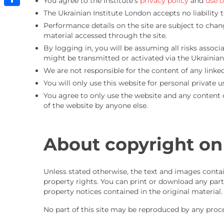
You agree to the Institute’s
privacy policy
and
use o
The Ukrainian Institute London accepts no liability 
Share
Performance details on the site are subject to chan
material accessed through the site.
By logging in, you will be assuming all risks assoc
might be transmitted or activated via the Ukrainian 
We are not responsible for the content of any linked
You will only use this website for personal private u
You agree to only use the website and any content o
of the website by anyone else.
About copyright on
Unless stated otherwise, the text and images contai
property rights. You can print or download any part
property notices contained in the original material.
No part of this site may be reproduced by any proc