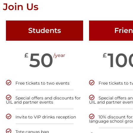
Join Us
Students
Frie
50
10
£
£
/year
Free tickets to two events
Free tickets to 
Special offers and discounts for
Special offers a
UIL and partner events
UIL and partner even
Invite to VIP drinks reception
10% discount for
language school gro
Tote canvas bag