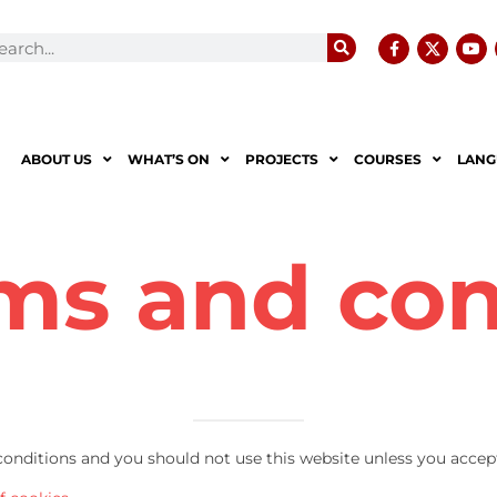
ABOUT US
WHAT’S ON
PROJECTS
COURSES
LANG
ms and con
 conditions and you should not use this website unless you accep