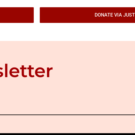
DONATE VIA JUST
letter