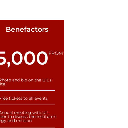
Benefactors
5,000
FROM
Photo and bio on the UIL’s
ite
Free tickets to all events
Annual meeting with UIL
tor to discuss the Institute’s
tegy and mission