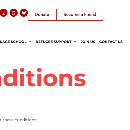
Donate
Become a Friend
UAGE SCHOOL
REFUGEE SUPPORT
JOIN US
CONTACT US
ditions
t these conditions: