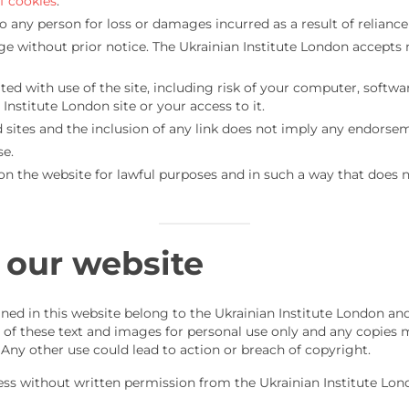
f cookies
.
to any person for loss or damages incurred as a result of relianc
ge without prior notice. The Ukrainian Institute London accepts n
iated with use of the site, including risk of your computer, sof
Institute London site or your access to it.
 sites and the inclusion of any link does not imply any endorseme
se.
n the website for lawful purposes and in such a way that does no
 our website
ned in this website belong to the Ukrainian Institute London and
 of these text and images for personal use only and any copies m
 Any other use could lead to action or breach of copyright.
ess without written permission from the Ukrainian Institute Lon