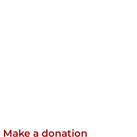
Make a donation