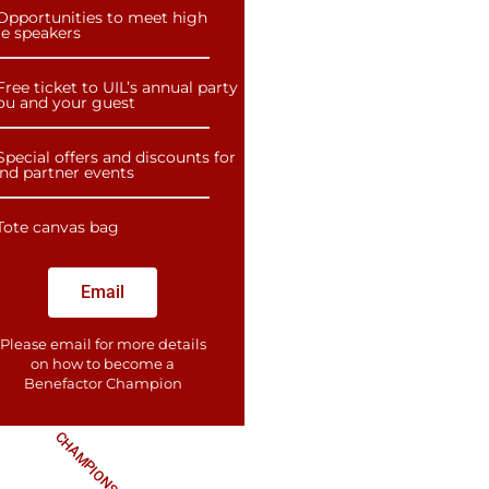
Opportunities to meet high
le speakers
Free ticket to UIL’s annual party
you and your guest
Special offers and discounts for
and partner events
Tote canvas bag
Email
Please email for more details
on how to become a
Benefactor​ Champion
CHAMPIONS