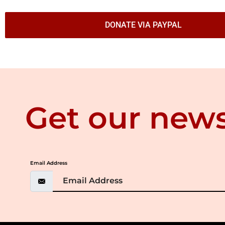
DONATE VIA PAYPAL
Get our news
Email Address