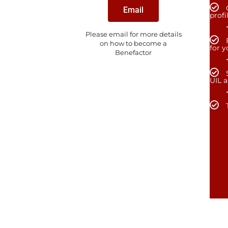
Email
profi
Please email for more details
on how to become a
for 
Benefactor
UIL 