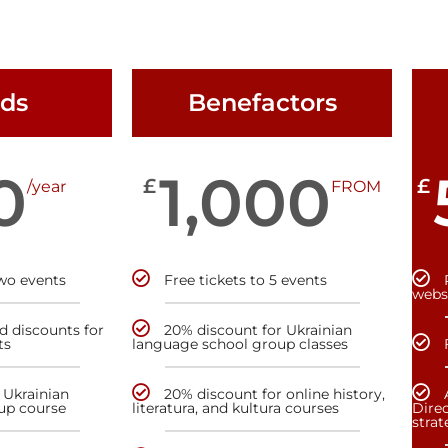
nds
Benefactors
0
1,000
£
£
/year
FROM
two events
Free tickets to 5 events
webs
nd discounts for
20% discount for Ukrainian
ts
language school group classes
 Ukrainian
20% discount for online history,
up course
literatura, and kultura courses
Direc
stra