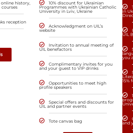
online history,
10% discount for Ukrainian
a courses
Programmes with Ukrainian Catholic
University in Lviv, Ukraine
in Uk
Dire
nks reception
Acknowledgment on UIL’s
website
UIL 
Invitation to annual meeting of
UIL benefactors
lang
Us
you a
Complimentary invites for you
and your guest to VIP drinks
Liter
15% f
Opportunities to meet high
profile speakers
prog
Special offers and discounts for
Unive
UIL and partner events
Tote canvas bag
and y