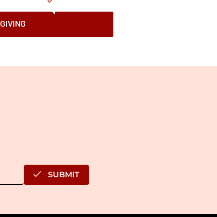
GIVING
SUBMIT