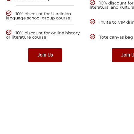
10% discount for 
literatura, and kultur
10% discount for Ukrainian
language school group course
Invite to VIP dri
10% discount for online history
or literature course
Tote canvas bag
Join Us
Join 