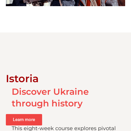
Istoria
Discover Ukraine
through history
Learn more
This eight-week course explores pivotal