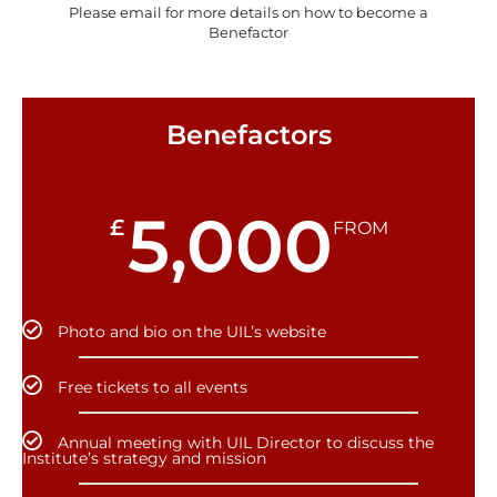
Please email for more details on how to become a
Benefactor
Benefactors
5,000
£
FROM
Photo and bio on the UIL’s website
Free tickets to all events
Annual meeting with UIL Director to discuss the
Institute’s strategy and mission