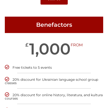
Benefactors
1,000
£
FROM
Free tickets to 5 events
20% discount for Ukrainian language school group
classes
20% discount for online history, literatura, and kultura
courses