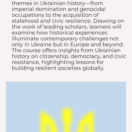
themes in Ukrainian history—from
imperial domination and genocidal
occupations to the acquisition of
statehood and civic resilience. Drawing on
the work of leading scholars, learners will
examine how historical experiences
illuminate contemporary challenges not
only in Ukraine but in Europe and beyond.
The course offers insights from Ukrainian
history on citizenship, democracy, and civic
resistance, highlighting lessons for
building resilient societies globally.