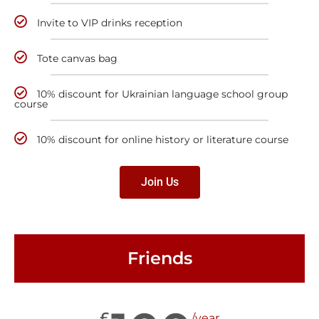
Invite to VIP drinks reception
Tote canvas bag
10% discount for Ukrainian language school group
course
10% discount for online history or literature course
Join Us
Friends
£
/year