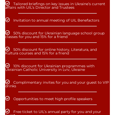
Tailored briefings on key issues in Ukraine’s current
affairs with UIL’s Director and Trustees
Invitation to annual meeting of UIL Benefactors
50% discount for Ukrainian language school group
classes for you and 15% for a friend
50% discount for online history, Literatura, and
Kultura courses and 15% for a friend
10% discount for Ukrainian programmes with
Ukrainian Catholic University in Lviv, Ukraine
Complimentary invites for you and your guest to VIP
drinks
Opportunities to meet high profile speakers
Free ticket to UIL’s annual party for you and your