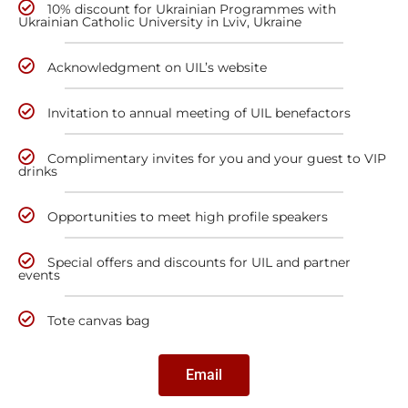
10% discount for Ukrainian Programmes with
Ukrainian Catholic University in Lviv, Ukraine
Acknowledgment on UIL’s website
Invitation to annual meeting of UIL benefactors
Complimentary invites for you and your guest to VIP
drinks
Opportunities to meet high profile speakers
Special offers and discounts for UIL and partner
events
Tote canvas bag
Email