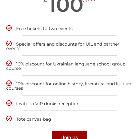
100
Free tickets to two events
Special offers and discounts for UIL and partner
events
10% discount for Ukrainian language school group
course
10% discount for online history, literatura, and kultura
courses
Invite to VIP drinks reception
Tote canvas bag
Join Us