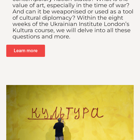
value of art, especially in the time of war?
And can it be weaponised or used as a tool
of cultural diplomacy? Within the eight
weeks of the Ukrainian Institute London’s
Kultura course, we will delve into all these
questions and more.
Learn more