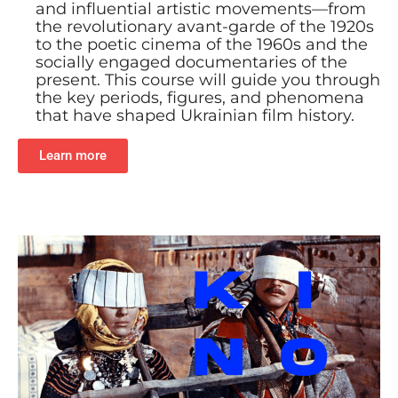
and influential artistic movements—from
the revolutionary avant-garde of the 1920s
to the poetic cinema of the 1960s and the
socially engaged documentaries of the
present. This course will guide you through
the key periods, figures, and phenomena
that have shaped Ukrainian film history.
Learn more