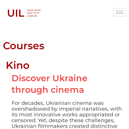
Courses
Kino
Discover Ukraine
through cinema
For decades, Ukrainian cinema was
overshadowed by imperial narratives, with
its most innovative works appropriated or
censored. Yet, despite these challenges,
Ukrainian filmmakers created distinctive