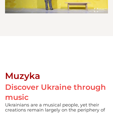
Muzyka
Discover Ukraine through
music
Ukrainians are a musical people, yet their
creations remain largely on the periphery of