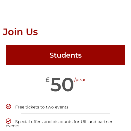
Join Us
Students
50
£
/year
Free tickets to two events
Special offers and discounts for UIL and partner
events