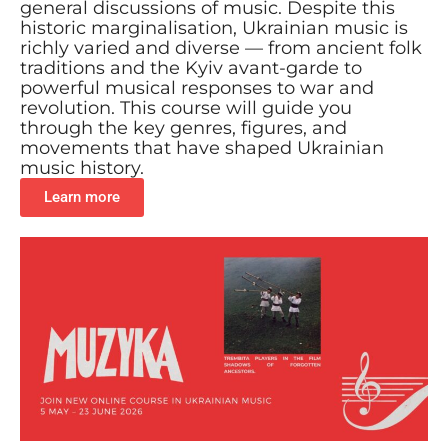
general discussions of music. Despite this
historic marginalisation, Ukrainian music is
richly varied and diverse — from ancient folk
traditions and the Kyiv avant-garde to
powerful musical responses to war and
revolution. This course will guide you
through the key genres, figures, and
movements that have shaped Ukrainian
music history.
Learn more