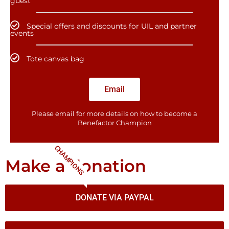
guest
Special offers and discounts for UIL and partner
events
Tote canvas bag
Email
Please email for more details on how to become a
Benefactor​ Champion
CHAMPIONS
Make a donation
DONATE VIA PAYPAL