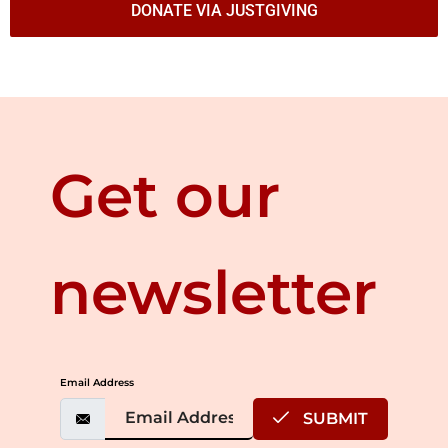
DONATE VIA JUSTGIVING
Get our
newsletter
Email Address
SUBMIT