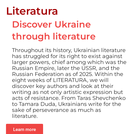
Literatura
Discover Ukraine
through literature
Throughout its history, Ukrainian literature
has struggled for its right to exist against
larger powers, chief among which was the
Russian Empire, later the USSR, and the
Russian Federation as of 2025. Within the
eight weeks of LITERATURA, we will
discover key authors and look at their
writing as not only artistic expression but
acts of resistance. From Taras Shevchenko
to Tamara Duda, Ukrainians write for the
sake of perseverance as much as
literature.
Learn more