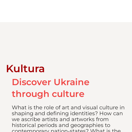
Kultura
Discover Ukraine
through culture
What is the role of art and visual culture in
shaping and defining identities? How can
we ascribe artists and artworks from
historical periods and geographies to
contemporary nation-states? What is the