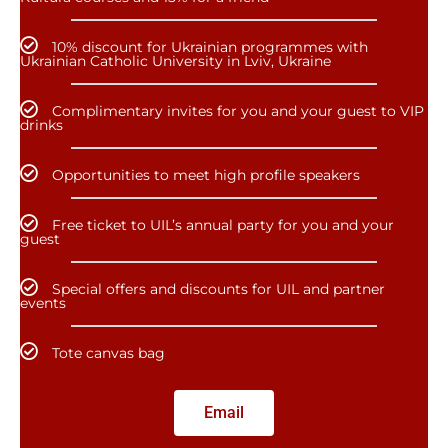
10% discount for Ukrainian programmes with
Ukrainian Catholic University in Lviv, Ukraine
Complimentary invites for you and your guest to VIP
drinks
Opportunities to meet high profile speakers
Free ticket to UIL’s annual party for you and your
guest
Special offers and discounts for UIL and partner
events
Tote canvas bag
Email