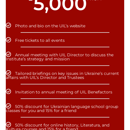
5,000
Photo and bio on the UIL’s website
Free tickets to all events
Annual meeting with UIL Director to discuss the
Institute’s strategy and mission
Tailored briefings on key issues in Ukraine’s current
affairs with UIL’s Director and Trustees
Invitation to annual meeting of UIL Benefactors
50% discount for Ukrainian language school group
classes for you and 15% for a friend
50% discount for online history, Literatura, and
Kultura courses and 15% for a friend