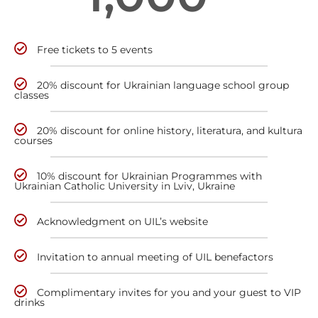
Free tickets to 5 events
20% discount for Ukrainian language school group
classes
20% discount for online history, literatura, and kultura
courses
10% discount for Ukrainian Programmes with
Ukrainian Catholic University in Lviv, Ukraine
Acknowledgment on UIL’s website
Invitation to annual meeting of UIL benefactors
Complimentary invites for you and your guest to VIP
drinks