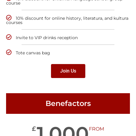
course
10% discount for online history, literatura, and kultura
courses
Invite to VIP drinks reception
Tote canvas bag
Join Us
Benefactors
1,000
£
FROM