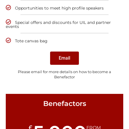
Opportunities to meet high profile speakers
Special offers and discounts for UIL and partner
events
Tote canvas bag
Email
Please email for more details on how to become a
Benefactor
Benefactors
£
FROM