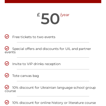
50
£
/year
Free tickets to two events
Special offers and discounts for UIL and partner
events
Invite to VIP drinks reception
Tote canvas bag
10% discount for Ukrainian language school group
course
10% discount for online history or literature course