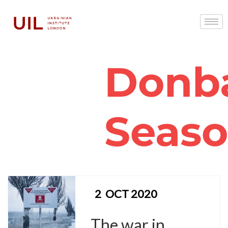
Donb
Seas
2
OCT 2020
The war in