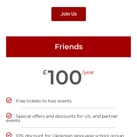
Join Us
Friends
100
£
/year
Free tickets to two events
Special offers and discounts for UIL and partner
events
10% discount for Ukrainian language school group