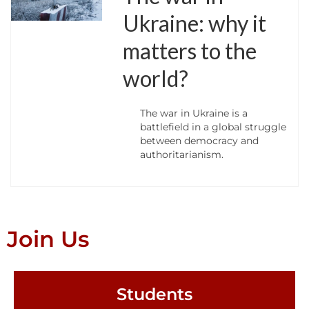
Ukraine: why it
matters to the
world?
The war in Ukraine is a
battlefield in a global struggle
between democracy and
authoritarianism.
Join Us
Students