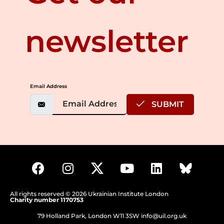
newsletter
Email Address
SUBMIT
All rights reserved © 2026 Ukrainian Institute London
Charity number 1170753
79 Holland Park, London W11 3SW
info@uil.org.uk