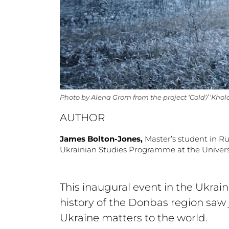
Photo by Alena Grom from the project ‘Cold’/ ‘Khol
AUTHOR
James Bolton-Jones,
Master’s student in R
Ukrainian Studies Programme at the Univers
This inaugural event in the Ukrai
history of the Donbas region saw 
Ukraine matters to the world.