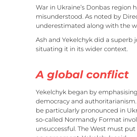
War in Ukraine’s Donbas region has
misunderstood. As noted by Direct
underestimated along with the wa
Ash and Yekelchyk did a superb jo
situating it in its wider context.
A global conflict
Yekelchyk began by emphasising th
democracy and authoritarianism. I
be particularly pronounced in Ukra
so-called Normandy Format invol
unsuccessful. The West must put 