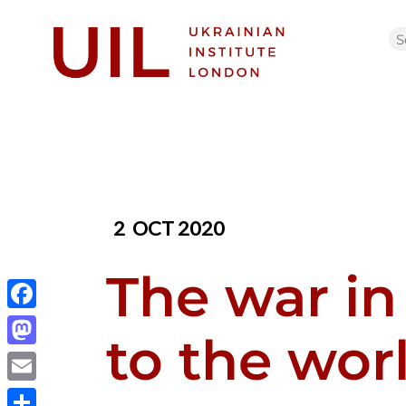
2
OCT 2020
The war in
Facebook
to the wor
Mastodon
Email