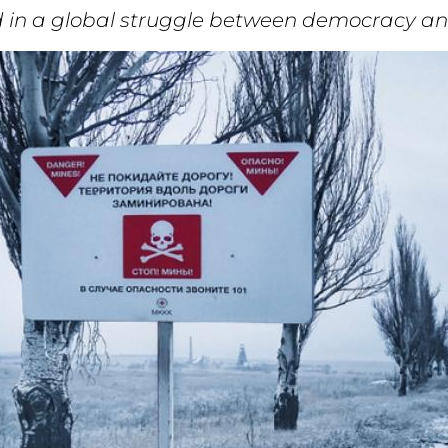
eld in a global struggle between democracy a