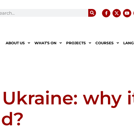
ABOUT US
WHAT’S ON
PROJECTS
COURSES
LANG
 Ukraine: why i
ld?