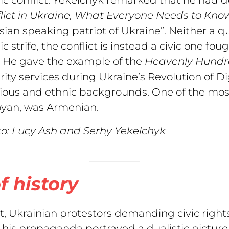
ict in
Ukraine, What Everyone Needs to Kno
sian speaking patriot of Ukraine”. Neither a que
ic strife, the conflict is instead a civic one fou
. He gave the example of the
Heavenly Hund
rity services during Ukraine’s Revolution of 
gious and ethnic backgrounds. One of the mos
yan, was Armenian.
o: Lucy Ash and Serhy Yekelchyk
f history
t, Ukrainian protestors demanding civic righ
his propaganda portrayed a dualistic picture