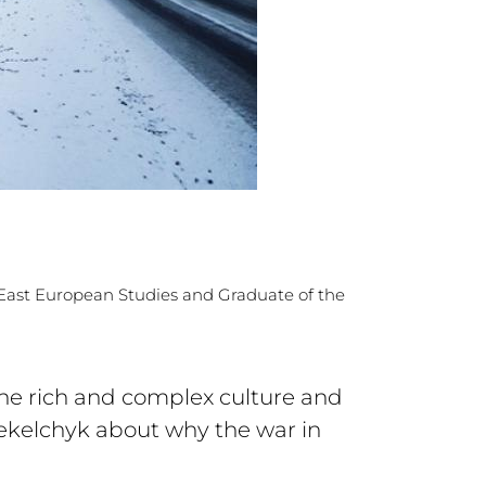
d East European Studies and Graduate of the
the rich and complex culture and
Yekelchyk about why the war in