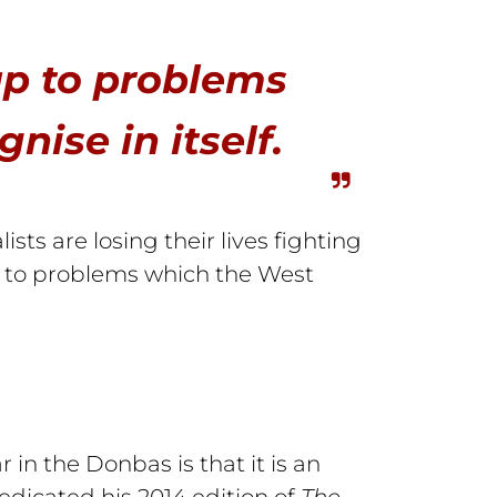
up to problems
ise in itself.
sts are losing their lives fighting
p to problems which the West
in the Donbas is that it is an
edicated his 2014 edition of
The