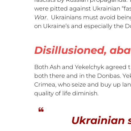
were pitted against Ukrainian “fa
War
. Ukrainians must avoid being
on Ukraine’s and especially the D
Disillusioned, aba
Both Ash and Yekelchyk agreed tha
both there and in the Donbas. Yek
Crimea, who seize and buy up lan
quality of life diminish.
Ukrainian s