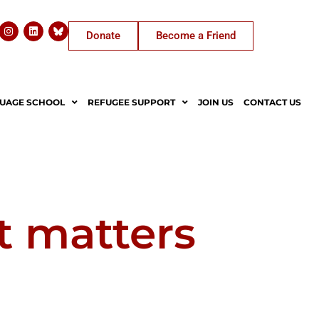
Donate
Become a Friend
UAGE SCHOOL
REFUGEE SUPPORT
JOIN US
CONTACT US
t matters