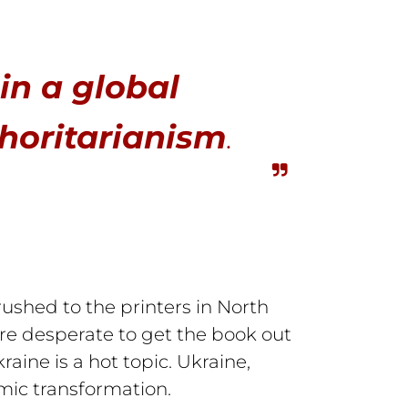
 in a global
horitarianism
.
ushed to the printers in North
re desperate to get the book out
ine is a hot topic. Ukraine,
mic transformation.