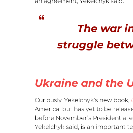
an agreement, Yekelchyk said.
The war in
struggle bet
Ukraine and the 
Curiously, Yekelchyk’s new book,
America, but has yet to be relea
before November’s Presidential e
Yekelchyk said, is an important 