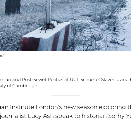
od’
ussian and Post-Soviet Politics at UCL School of Slavonic an
ity of Cambridge.
nian Institute London’s new season exploring 
journalist Lucy Ash speak to historian Serhy 