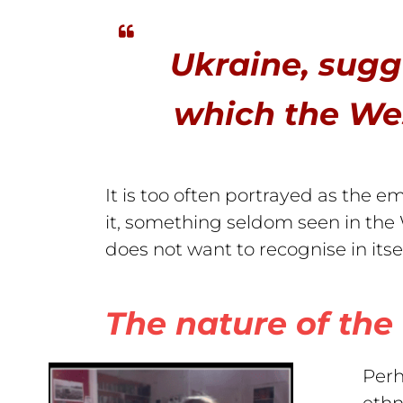
Ukraine, sugg
which the Wes
It is too often portrayed as the em
it, something seldom seen in the
does not want to recognise in itse
The nature of the 
Perh
ethn