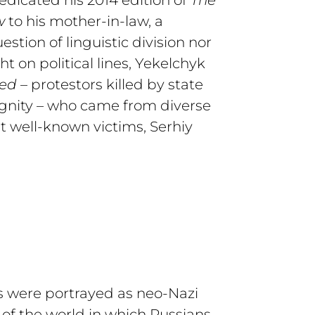
w
to his mother-in-law, a
stion of linguistic division nor
ght on political lines, Yekelchyk
red
– protestors killed by state
Dignity – who came from diverse
t well-known victims, Serhiy
ts were portrayed as neo-Nazi
 of the world in which Russians