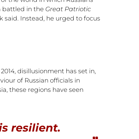
 battled in the
Great Patriotic
 said. Instead, he urged to focus
014, disillusionment has set in,
ur of Russian officials in
ia, these regions have seen
s resilient.