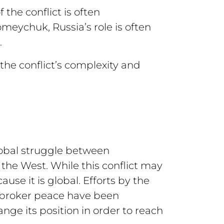
 the conflict is often
meychuk, Russia’s role is often
.
the conflict’s complexity and
lobal struggle between
the West. While this conflict may
use it is global. Efforts by the
 broker peace have been
ge its position in order to reach