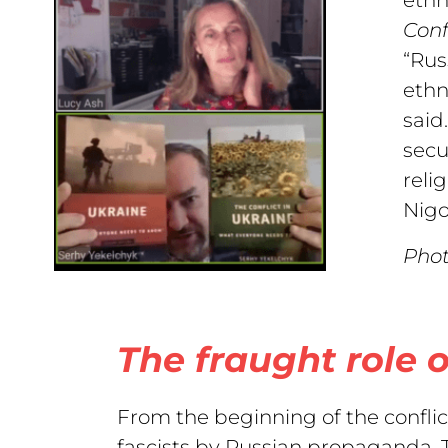
Confl
“Rus
ethn
said
secu
reli
Nigo
Phot
The fraught role o
From the beginning of the conflic
fascists by Russian propaganda. T