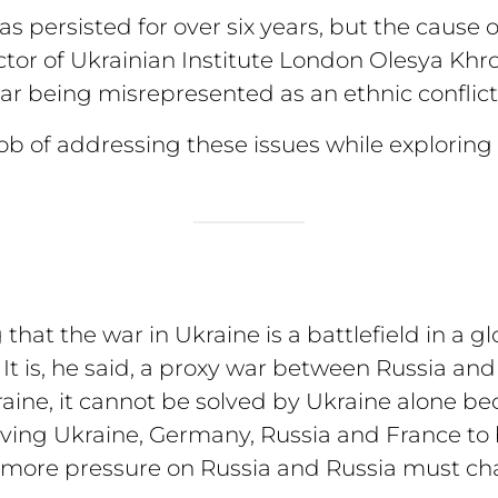
 persisted for over six years, but the cause of
or of Ukrainian Institute London Olesya Khro
r being misrepresented as an ethnic conflict
b of addressing these issues while exploring 
at the war in Ukraine is a battlefield in a g
t is, he said, a proxy war between Russia and 
ine, it cannot be solved by Ukraine alone beca
ving Ukraine, Germany, Russia and France to
more pressure on Russia and Russia must chan