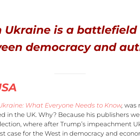
 Ukraine is a battlefield
ween democracy and aut
USA
Ukraine: What Everyone Needs to Know
,
was r
sed in the UK. Why? Because his publishers we
lection, where after Trump’s impeachment Ukra
test case for the West in democracy and econo