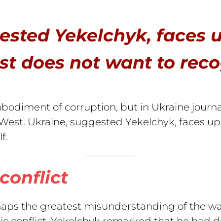
ested Yekelchyk, faces 
t does not want to recogn
bodiment of corruption, but in Ukraine journali
 West. Ukraine, suggested Yekelchyk, faces u
lf.
conflict
aps the greatest misunderstanding of the war 
ic conflict. Yekelchyk remarked that he had d