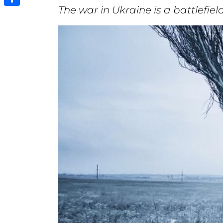
The war in Ukraine is a battlefi
Share