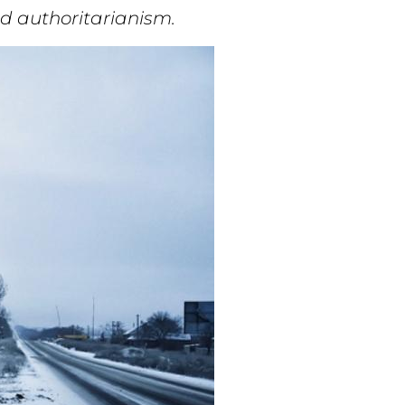
nd authoritarianism.