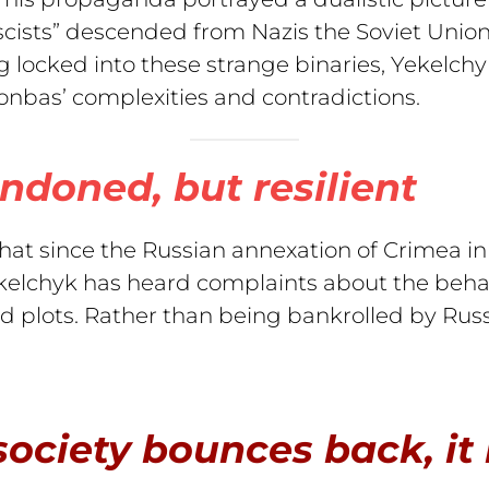
scists” descended from Nazis the Soviet Union
 locked into these strange binaries, Yekelchyk
onbas’ complexities and contradictions.
ndoned, but resilient
t since the Russian annexation of Crimea in 2
elchyk has heard complaints about the behavio
d plots. Rather than being bankrolled by Russ
ociety bounces back, it i