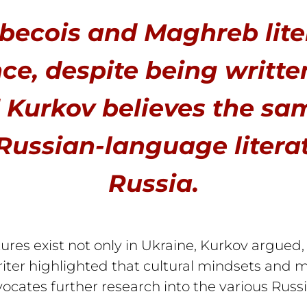
becois and Maghreb lite
ce, despite being writte
 Kurkov believes the sam
Russian-language litera
Russia.
ures exist not only in Ukraine, Kurkov argued
 writer highlighted that cultural mindsets and
ocates further research into the various Russ