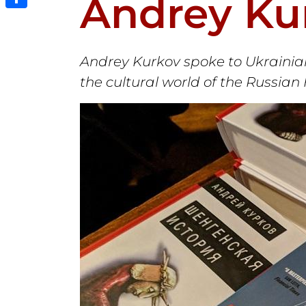
Andrey Ku
Share
Andrey Kurkov spoke to Ukrainian
the cultural world of the Russian