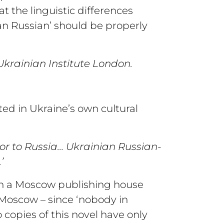
t the linguistic differences
an Russian’ should be properly
krainian Institute London.
ed in Ukraine’s own cultural
 or to Russia… Ukrainian Russian-
’
ch a Moscow publishing house
 Moscow – since ‘nobody in
 copies of this novel have only