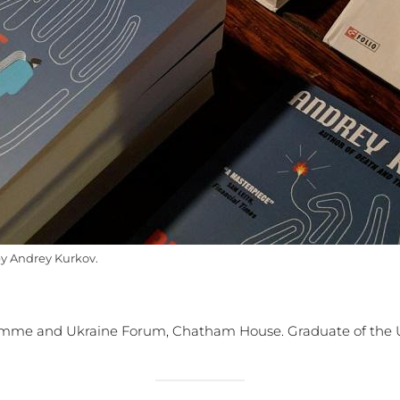
by Andrey Kurkov.
ramme and Ukraine Forum, Chatham House. Graduate of the 