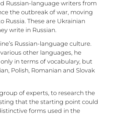
ned Russian-language writers from
nce the outbreak of war, moving
to Russia. These are Ukrainian
hey write in Russian.
aine’s Russian-language culture.
various other languages, he
only in terms of vocabulary, but
rian, Polish, Romanian and Slovak
l group of experts, to research the
ting that the starting point could
istinctive forms used in the