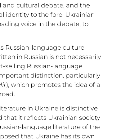
l and cultural debate, and the
identity to the fore. Ukrainian
eading voice in the debate, to
ts Russian-language culture,
itten in Russian is not necessarily
st-selling Russian-language
important distinction, particularly
ir
), which promotes the idea of a
road.
erature in Ukraine is distinctive
 that it reflects Ukrainian society
 Russian-language literature of the
posed that Ukraine has its own