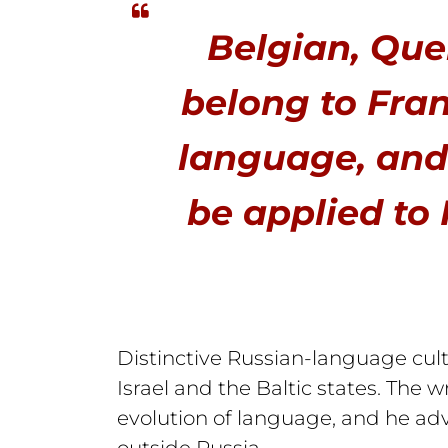
Belgian, Que
belong to Fran
language, and
be applied to 
Distinctive Russian-language cult
Israel and the Baltic states. The
evolution of language, and he adv
outside Russia.