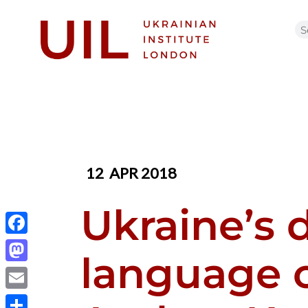
12
APR 2018
Ukraine’s d
Facebook
language c
Mastodon
Email