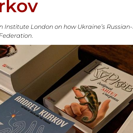
rkov
 Institute London on how Ukraine’s Russian-l
 Federation
.