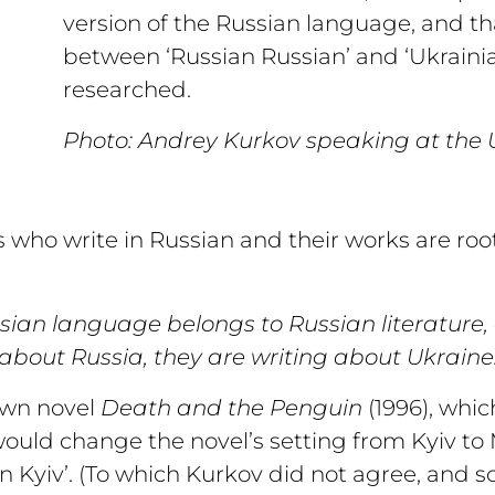
version of the Russian language, and tha
between ‘Russian Russian’ and ‘Ukraini
researched.
Photo: Andrey Kurkov speaking at the U
who write in Russian and their works are root
ssian language belongs to Russian literature,
about Russia, they are writing about Ukraine.
own novel
Death and the Penguin
(1996), whi
would change the novel’s setting from Kyiv to
 Kyiv’. (To which Kurkov did not agree, and so