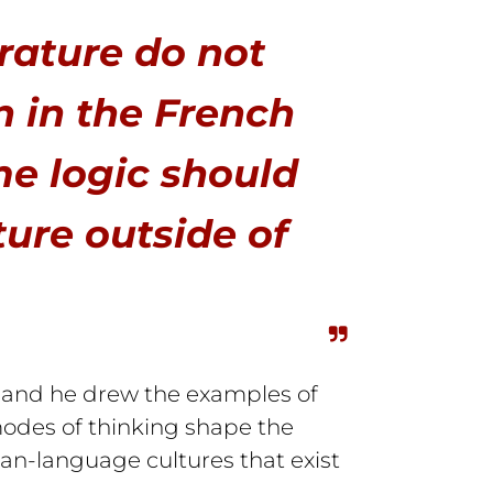
rature do not
n in the French
e logic should
ture outside of
, and he drew the examples of
 modes of thinking shape the
ian-language cultures that exist