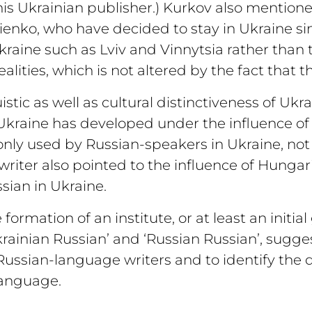
his Ukrainian publisher.) Kurkov also mentio
enko, who have decided to stay in Ukraine si
kraine such as Lviv and Vinnytsia rather than 
lities, which is not altered by the fact that t
tic as well as cultural distinctiveness of Ukr
kraine has developed under the influence of 
ly used by Russian-speakers in Ukraine, not 
 writer also pointed to the influence of Hunga
sian in Ukraine.
ormation of an institute, or at least an initia
krainian Russian’ and ‘Russian Russian’, sugges
Russian-language writers and to identify the d
language.