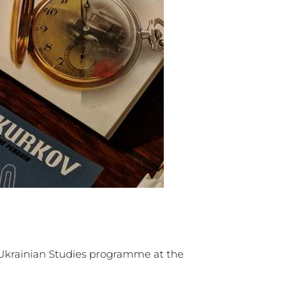
Ukrainian Studies programme at the