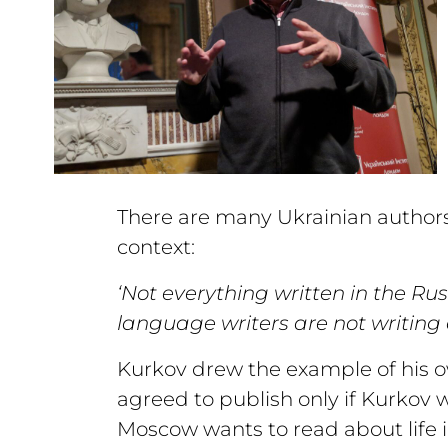
There are many Ukrainian authors 
context:
‘Not everything written in the Ru
language writers are not writing 
Kurkov drew the example of his 
agreed to publish only if Kurkov 
Moscow wants to read about life in