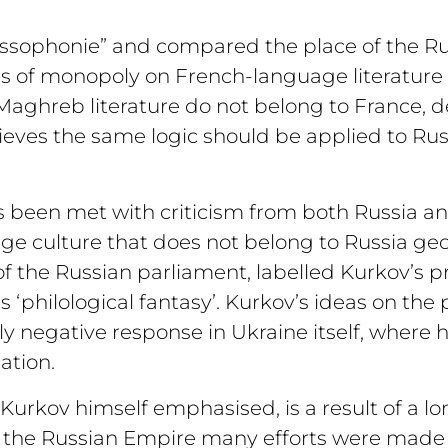
Russophonie” and compared the place of the Ru
oss of monopoly on French-language literature 
aghreb literature do not belong to France, de
eves the same logic should be applied to Rus
s been met with criticism from both Russia an
age culture that does not belong to Russia ge
f the Russian parliament, labelled Kurkov’s p
 ‘philological fantasy’. Kurkov’s ideas on the 
ely negative response in Ukraine itself, wher
ation.
as Kurkov himself emphasised, is a result of a l
r the Russian Empire many efforts were made 