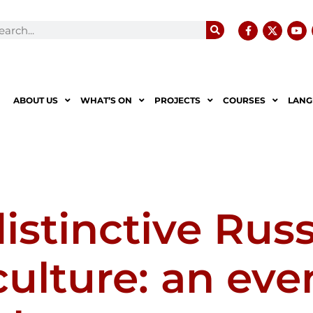
ABOUT US
WHAT’S ON
PROJECTS
COURSES
LANG
istinctive Rus
ulture: an eve