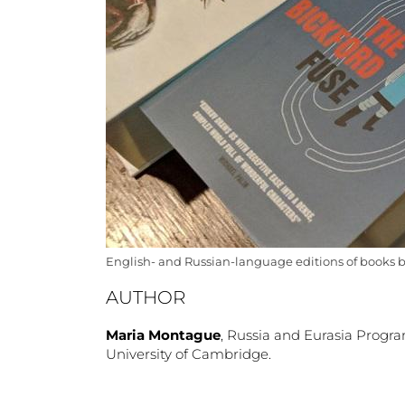
English- and Russian-language editions of books 
AUTHOR
Maria Montague
, Russia and Eurasia Prog
University of Cambridge.