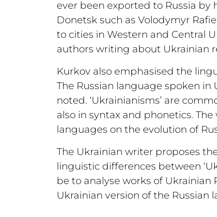
ever been exported to Russia by 
Donetsk such as Volodymyr Rafiei
to cities in Western and Central U
authors writing about Ukrainian rea
Kurkov also emphasised the linguis
The Russian language spoken in U
noted. ‘Ukrainianisms’ are common
also in syntax and phonetics. The
languages on the evolution of Rus
The Ukrainian writer proposes the f
linguistic differences between ‘U
be to analyse works of Ukrainian 
Ukrainian version of the Russian 