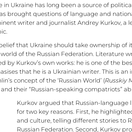
 in Ukraine has long been a source of politica
s brought questions of language and national 
inent writer and journalist Andrey Kurkov, a l
ic.
elief that Ukraine should take ownership of i
 world of the Russian Federation. Literature wr
ed by Kurkov’s own works: he is one of the be
ises that he is a Ukrainian writer. This is an 
in’s concept of the ‘Russian World’ (
Russkiy M
and their “Russian-speaking compatriots” ab
Kurkov argued that Russian-language lit
for two key reasons. First, he highlighted
and culture, telling different stories to
Russian Federation. Second, Kurkov pro