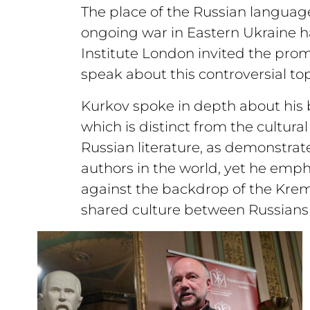
The place of the Russian language
ongoing war in Eastern Ukraine ha
Institute London invited the prom
speak about this controversial top
Kurkov spoke in depth about his b
which is distinct from the cultural
Russian literature, as demonstrat
authors in the world, yet he emphas
against the backdrop of the Kreml
shared culture between Russians 