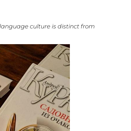
anguage culture is distinct from