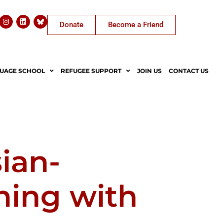
Donate
Become a Friend
UAGE SCHOOL
REFUGEE SUPPORT
JOIN US
CONTACT US
sian-
ning with