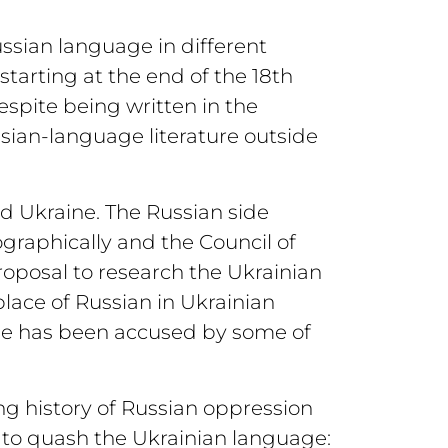
ssian language in different
starting at the end of the 18th
spite being written in the
sian-language literature outside
d Ukraine. The Russian side
ographically and the Council of
roposal to research the Ukrainian
place of Russian in Ukrainian
e he has been accused by some of
ong history of Russian oppression
to quash the Ukrainian language: