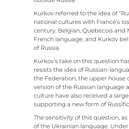
Kurkov referred to the idea of “
national cultures with France’s l
century. Belgian, Quebecois and M
French language, and Kurkov beli
of Russia.
Kurkov’s take on this question ha
resists the idea of Russian-langu
the Federation, the upper house o
version of the Russian language as
culture have also received a larg
supporting a new form of Russific
The sensitivity of this question, 
of the Ukrainian language. Unde