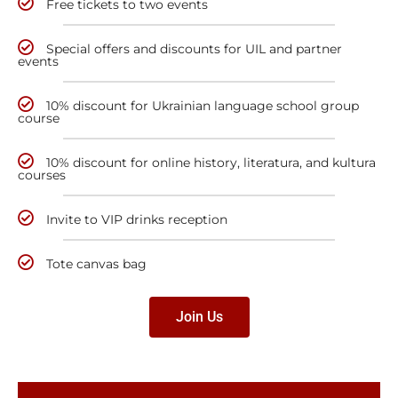
Free tickets to two events
Special offers and discounts for UIL and partner
events
10% discount for Ukrainian language school group
course
10% discount for online history, literatura, and kultura
courses
Invite to VIP drinks reception
Tote canvas bag
Join Us