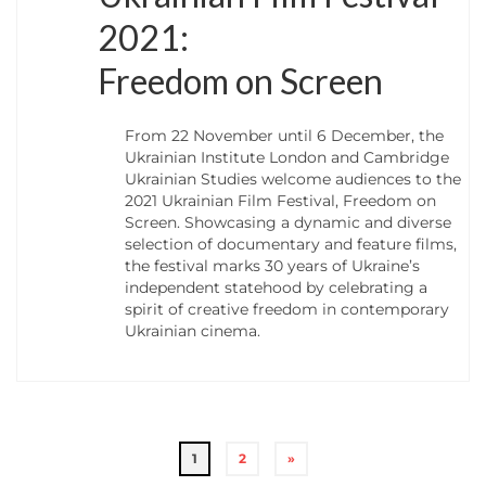
2021:
Freedom on Screen
From 22 November until 6 December, the
Ukrainian Institute London and Cambridge
Ukrainian Studies welcome audiences to the
2021 Ukrainian Film Festival, Freedom on
Screen. Showcasing a dynamic and diverse
selection of documentary and feature films,
the festival marks 30 years of Ukraine’s
independent statehood by celebrating a
spirit of creative freedom in contemporary
Ukrainian cinema.
1
2
»