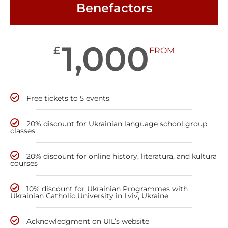
Benefactors
1,000
£
FROM
Free tickets to 5 events
20% discount for Ukrainian language school group
classes
20% discount for online history, literatura, and kultura
courses
10% discount for Ukrainian Programmes with
Ukrainian Catholic University in Lviv, Ukraine
Acknowledgment on UIL’s website