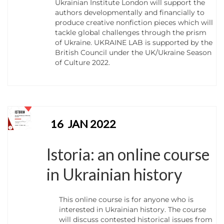
Ukrainian Institute London will support the
authors developmentally and financially to
produce creative nonfiction pieces which will
tackle global challenges through the prism
of Ukraine. UKRAINE LAB is supported by the
British Council under the UK/Ukraine Season
of Culture 2022.
16
JAN 2022
Istoria: an online course
in Ukrainian history
This online course is for anyone who is
interested in Ukrainian history. The course
will discuss contested historical issues from