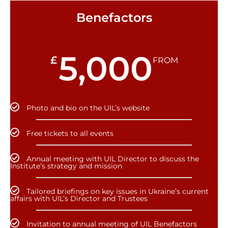
Benefactors
5,000
£
FROM
Photo and bio on the UIL’s website
Free tickets to all events
Annual meeting with UIL Director to discuss the
Institute’s strategy and mission
Tailored briefings on key issues in Ukraine’s current
affairs with UIL’s Director and Trustees
Invitation to annual meeting of UIL Benefactors