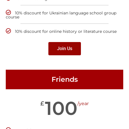
10% discount for Ukrainian language school group
course
10% discount for online history or literature course
Join Us
Friends
100
£
/year