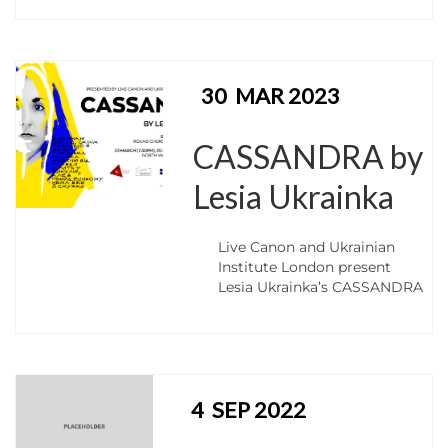
30
MAR 2023
CASSANDRA by
Lesia Ukrainka
Live Canon and Ukrainian
Institute London present
Lesia Ukrainka’s CASSANDRA
4
SEP 2022