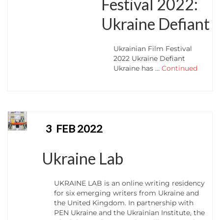
Festival 2022:
Ukraine Defiant
Ukrainian Film Festival
2022 Ukraine Defiant
Ukraine has …
Continued
3
FEB 2022
Ukraine Lab
UKRAINE LAB is an online writing residency
for six emerging writers from Ukraine and
the United Kingdom. In partnership with
PEN Ukraine and the Ukrainian Institute, the