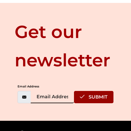
Get our
newsletter
Email Address
SUBMIT