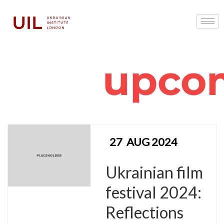
upco
27
AUG 2024
Ukrainian film
festival 2024:
Reflections