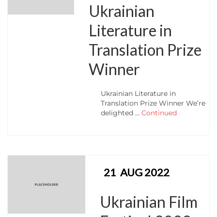
Ukrainian
Literature in
Translation Prize
Winner
Ukrainian Literature in
Translation Prize Winner We’re
delighted …
Continued
21
AUG 2022
Ukrainian Film