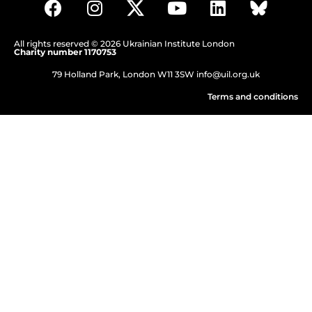
All rights reserved © 2026 Ukrainian Institute London
Charity number 1170753
79 Holland Park, London W11 3SW
info@uil.org.uk
Terms and conditions