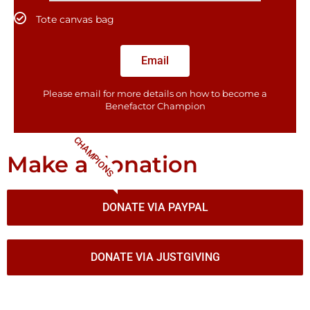
Tote canvas bag
Email
Please email for more details on how to become a
Benefactor​ Champion
CHAMPIONS
Make a donation
DONATE VIA PAYPAL
DONATE VIA JUSTGIVING