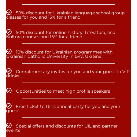
50% discount for Ukrainian language school group
classes for you and 15% for a friend
50% discount for online history, Literatura, and
Kultura courses and 15% for a friend
10% discount for Ukrainian programmes with
Ukrainian Catholic University in Lviv, Ukraine
Complimentary invites for you and your guest to VIP
drinks
Opportunities to meet high profile speakers
Free ticket to UIL’s annual party for you and your
guest
Special offers and discounts for UIL and partner
events