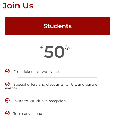
Join Us
Students
50
£
/year
Free tickets to two events
Special offers and discounts for UIL and partner
events
Invite to VIP drinks reception
Tote canvas bag