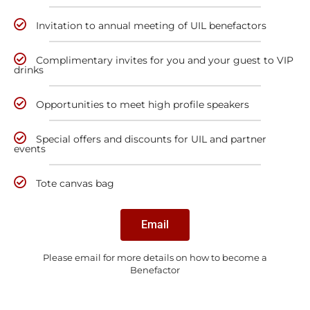
Invitation to annual meeting of UIL benefactors
Complimentary invites for you and your guest to VIP
drinks
Opportunities to meet high profile speakers
Special offers and discounts for UIL and partner
events
Tote canvas bag
Email
Please email for more details on how to become a
Benefactor