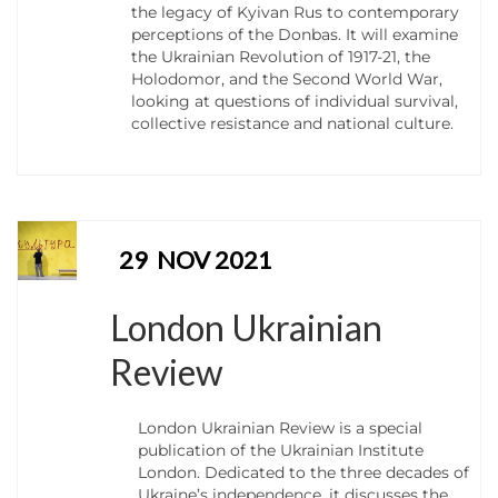
the legacy of Kyivan Rus to contemporary
perceptions of the Donbas. It will examine
the Ukrainian Revolution of 1917-21, the
Holodomor, and the Second World War,
looking at questions of individual survival,
collective resistance and national culture.
29
NOV 2021
London Ukrainian
Review
London Ukrainian Review is a special
publication of the Ukrainian Institute
London. Dedicated to the three decades of
Ukraine’s independence, it discusses the