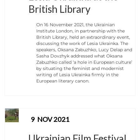
British Library
On 16 November 2021, the Ukrainian
Institute London, in partnership with the
British Library, held an extraordinary event,
discussing the work of Lesia Ukrainka. The
speakers, Oksana Zabuzhko, Lucy Delap and
Sasha Dovzhyk addressed what Oksana
Zabuzhko called ‘a hole in European culture’
by situating the feminist and modernist
writing of Lesia Ukrainka firmly in the
European literary canon.
9
NOV 2021
Ukrainian Film Festival