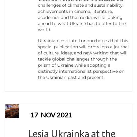
challenges of climate and sustainability,
achievements in cinema, literature,
academia, and the media, while looking
ahead to what Ukraine has to offer to the
world.
Ukrainian Institute London hopes that this
special publication will grow into a journal
of culture, ideas, and new writing that will
tackle global challenges through the
prism of Ukraine while adopting a
distinctly internationalist perspective on
the Ukrainian past and present.
17
NOV 2021
Lesia Ukrainka at the