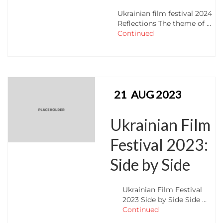
Ukrainian film festival 2024
Reflections The theme of …
Continued
21
AUG 2023
Ukrainian Film
Festival 2023:
Side by Side
Ukrainian Film Festival
2023 Side by Side Side …
Continued