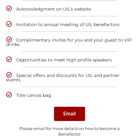
Acknowledgment on UIL’s website
Invitation to annual meeting of UIL benefactors
Complimentary invites for you and your guest to VIP
drinks
Opportunities to meet high profile speakers
Special offers and discounts for UIL and partner
events
Tote canvas bag
Email
Please email for more details on how to become a
Benefactor