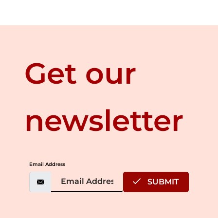
Get our
newsletter
Email Address
SUBMIT