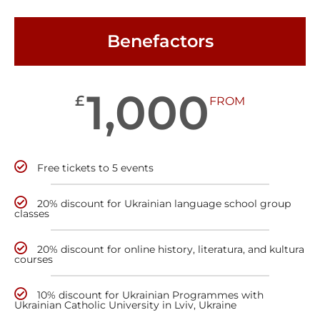
Benefactors
1,000
£
FROM
Free tickets to 5 events
20% discount for Ukrainian language school group
classes
20% discount for online history, literatura, and kultura
courses
10% discount for Ukrainian Programmes with
Ukrainian Catholic University in Lviv, Ukraine