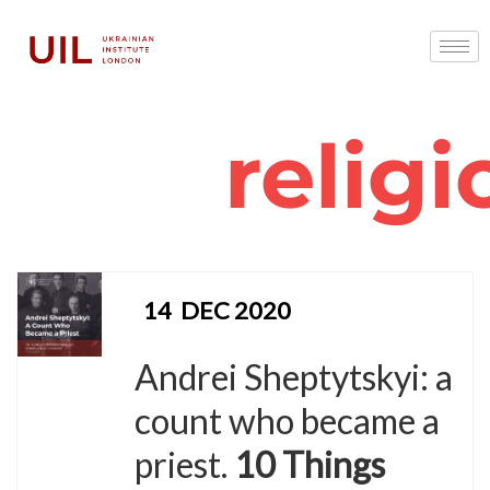
religi
14
DEC 2020
Andrei Sheptytskyi: a
count who became a
priest.
10 Things