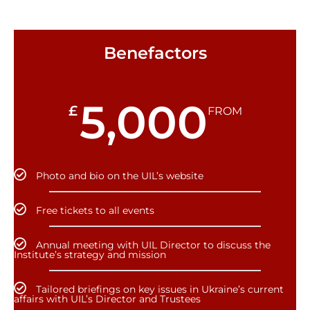
Benefactors
5,000
£
FROM
Photo and bio on the UIL’s website
Free tickets to all events
Annual meeting with UIL Director to discuss the
Institute’s strategy and mission
Tailored briefings on key issues in Ukraine’s current
affairs with UIL’s Director and Trustees