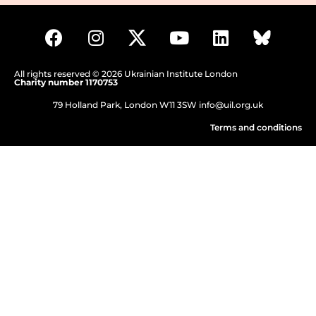
All rights reserved © 2026 Ukrainian Institute London
Charity number 1170753
79 Holland Park, London W11 3SW
info@uil.org.uk
Terms and conditions