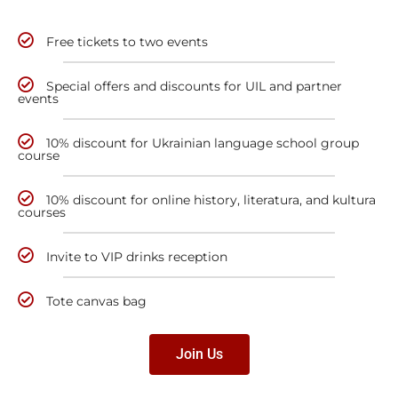
Free tickets to two events
Special offers and discounts for UIL and partner
events
10% discount for Ukrainian language school group
course
10% discount for online history, literatura, and kultura
courses
Invite to VIP drinks reception
Tote canvas bag
Join Us