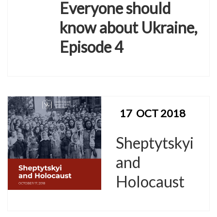
Everyone should
know about Ukraine,
Episode 4
17
OCT 2018
Sheptytskyi
and
Holocaust