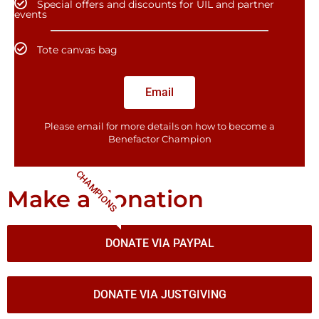
Special offers and discounts for UIL and partner
events
Tote canvas bag
Email
Please email for more details on how to become a
Benefactor​ Champion
CHAMPIONS
Make a donation
DONATE VIA PAYPAL
DONATE VIA JUSTGIVING