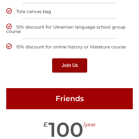
Tote canvas bag
10% discount for Ukrainian language school group
course
10% discount for online history or literature course
Join Us
Friends
100
£
/year