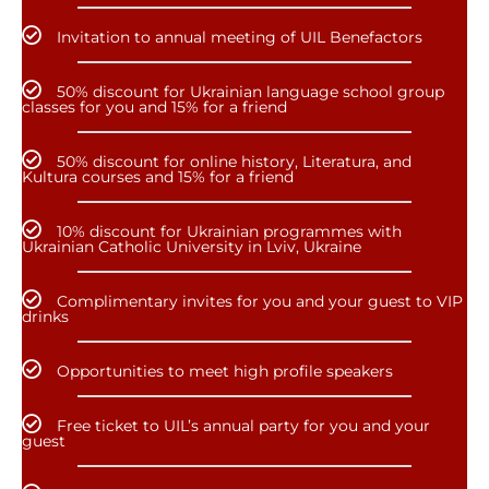
Invitation to annual meeting of UIL Benefactors
50% discount for Ukrainian language school group
classes for you and 15% for a friend
50% discount for online history, Literatura, and
Kultura courses and 15% for a friend
10% discount for Ukrainian programmes with
Ukrainian Catholic University in Lviv, Ukraine
Complimentary invites for you and your guest to VIP
drinks
Opportunities to meet high profile speakers
Free ticket to UIL’s annual party for you and your
guest