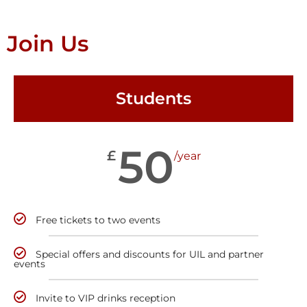
Join Us
Students
50
£
/year
Free tickets to two events
Special offers and discounts for UIL and partner
events
Invite to VIP drinks reception