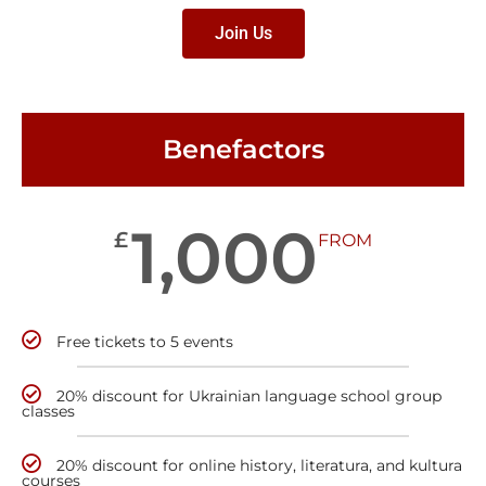
Join Us
Benefactors
1,000
£
FROM
Free tickets to 5 events
20% discount for Ukrainian language school group
classes
20% discount for online history, literatura, and kultura
courses