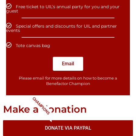
Free ticket to UIL’s annual party for you and your
guest
Special offers and discounts for UIL and partner
events
Tote canvas bag
Email
Please email for more details on how to become a
Benefactor​ Champion
CHAMPIONS
Make a donation
DONATE VIA PAYPAL