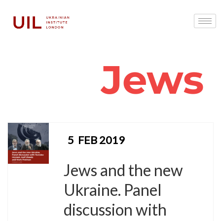
Jews
5
FEB 2019
Jews and the new
Ukraine. Panel
discussion with