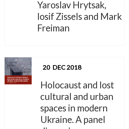
Yaroslav Hrytsak,
Iosif Zissels and Mark
Freiman
20
DEC 2018
Holocaust and lost
cultural and urban
spaces in modern
Ukraine. A panel