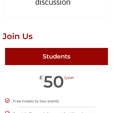
discussion
Join Us
Students
50
£
/year
Free tickets to two events