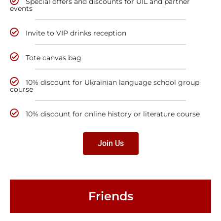
Special offers and discounts for UIL and partner
events
Invite to VIP drinks reception
Tote canvas bag
10% discount for Ukrainian language school group
course
10% discount for online history or literature course
Join Us
Friends