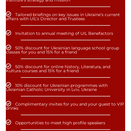
Institute’s strategy and mission
Tailored briefings on key issues in Ukraine’s current
affairs with UIL’s Director and Trustees
Invitation to annual meeting of UIL Benefactors
50% discount for Ukrainian language school group
classes for you and 15% for a friend
50% discount for online history, Literatura, and
Kultura courses and 15% for a friend
10% discount for Ukrainian programmes with
Ukrainian Catholic University in Lviv, Ukraine
Complimentary invites for you and your guest to VIP
drinks
Opportunities to meet high profile speakers