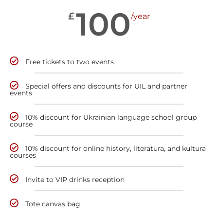
100
£
/year
Free tickets to two events
Special offers and discounts for UIL and partner
events
10% discount for Ukrainian language school group
course
10% discount for online history, literatura, and kultura
courses
Invite to VIP drinks reception
Tote canvas bag