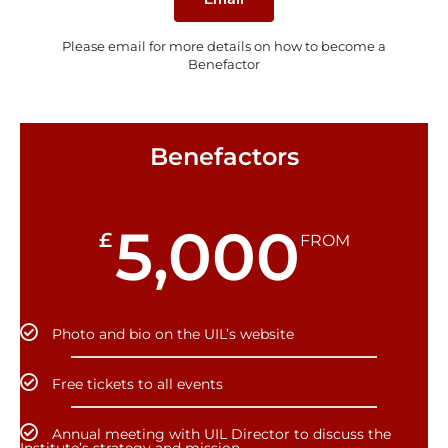
Please email for more details on how to become a
Benefactor
Benefactors
5,000
£
FROM
Photo and bio on the UIL’s website
Free tickets to all events
Annual meeting with UIL Director to discuss the