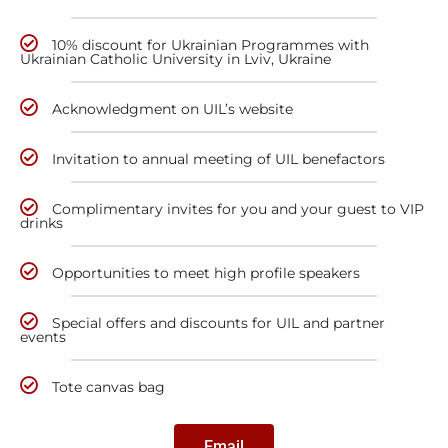
10% discount for Ukrainian Programmes with
Ukrainian Catholic University in Lviv, Ukraine
Acknowledgment on UIL’s website
Invitation to annual meeting of UIL benefactors
Complimentary invites for you and your guest to VIP
drinks
Opportunities to meet high profile speakers
Special offers and discounts for UIL and partner
events
Tote canvas bag
Email