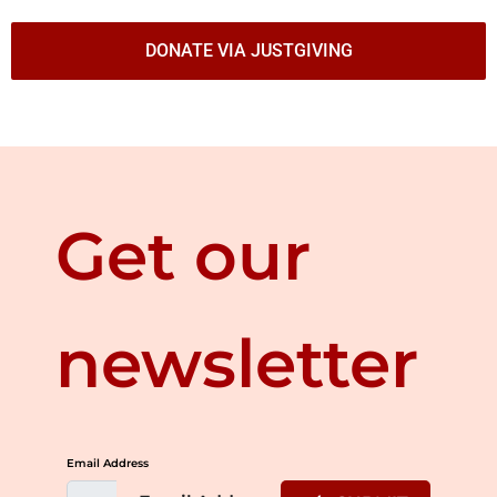
DONATE VIA JUSTGIVING
Get our
newsletter
Email Address