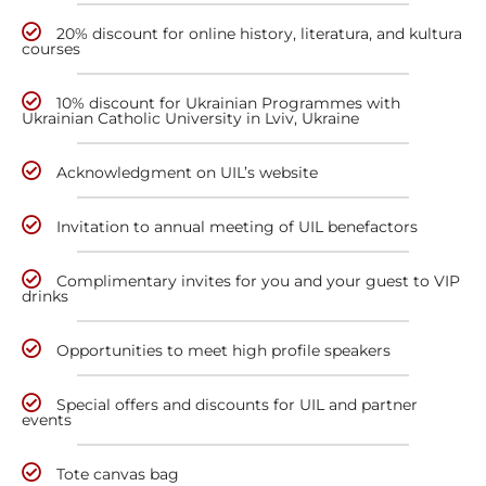
20% discount for online history, literatura, and kultura
courses
10% discount for Ukrainian Programmes with
Ukrainian Catholic University in Lviv, Ukraine
Acknowledgment on UIL’s website
Invitation to annual meeting of UIL benefactors
Complimentary invites for you and your guest to VIP
drinks
Opportunities to meet high profile speakers
Special offers and discounts for UIL and partner
events
Tote canvas bag