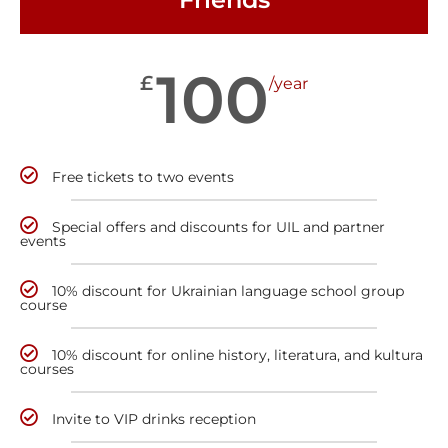
100
£
/year
Free tickets to two events
Special offers and discounts for UIL and partner
events
10% discount for Ukrainian language school group
course
10% discount for online history, literatura, and kultura
courses
Invite to VIP drinks reception