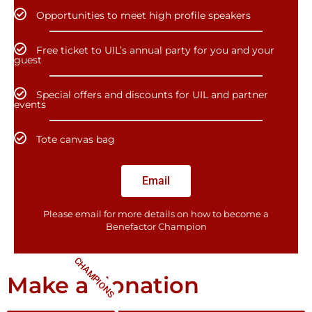
Opportunities to meet high profile speakers
Free ticket to UIL’s annual party for you and your
guest
Special offers and discounts for UIL and partner
events
Tote canvas bag
Email
Please email for more details on how to become a
Benefactor​ Champion
CHAMPIONS
Make a donation