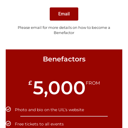
Email
Please email for more details on how to become a
Benefactor
Benefactors
5,000
£
FROM
Photo and bio on the UIL’s website
Free tickets to all events