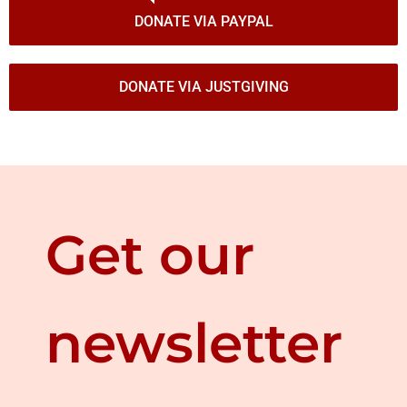
DONATE VIA PAYPAL
DONATE VIA JUSTGIVING
Get our
newsletter