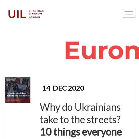
Euro
14
DEC 2020
Why do Ukrainians
take to the streets?
10 things everyone