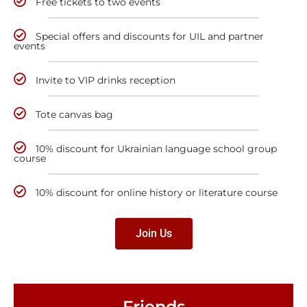
Free tickets to two events
Special offers and discounts for UIL and partner
events
Invite to VIP drinks reception
Tote canvas bag
10% discount for Ukrainian language school group
course
10% discount for online history or literature course
Join Us
Friends