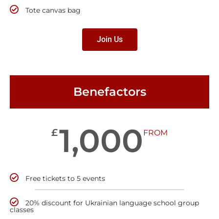
Tote canvas bag
Join Us
Benefactors
1,000
£
FROM
Free tickets to 5 events
20% discount for Ukrainian language school group
classes