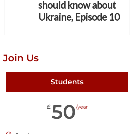
should know about
Ukraine, Episode 10
Join Us
Students
50
£
/year