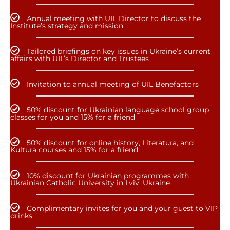
Annual meeting with UIL Director to discuss the
Institute’s strategy and mission
Tailored briefings on key issues in Ukraine’s current
affairs with UIL’s Director and Trustees
Invitation to annual meeting of UIL Benefactors
50% discount for Ukrainian language school group
classes for you and 15% for a friend
50% discount for online history, Literatura, and
Kultura courses and 15% for a friend
10% discount for Ukrainian programmes with
Ukrainian Catholic University in Lviv, Ukraine
Complimentary invites for you and your guest to VIP
drinks