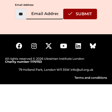
Email Address
SUBMIT
All rights reserved © 2026 Ukrainian Institute London
Charity number 1170753
79 Holland Park, London W11 3SW
info@uil.org.uk
Terms and conditions