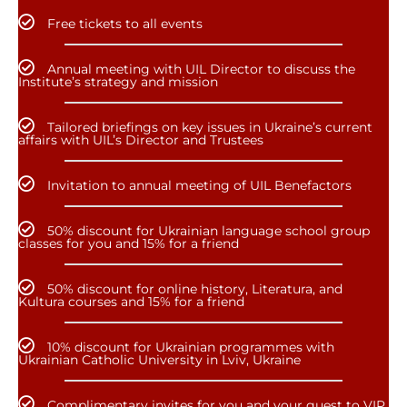
Free tickets to all events
Annual meeting with UIL Director to discuss the
Institute’s strategy and mission
Tailored briefings on key issues in Ukraine’s current
affairs with UIL’s Director and Trustees
Invitation to annual meeting of UIL Benefactors
50% discount for Ukrainian language school group
classes for you and 15% for a friend
50% discount for online history, Literatura, and
Kultura courses and 15% for a friend
10% discount for Ukrainian programmes with
Ukrainian Catholic University in Lviv, Ukraine
Complimentary invites for you and your guest to VIP