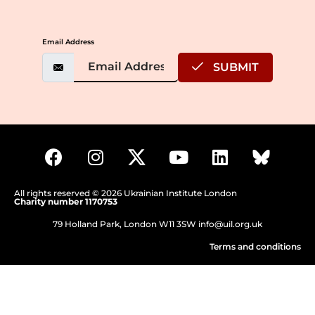
Email Address
SUBMIT
All rights reserved © 2026 Ukrainian Institute London
Charity number 1170753
79 Holland Park, London W11 3SW
info@uil.org.uk
Terms and conditions