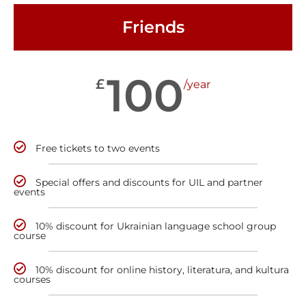
Friends
100
£
/year
Free tickets to two events
Special offers and discounts for UIL and partner
events
10% discount for Ukrainian language school group
course
10% discount for online history, literatura, and kultura
courses