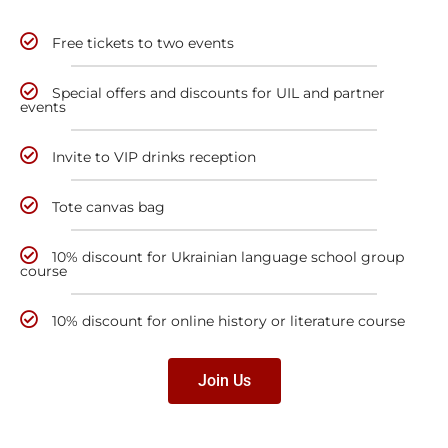
Free tickets to two events
Special offers and discounts for UIL and partner
events
Invite to VIP drinks reception
Tote canvas bag
10% discount for Ukrainian language school group
course
10% discount for online history or literature course
Join Us