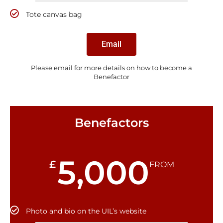
Tote canvas bag
Email
Please email for more details on how to become a
Benefactor
Benefactors
5,000
£
FROM
Photo and bio on the UIL’s website