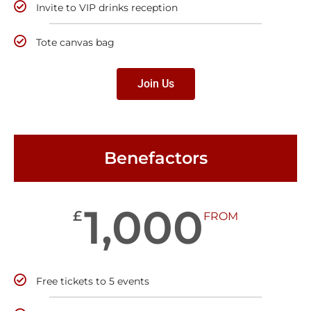
Invite to VIP drinks reception
Tote canvas bag
Join Us
Benefactors
1,000
£
FROM
Free tickets to 5 events