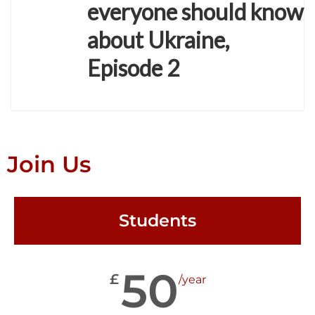
everyone should know
about Ukraine,
Episode 2
Join Us
Students
50
£
/year