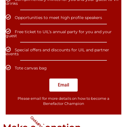
drinks
Opportunities to meet high profile speakers
Free ticket to UIL’s annual party for you and your
guest
Special offers and discounts for UIL and partner
events
Tote canvas bag
Email
Please email for more details on how to become a
Benefactor​ Champion
CHAMPIONS