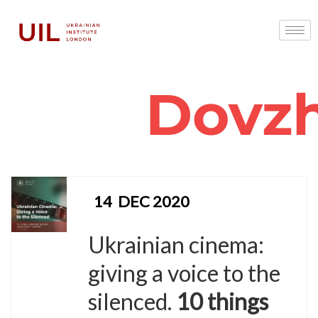
Dovz
14
DEC 2020
Ukrainian cinema:
giving a voice to the
silenced.
10 things