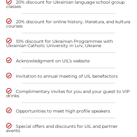
20% discount for Ukrainian language school group
classes
20% discount for online history, literatura, and kultura
courses
10% discount for Ukrainian Programmes with
Ukrainian Catholic University in Lviv, Ukraine
Acknowledgment on UIL’s website
Invitation to annual meeting of UIL benefactors
Complimentary invites for you and your guest to VIP
drinks
Opportunities to meet high profile speakers
Special offers and discounts for UIL and partner
events