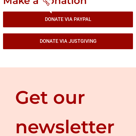
Make a donation
DONATE VIA PAYPAL
DONATE VIA JUSTGIVING
Get our
newsletter