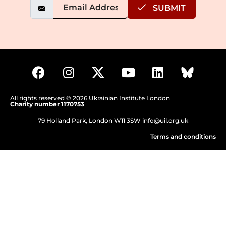
SUBMIT
All rights reserved © 2026 Ukrainian Institute London
Charity number 1170753
79 Holland Park, London W11 3SW
info@uil.org.uk
Terms and conditions