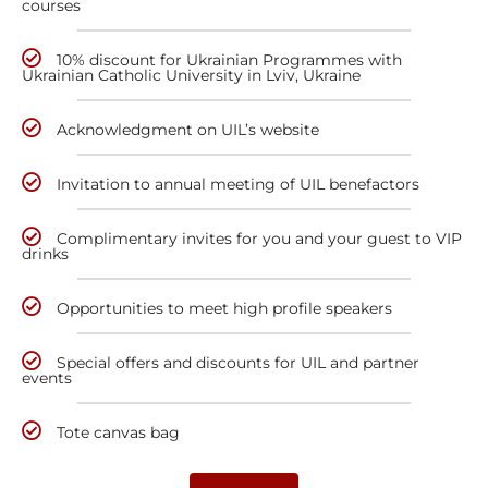
courses
10% discount for Ukrainian Programmes with
Ukrainian Catholic University in Lviv, Ukraine
Acknowledgment on UIL’s website
Invitation to annual meeting of UIL benefactors
Complimentary invites for you and your guest to VIP
drinks
Opportunities to meet high profile speakers
Special offers and discounts for UIL and partner
events
Tote canvas bag