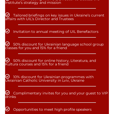
Institute’s strategy and mission
Tailored briefings on key issues in Ukraine’s current
affairs with UIL’s Director and Trustees
Invitation to annual meeting of UIL Benefactors
50% discount for Ukrainian language school group
classes for you and 15% for a friend
50% discount for online history, Literatura, and
Kultura courses and 15% for a friend
10% discount for Ukrainian programmes with
Ukrainian Catholic University in Lviv, Ukraine
Complimentary invites for you and your guest to VIP
drinks
Opportunities to meet high profile speakers