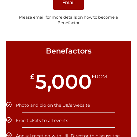
Email
Please email for more details on how to become a
Benefactor
Benefactors
5,000
£
FROM
Photo and bio on the UIL’s website
Free tickets to all events
Annual meeting with UIL Director to discuss the