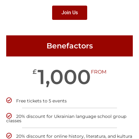
Join Us
Benefactors
1,000
£
FROM
Free tickets to 5 events
20% discount for Ukrainian language school group
classes
20% discount for online history, literatura, and kultura