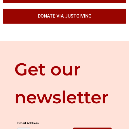
DONATE VIA JUSTGIVING
Get our
newsletter
Email Address