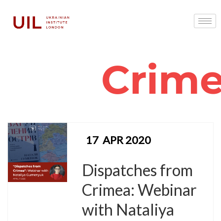
Crim
17
APR 2020
Dispatches from
Crimea: Webinar
with Nataliya