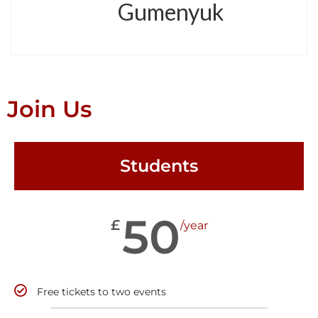
Gumenyuk
Join Us
Students
50
£
/year
Free tickets to two events