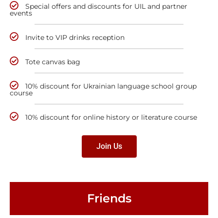
Special offers and discounts for UIL and partner
events
Invite to VIP drinks reception
Tote canvas bag
10% discount for Ukrainian language school group
course
10% discount for online history or literature course
Join Us
Friends