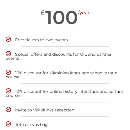
100
£
/year
Free tickets to two events
Special offers and discounts for UIL and partner
events
10% discount for Ukrainian language school group
course
10% discount for online history, literatura, and kultura
courses
Invite to VIP drinks reception
Tote canvas bag