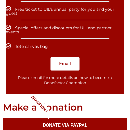
Free ticket to UIL’s annual party for you and your
guest
Special offers and discounts for UIL and partner
events
Tote canvas bag
Email
Please email for more details on how to become a
Benefactor​ Champion
CHAMPIONS
Make a donation
DONATE VIA PAYPAL