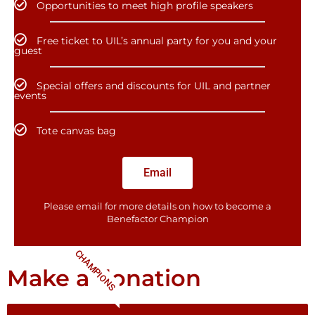
Opportunities to meet high profile speakers
Free ticket to UIL’s annual party for you and your
guest
Special offers and discounts for UIL and partner
events
Tote canvas bag
Email
Please email for more details on how to become a
Benefactor​ Champion
CHAMPIONS
Make a donation