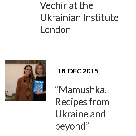
Vechir at the
Ukrainian Institute
London
18
DEC 2015
“Mamushka.
Recipes from
Ukraine and
beyond”