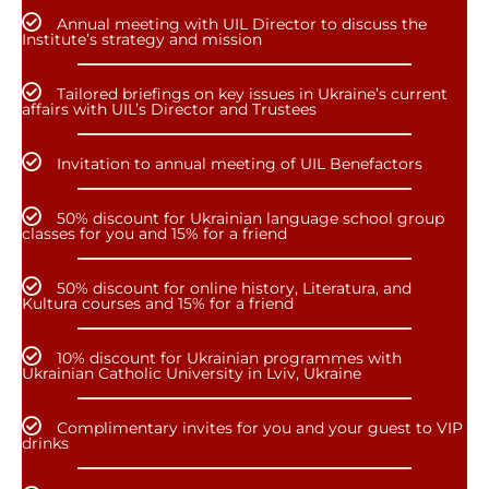
Annual meeting with UIL Director to discuss the
Institute’s strategy and mission
Tailored briefings on key issues in Ukraine’s current
affairs with UIL’s Director and Trustees
Invitation to annual meeting of UIL Benefactors
50% discount for Ukrainian language school group
classes for you and 15% for a friend
50% discount for online history, Literatura, and
Kultura courses and 15% for a friend
10% discount for Ukrainian programmes with
Ukrainian Catholic University in Lviv, Ukraine
Complimentary invites for you and your guest to VIP
drinks