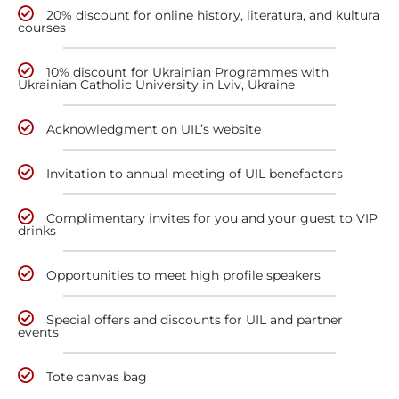
20% discount for online history, literatura, and kultura
courses
10% discount for Ukrainian Programmes with
Ukrainian Catholic University in Lviv, Ukraine
Acknowledgment on UIL’s website
Invitation to annual meeting of UIL benefactors
Complimentary invites for you and your guest to VIP
drinks
Opportunities to meet high profile speakers
Special offers and discounts for UIL and partner
events
Tote canvas bag