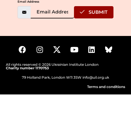
Email Address
SUBMIT
All rights reserved © 2026 Ukrainian Institute London
Charity number 1170753
79 Holland Park, London W11 3SW
info@uil.org.uk
Terms and conditions