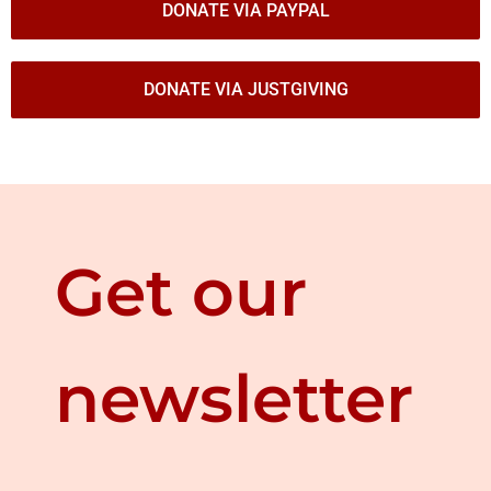
DONATE VIA PAYPAL
DONATE VIA JUSTGIVING
Get our
newsletter