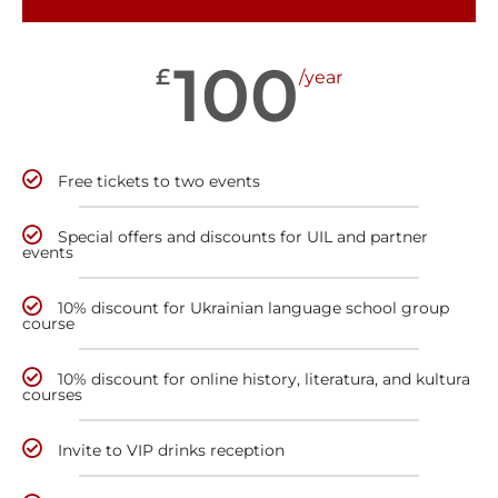
100
£
/year
Free tickets to two events
Special offers and discounts for UIL and partner
events
10% discount for Ukrainian language school group
course
10% discount for online history, literatura, and kultura
courses
Invite to VIP drinks reception