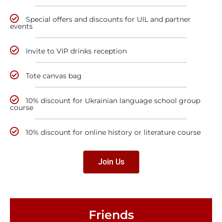
Special offers and discounts for UIL and partner
events
Invite to VIP drinks reception
Tote canvas bag
10% discount for Ukrainian language school group
course
10% discount for online history or literature course
Join Us
Friends