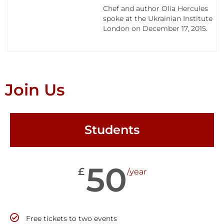
Chef and author Olia Hercules
spoke at the Ukrainian Institute
London on December 17, 2015.
Join Us
Students
50
£
/year
Free tickets to two events