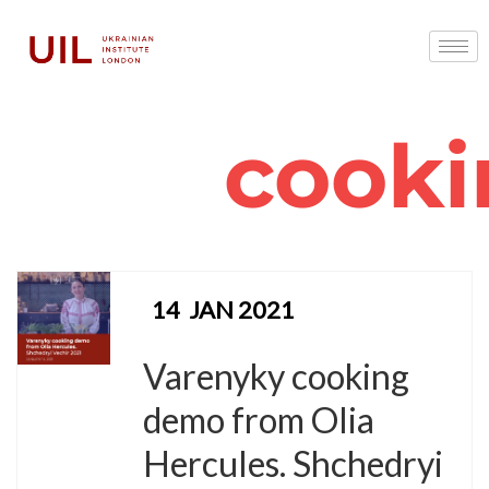
cooki
14
JAN 2021
Varenyky cooking
demo from Olia
Hercules. Shchedryi