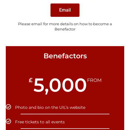
Email
Please email for more details on how to become a
Benefactor
Benefactors
5,000
£
FROM
Photo and bio on the UIL’s website
Free tickets to all events