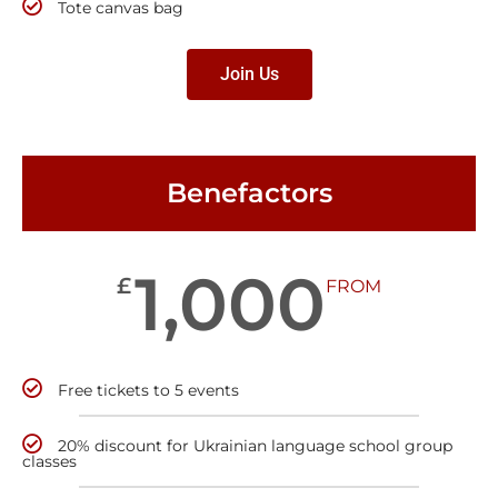
Tote canvas bag
Join Us
Benefactors
1,000
£
FROM
Free tickets to 5 events
20% discount for Ukrainian language school group
classes