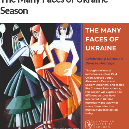
Season