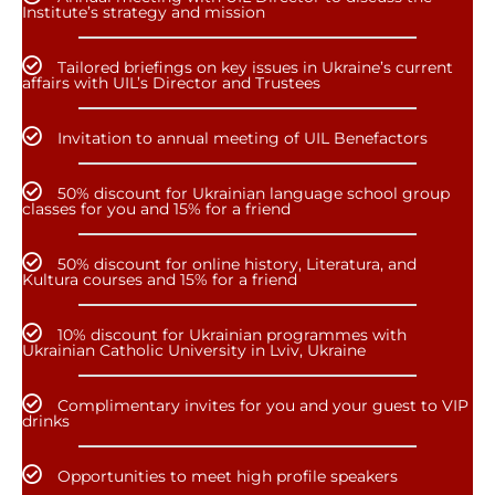
Institute’s strategy and mission
Tailored briefings on key issues in Ukraine’s current
affairs with UIL’s Director and Trustees
Invitation to annual meeting of UIL Benefactors
50% discount for Ukrainian language school group
classes for you and 15% for a friend
50% discount for online history, Literatura, and
Kultura courses and 15% for a friend
10% discount for Ukrainian programmes with
Ukrainian Catholic University in Lviv, Ukraine
Complimentary invites for you and your guest to VIP
drinks
Opportunities to meet high profile speakers