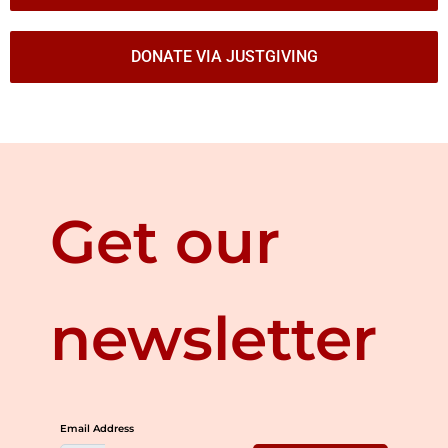
DONATE VIA JUSTGIVING
Get our
newsletter
Email Address