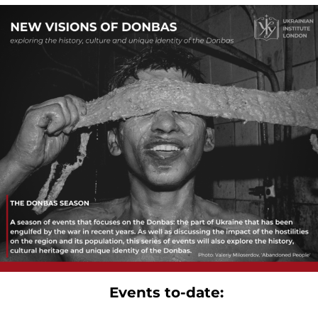
Events to-date: