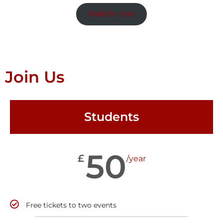
Watch Here
Join Us
Students
50
£
/year
Free tickets to two events