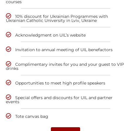
courses
10% discount for Ukrainian Programmes with
Ukrainian Catholic University in Lviv, Ukraine
Acknowledgment on UIL’s website
Invitation to annual meeting of UIL benefactors
Complimentary invites for you and your guest to VIP
drinks
Opportunities to meet high profile speakers
Special offers and discounts for UIL and partner
events
Tote canvas bag