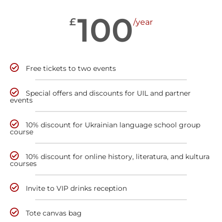
100
£
/year
Free tickets to two events
Special offers and discounts for UIL and partner
events
10% discount for Ukrainian language school group
course
10% discount for online history, literatura, and kultura
courses
Invite to VIP drinks reception
Tote canvas bag