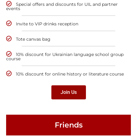
Special offers and discounts for UIL and partner
events
Invite to VIP drinks reception
Tote canvas bag
10% discount for Ukrainian language school group
course
10% discount for online history or literature course
Join Us
Friends