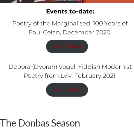
Events to-date:
Poetry of the Marginalised: 100 Years of
Paul Celan, December 2020.
Watch here
Debora (Dvorah) Vogel: Yiddish Modernist
Poetry from Lviv, February 2021.
Watch here
The Donbas Season