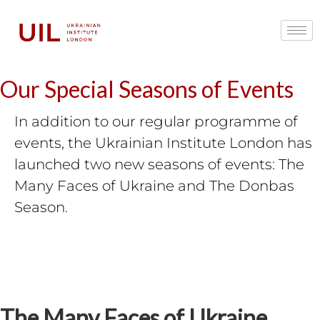
Our Special Seasons of Events
In addition to our regular programme of
events, the Ukrainian Institute London has
launched two new seasons of events: The
Many Faces of Ukraine and The Donbas
Season.
The Many Faces of Ukraine