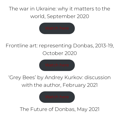
The war in Ukraine: why it matters to the
world, September 2020
Watch here
Frontline art: representing Donbas, 2013-19,
October 2020
Watch here
‘Grey Bees’ by Andrey Kurkov: discussion
with the author, February 2021
Watch here
The Future of Donbas, May 2021