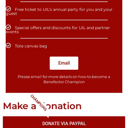
Free ticket to UIL’s annual party for you and your
guest
Special offers and discounts for UIL and partner
events
Tote canvas bag
Email
Please email for more details on how to become a
Benefactor​ Champion
CHAMPIONS
Make a donation
DONATE VIA PAYPAL