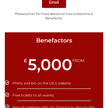
Email
Please email for more details on how to become a
Benefactor
Benefactors
5,000
£
FROM
Photo and bio on the UIL’s website
Free tickets to all events
Annual meeting with UIL Director to discuss the