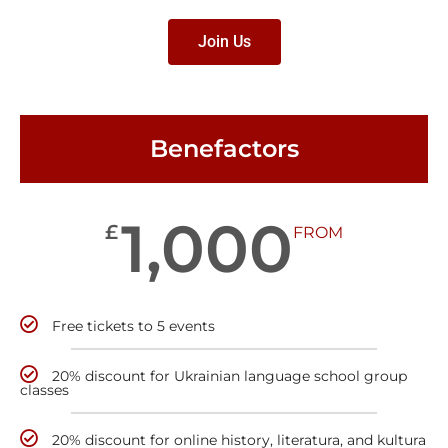
Join Us
Benefactors
1,000
£
FROM
Free tickets to 5 events
20% discount for Ukrainian language school group
classes
20% discount for online history, literatura, and kultura