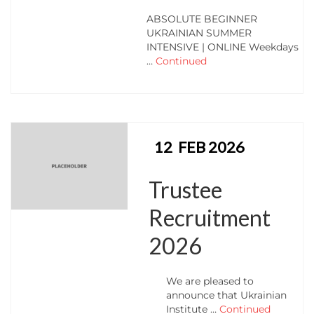
ABSOLUTE BEGINNER
UKRAINIAN SUMMER
INTENSIVE | ONLINE Weekdays
…
Continued
12
FEB 2026
Trustee
Recruitment
2026
We are pleased to
announce that Ukrainian
Institute …
Continued