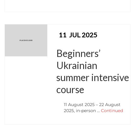
11
JUL 2025
Beginners’
Ukrainian
summer intensive
course
11 August 2025 – 22 August
2025, in-person …
Continued