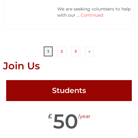
We are seeking volunteers to help
with our …
Continued
1
2
3
»
Join Us
Students
50
£
/year