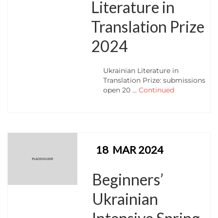
Literature in
Translation Prize
2024
Ukrainian Literature in
Translation Prize: submissions
open 20 …
Continued
18
MAR 2024
Beginners’
Ukrainian