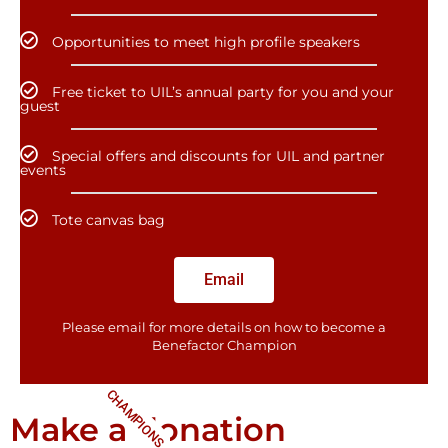
Opportunities to meet high profile speakers
Free ticket to UIL’s annual party for you and your
guest
Special offers and discounts for UIL and partner
events
Tote canvas bag
Email
Please email for more details on how to become a
Benefactor​ Champion
CHAMPIONS
Make a donation