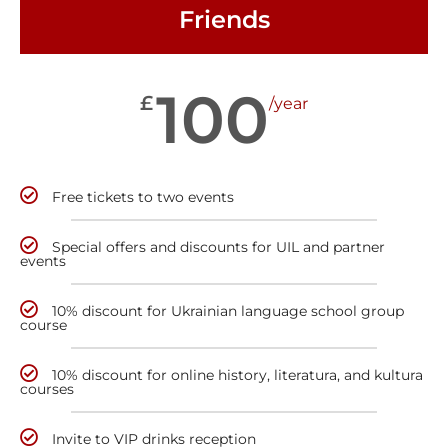
Friends
100
£
/year
Free tickets to two events
Special offers and discounts for UIL and partner
events
10% discount for Ukrainian language school group
course
10% discount for online history, literatura, and kultura
courses
Invite to VIP drinks reception