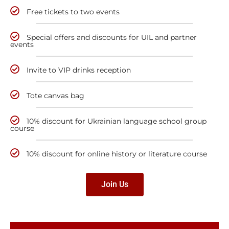
Free tickets to two events
Special offers and discounts for UIL and partner
events
Invite to VIP drinks reception
Tote canvas bag
10% discount for Ukrainian language school group
course
10% discount for online history or literature course
Join Us