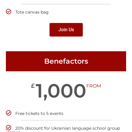
Tote canvas bag
Join Us
Benefactors
1,000
£
FROM
Free tickets to 5 events
20% discount for Ukrainian language school group