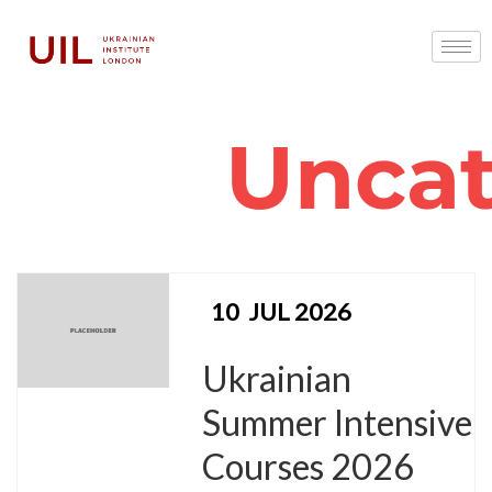
Uncat
10
JUL 2026
Ukrainian
Summer Intensive
Courses 2026