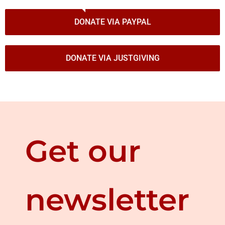
DONATE VIA PAYPAL
DONATE VIA JUSTGIVING
Get our
newsletter