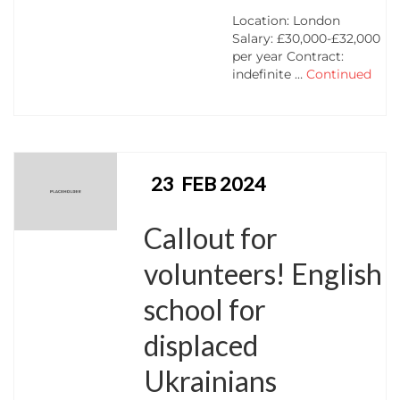
Location: London
Salary: £30,000-£32,000
per year Contract:
indefinite …
Continued
23
FEB 2024
Callout for
volunteers! English
school for
displaced
Ukrainians