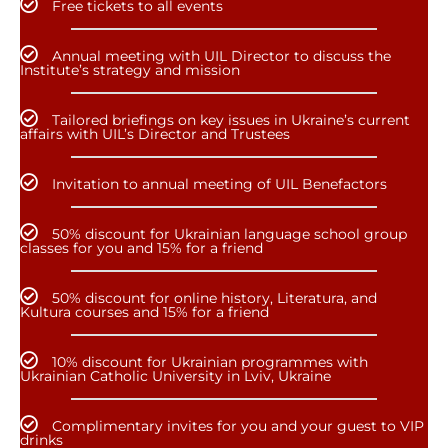
Free tickets to all events
Annual meeting with UIL Director to discuss the
Institute’s strategy and mission
Tailored briefings on key issues in Ukraine’s current
affairs with UIL’s Director and Trustees
Invitation to annual meeting of UIL Benefactors
50% discount for Ukrainian language school group
classes for you and 15% for a friend
50% discount for online history, Literatura, and
Kultura courses and 15% for a friend
10% discount for Ukrainian programmes with
Ukrainian Catholic University in Lviv, Ukraine
Complimentary invites for you and your guest to VIP
drinks