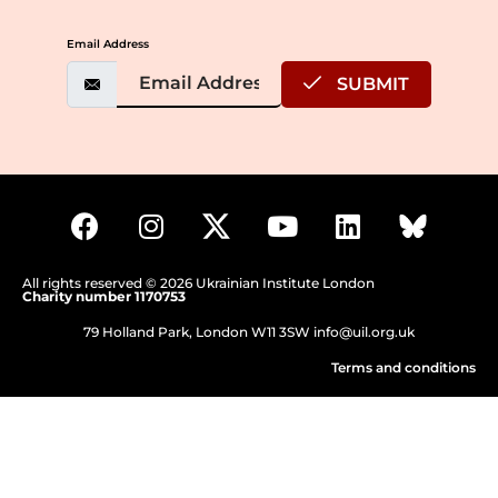
Email Address
SUBMIT
All rights reserved © 2026 Ukrainian Institute London
Charity number 1170753
79 Holland Park, London W11 3SW
info@uil.org.uk
Terms and conditions