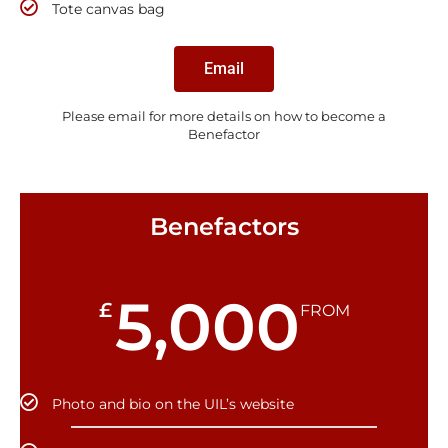
Tote canvas bag
Email
Please email for more details on how to become a
Benefactor
Benefactors
5,000
£
FROM
Photo and bio on the UIL’s website