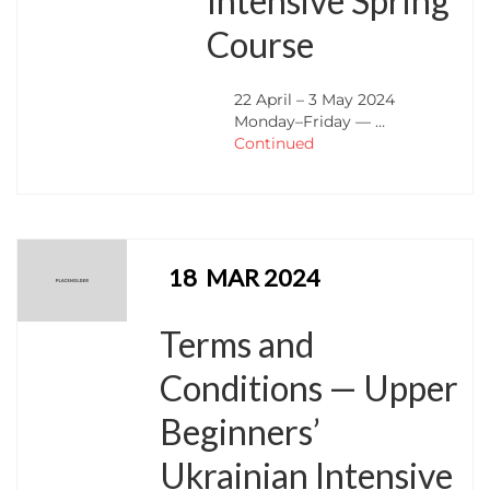
Intensive Spring
Course
22 April – 3 May 2024
Monday–Friday — …
Continued
18
MAR 2024
Terms and
Conditions — Upper
Beginners’
Ukrainian Intensive