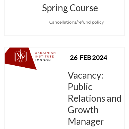
Spring Course
Cancellations/refund policy
26
FEB 2024
Vacancy:
Public
Relations and
Growth
Manager