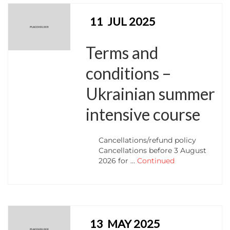
11
JUL 2025
Terms and
conditions –
Ukrainian summer
intensive course
Cancellations/refund policy
Cancellations before 3 August
2026 for …
Continued
13
MAY 2025