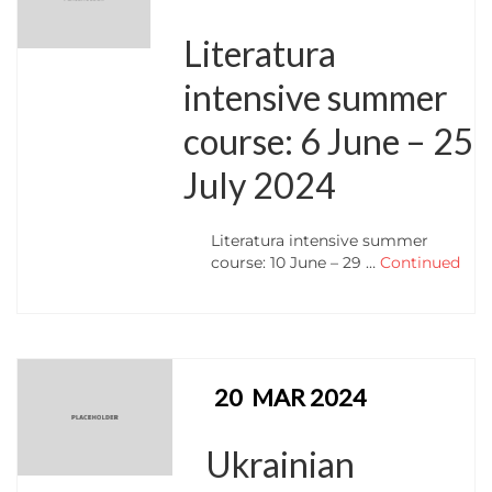
Literatura
intensive summer
course: 6 June – 25
July 2024
Literatura intensive summer
course: 10 June – 29 …
Continued
20
MAR 2024
Ukrainian