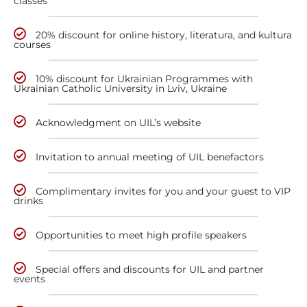
classes
20% discount for online history, literatura, and kultura
courses
10% discount for Ukrainian Programmes with
Ukrainian Catholic University in Lviv, Ukraine
Acknowledgment on UIL’s website
Invitation to annual meeting of UIL benefactors
Complimentary invites for you and your guest to VIP
drinks
Opportunities to meet high profile speakers
Special offers and discounts for UIL and partner
events