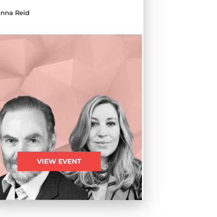
nna Reid
VIEW EVENT