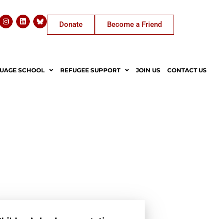
Donate
Become a Friend
UAGE SCHOOL
REFUGEE SUPPORT
JOIN US
CONTACT US