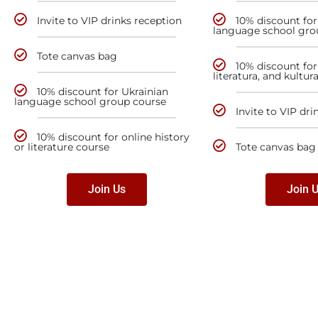
Invite to VIP drinks reception
10% discount for
language school gro
Tote canvas bag
10% discount for 
literatura, and kultur
10% discount for Ukrainian
language school group course
Invite to VIP dri
10% discount for online history
or literature course
Tote canvas bag
Join Us
Join 