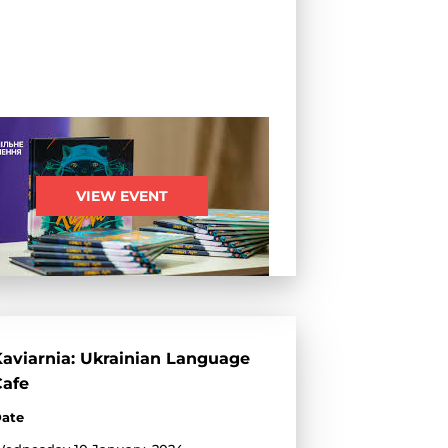
VIEW EVENT
aviarnia: Ukrainian Language
Cafe
ate