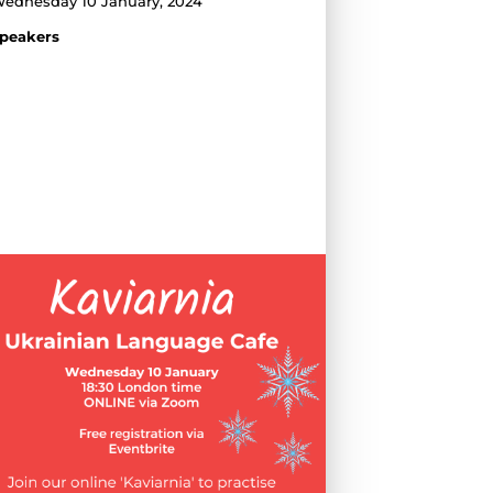
ednesday 10 January, 2024
peakers