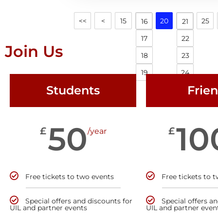
<<
<
15
20
25
16
21
17
22
Join Us
18
23
19
24
Students
Frie
50
10
£
£
/year
Free tickets to two events
Free tickets to 
Special offers and discounts for
Special offers a
UIL and partner events
UIL and partner even