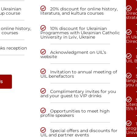
 Ukrainian
20% discount for online history,
up course
literatura, and kultura courses
Direc
stra
online history,
10% discount for Ukrainian
a courses
Programmes with Ukrainian Catholic
University in Lviv, Ukraine
in Uk
Dire
nks reception
Acknowledgment on UIL’s
website
UIL 
Invitation to annual meeting of
UIL benefactors
lang
Us
you a
Complimentary invites for you
and your guest to VIP drinks
Liter
15% f
Opportunities to meet high
profile speakers
prog
Special offers and discounts for
Unive
UIL and partner events