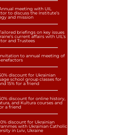
Annual meeting with UIL
tor to discuss the Institute’s
tegy and mission
Tailored briefings on key issues
raine’s current affairs with UIL’s
ctor and Trustees
Invitation to annual meeting of
Benefactors
50% discount for Ukrainian
uage school group classes for
nd 15% for a friend
50% discount for online history,
atura, and Kultura courses and
or a friend
10% discount for Ukrainian
rammes with Ukrainian Catholic
rsity in Lviv, Ukraine