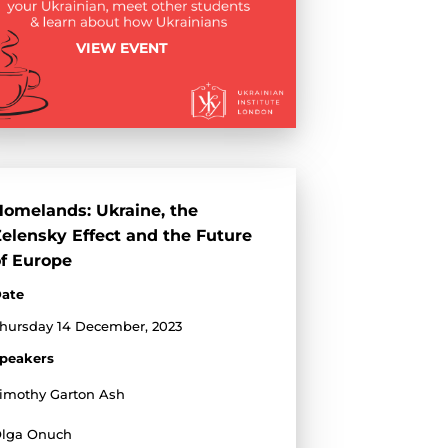
VIEW EVENT
omelands: Ukraine, the
elensky Effect and the Future
f Europe
ate
hursday 14 December, 2023
peakers
imothy Garton Ash
lga Onuch