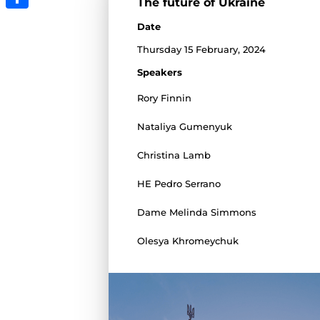
The future of Ukraine
Share
Date
Thursday 15 February, 2024
Speakers
Rory Finnin
Nataliya Gumenyuk
Christina Lamb
HE Pedro Serrano
Dame Melinda Simmons
Olesya Khromeychuk