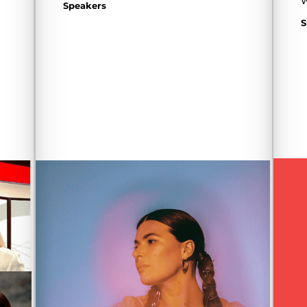
W
Speakers
S