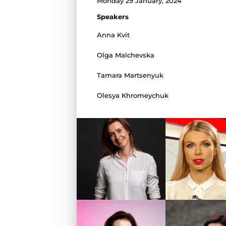
Monday 29 January, 2024
Speakers
Anna Kvit
Olga Malchevska
Tamara Martsenyuk
Olesya Khromeychuk