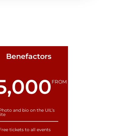
Benefactors
5,000
FROM
Photo and bio on the UIL’s
ite
Free tickets to all events