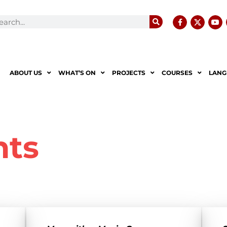
ABOUT US
WHAT’S ON
PROJECTS
COURSES
LANG
nts