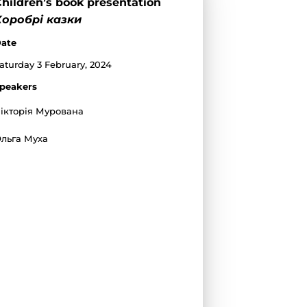
hildren’s book presentation
Хоробрі казки
ate
aturday 3 February, 2024
peakers
ікторія Мурована
льга Муха