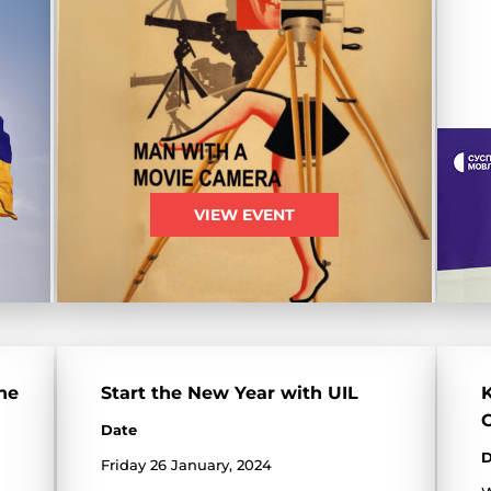
VIEW EVENT
he
Start the New Year with UIL
K
Date
D
Friday 26 January, 2024