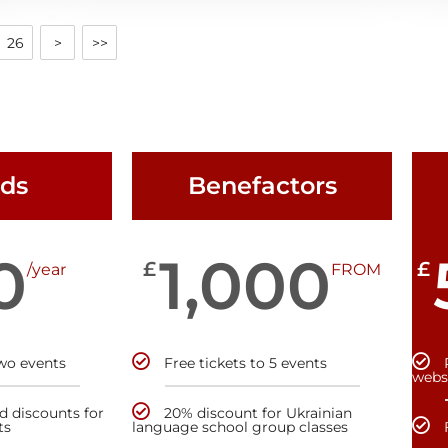
26
>
>>
nds
Benefactors
0
1,000
£
£
/year
FROM
two events
Free tickets to 5 events
webs
nd discounts for
20% discount for Ukrainian
ts
language school group classes