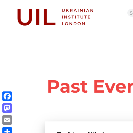
Past Eve
Facebook
Mastodon
Email