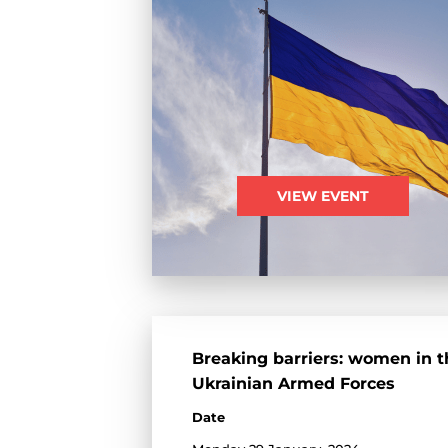
VIEW EVENT
Breaking barriers: women in t
Ukrainian Armed Forces
Date