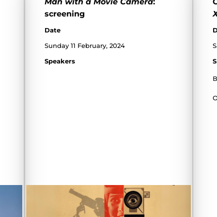
Man with a Movie Camera
:
C
screening
Date
D
Sunday 11 February, 2024
S
Speakers
S
В
О