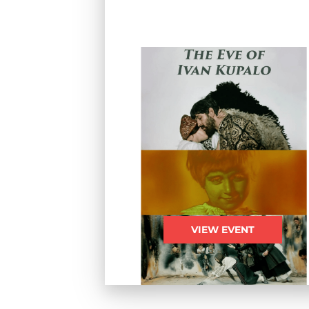
VIEW EVENT