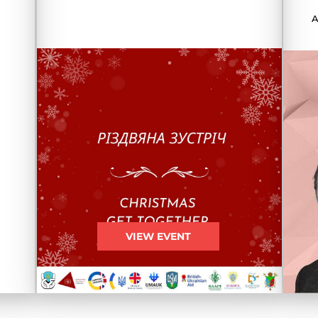
A
VIEW EVENT