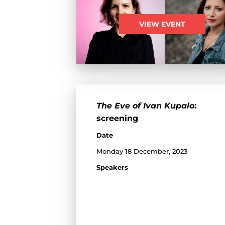
VIEW EVENT
The Eve of Ivan Kupalo
:
screening
Date
Monday 18 December, 2023
Speakers