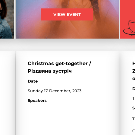
VIEW EVENT
Christmas get-together /
H
Різдвяна зустріч
Z
o
Date
D
Sunday 17 December, 2023
T
Speakers
S
T
O