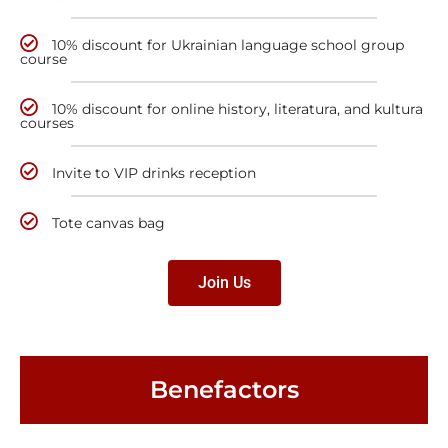
10% discount for Ukrainian language school group
course
10% discount for online history, literatura, and kultura
courses
Invite to VIP drinks reception
Tote canvas bag
Join Us
Benefactors