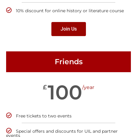
10% discount for online history or literature course
Join Us
Friends
100
£
/year
Free tickets to two events
Special offers and discounts for UIL and partner
events