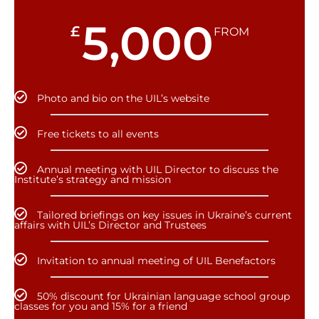
5,000
£
FROM
Photo and bio on the UIL’s website
Free tickets to all events
Annual meeting with UIL Director to discuss the
Institute’s strategy and mission
Tailored briefings on key issues in Ukraine’s current
affairs with UIL’s Director and Trustees
Invitation to annual meeting of UIL Benefactors
50% discount for Ukrainian language school group
classes for you and 15% for a friend