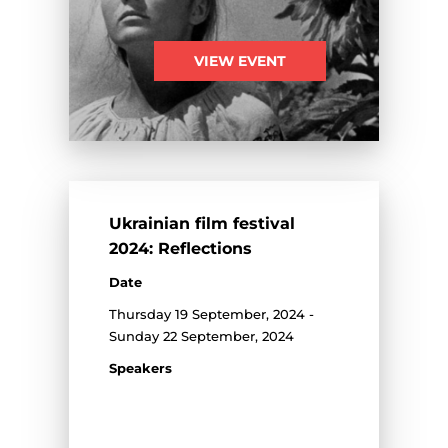
VIEW EVENT
Ukrainian film festival
2024: Reflections
Date
Thursday 19 September, 2024 -
Sunday 22 September, 2024
Speakers