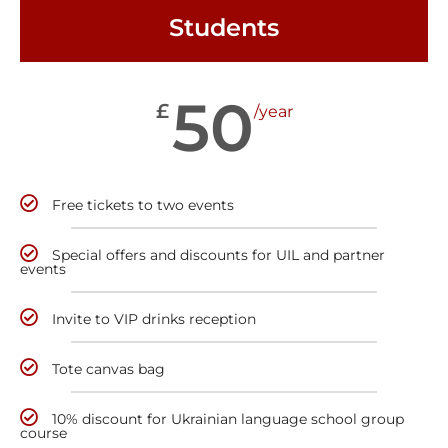
Students
50
£
/year
Free tickets to two events
Special offers and discounts for UIL and partner
events
Invite to VIP drinks reception
Tote canvas bag
10% discount for Ukrainian language school group
course