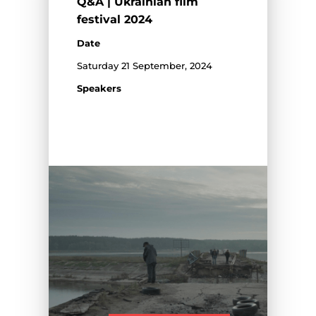
Q&A | Ukrainian film
festival 2024
Date
Saturday 21 September, 2024
Speakers