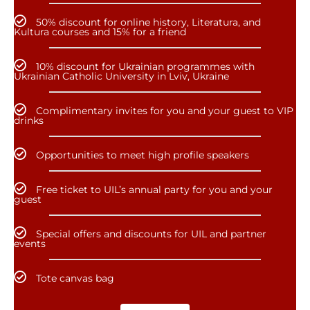
50% discount for online history, Literatura, and
Kultura courses and 15% for a friend
10% discount for Ukrainian programmes with
Ukrainian Catholic University in Lviv, Ukraine
Complimentary invites for you and your guest to VIP
drinks
Opportunities to meet high profile speakers
Free ticket to UIL’s annual party for you and your
guest
Special offers and discounts for UIL and partner
events
Tote canvas bag