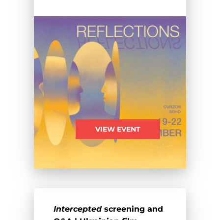
VIEW EVENT
Intercepted
screening and