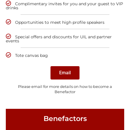
Complimentary invites for you and your guest to VIP
drinks
Opportunities to meet high profile speakers
Special offers and discounts for UIL and partner
events
Tote canvas bag
Email
Please email for more details on how to become a
Benefactor
Benefactors