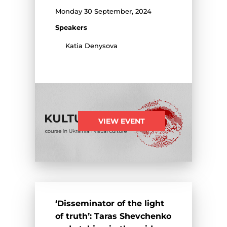
Monday 30 September, 2024
Speakers
Katia Denysova
VIEW EVENT
‘Disseminator of the light
of truth’: Taras Shevchenko