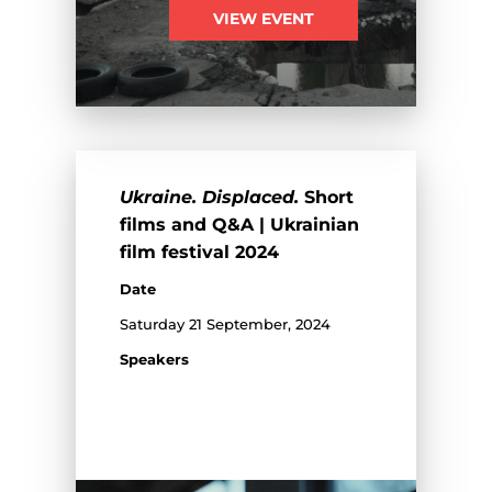
VIEW EVENT
Ukraine. Displaced.
Short
films and Q&A | Ukrainian
film festival 2024
Date
Saturday 21 September, 2024
Speakers