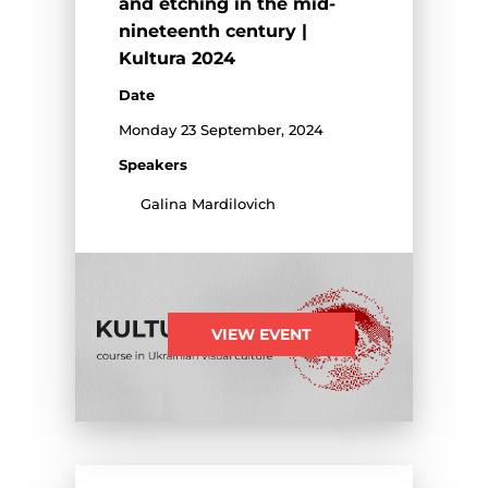
and etching in the mid-
nineteenth century |
Kultura 2024
Date
Monday 23 September, 2024
Speakers
Galina Mardilovich
VIEW EVENT