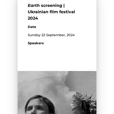
Earth
screening |
Ukrainian film festival
2024
Date
Sunday 22 September, 2024
Speakers