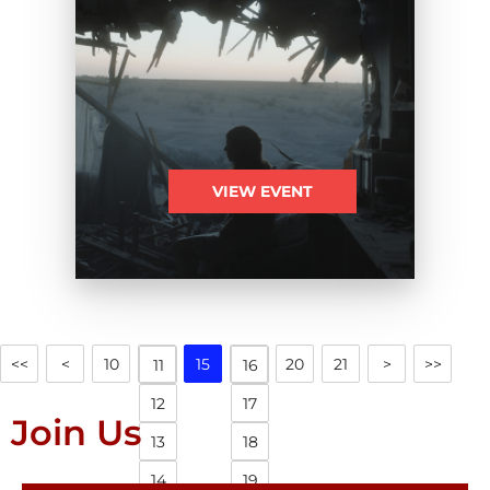
VIEW EVENT
<<
<
10
15
20
21
>
>>
11
16
12
17
Join Us
13
18
14
19