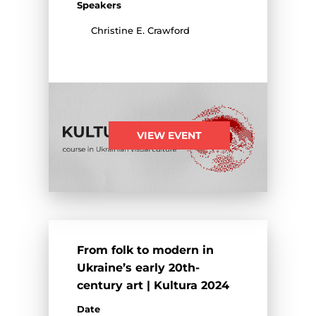
Speakers
Christine E. Crawford
VIEW EVENT
From folk to modern in
Ukraine’s early 20th-
century art | Kultura 2024
Date