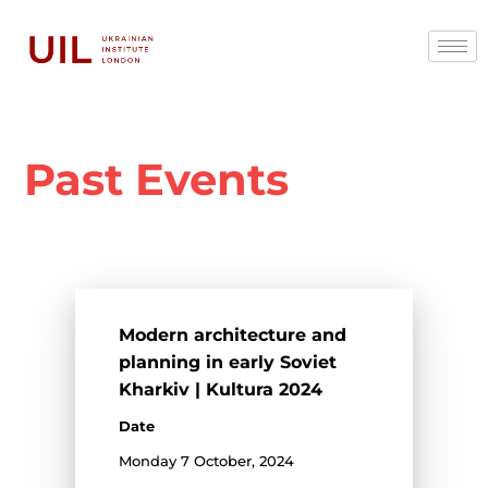
Past Events
Modern architecture and
planning in early Soviet
Kharkiv | Kultura 2024
Date
Monday 7 October, 2024