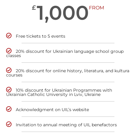
1,000
£
FROM
Free tickets to 5 events
20% discount for Ukrainian language school group
classes
20% discount for online history, literatura, and kultura
courses
10% discount for Ukrainian Programmes with
Ukrainian Catholic University in Lviv, Ukraine
Acknowledgment on UIL’s website
Invitation to annual meeting of UIL benefactors