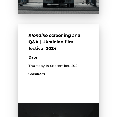
Klondike
screening and
Q&A | Ukrainian film
festival 2024
Date
Thursday 19 September, 2024
Speakers