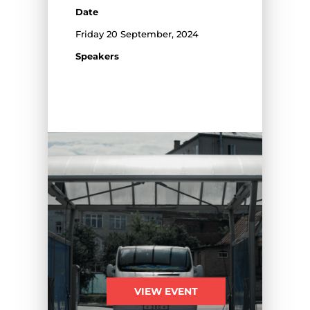
Date
Friday 20 September, 2024
Speakers
VIEW EVENT