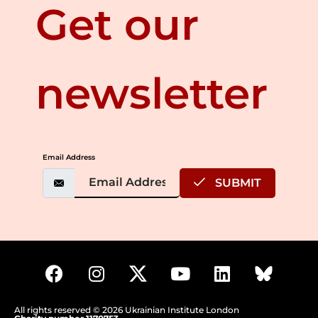
Get our
newsletter
Email Address
SUBMIT
All rights reserved © 2026 Ukrainian Institute London