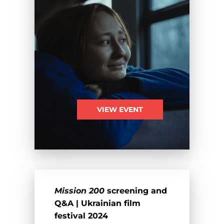
VIEW EVENT
Mission 200
screening and
Q&A | Ukrainian film
festival 2024