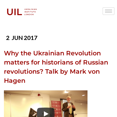
2
JUN 2017
Why the Ukrainian Revolution
matters for historians of Russian
revolutions? Talk by Mark von
Hagen