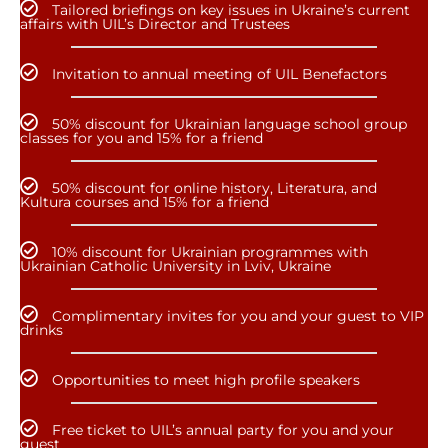
Tailored briefings on key issues in Ukraine’s current
affairs with UIL’s Director and Trustees
Invitation to annual meeting of UIL Benefactors
50% discount for Ukrainian language school group
classes for you and 15% for a friend
50% discount for online history, Literatura, and
Kultura courses and 15% for a friend
10% discount for Ukrainian programmes with
Ukrainian Catholic University in Lviv, Ukraine
Complimentary invites for you and your guest to VIP
drinks
Opportunities to meet high profile speakers
Free ticket to UIL’s annual party for you and your
guest