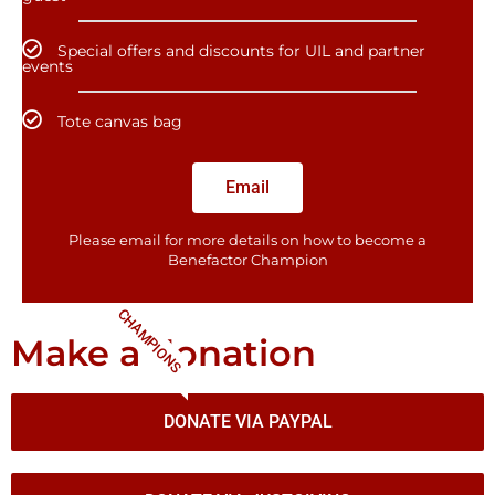
Special offers and discounts for UIL and partner
events
Tote canvas bag
Email
Please email for more details on how to become a
Benefactor​ Champion
CHAMPIONS
Make a donation
DONATE VIA PAYPAL