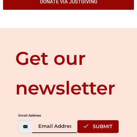
DONATE VIA JUSTGIVING
Get our
newsletter
Email Address
SUBMIT