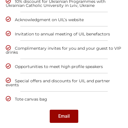
10% discount for Ukrainian Programmes with
Ukrainian Catholic University in Lviv, Ukraine
Acknowledgment on UIL’s website
Invitation to annual meeting of UIL benefactors
Complimentary invites for you and your guest to VIP
drinks
Opportunities to meet high profile speakers
Special offers and discounts for UIL and partner
events
Tote canvas bag
Email