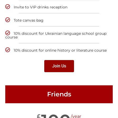
Invite to VIP drinks reception
Tote canvas bag
10% discount for Ukrainian language school group
course
10% discount for online history or literature course
Join Us
Friends
£
/year