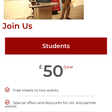
Join Us
Students
50
£
/year
Free tickets to two events
Special offers and discounts for UIL and partner
events