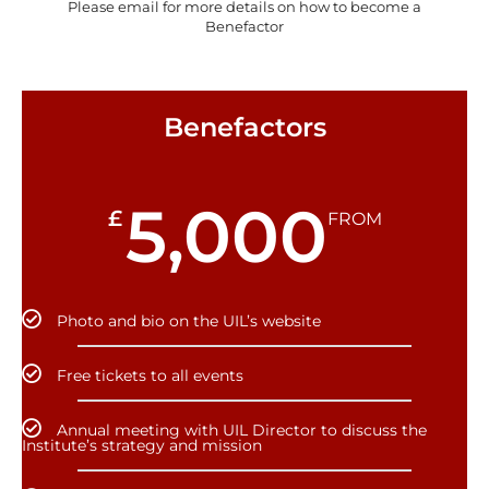
Please email for more details on how to become a
Benefactor
Benefactors
5,000
£
FROM
Photo and bio on the UIL’s website
Free tickets to all events
Annual meeting with UIL Director to discuss the
Institute’s strategy and mission