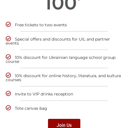
100
Free tickets to two events
Special offers and discounts for UIL and partner
events
10% discount for Ukrainian language school group
course
10% discount for online history, literatura, and kultura
courses
Invite to VIP drinks reception
Tote canvas bag
Join Us