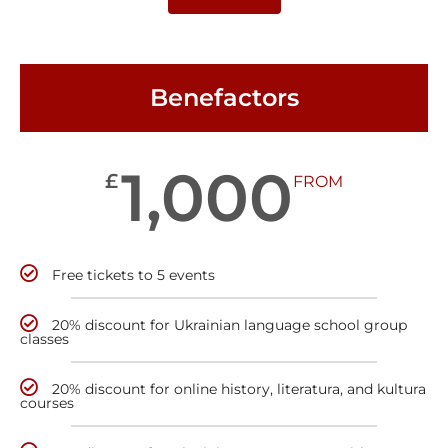
Benefactors
1,000
£
FROM
Free tickets to 5 events
20% discount for Ukrainian language school group
classes
20% discount for online history, literatura, and kultura
courses