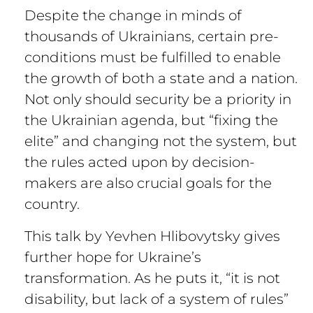
Despite the change in minds of
thousands of Ukrainians, certain pre-
conditions must be fulfilled to enable
the growth of both a state and a nation.
Not only should security be a priority in
the Ukrainian agenda, but “fixing the
elite” and changing not the system, but
the rules acted upon by decision-
makers are also crucial goals for the
country.
This talk by Yevhen Hlibovytsky gives
further hope for Ukraine’s
transformation. As he puts it, “it is not
disability, but lack of a system of rules”