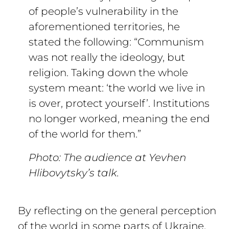
of people’s vulnerability in the
aforementioned territories, he
stated the following: “Communism
was not really the ideology, but
religion. Taking down the whole
system meant: ‘the world we live in
is over, protect yourself’. Institutions
no longer worked, meaning the end
of the world for them.”
Photo: The audience at Yevhen
Hlibovytsky’s talk.
By reflecting on the general perception
of the world in some parts of Ukraine,