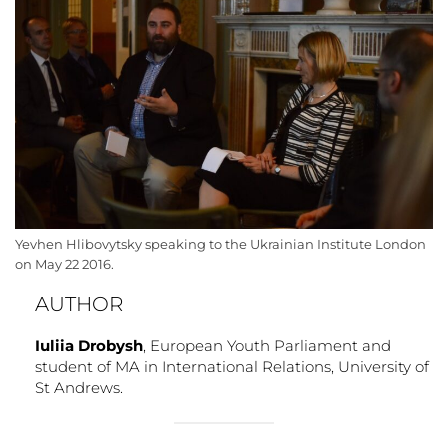
Yevhen Hlibovytsky speaking to the Ukrainian Institute London
on May 22 2016.
AUTHOR
Iuliia Drobysh
, European Youth Parliament and
student of MA in International Relations, University of
St Andrews.