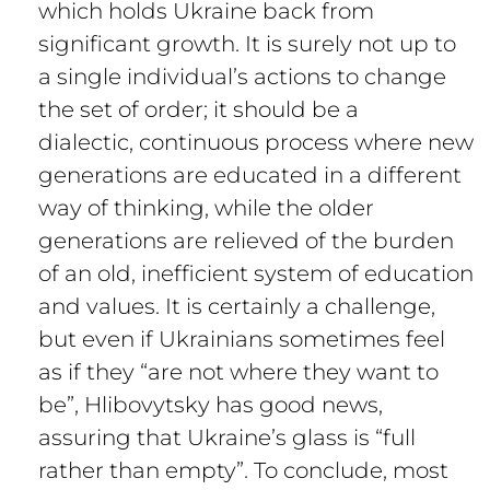
which holds Ukraine back from
significant growth. It is surely not up to
a single individual’s actions to change
the set of order; it should be a
dialectic, continuous process where new
generations are educated in a different
way of thinking, while the older
generations are relieved of the burden
of an old, inefficient system of education
and values. It is certainly a challenge,
but even if Ukrainians sometimes feel
as if they “are not where they want to
be”, Hlibovytsky has good news,
assuring that Ukraine’s glass is “full
rather than empty”. To conclude, most