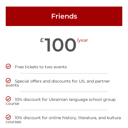
Friends
100
£
/year
Free tickets to two events
Special offers and discounts for UIL and partner
events
10% discount for Ukrainian language school group
course
10% discount for online history, literatura, and kultura
courses