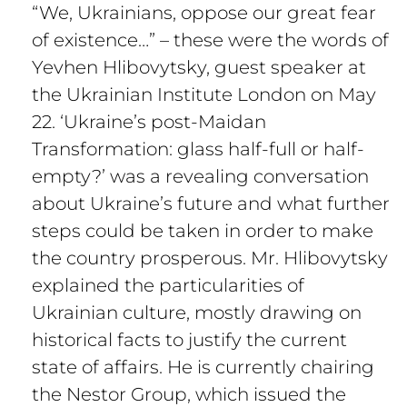
“We, Ukrainians, oppose our great fear
of existence…” – these were the words of
Yevhen Hlibovytsky, guest speaker at
the Ukrainian Institute London on May
22. ‘Ukraine’s post-Maidan
Transformation: glass half-full or half-
empty?’ was a revealing conversation
about Ukraine’s future and what further
steps could be taken in order to make
the country prosperous. Mr. Hlibovytsky
explained the particularities of
Ukrainian culture, mostly drawing on
historical facts to justify the current
state of affairs. He is currently chairing
the Nestor Group, which issued the