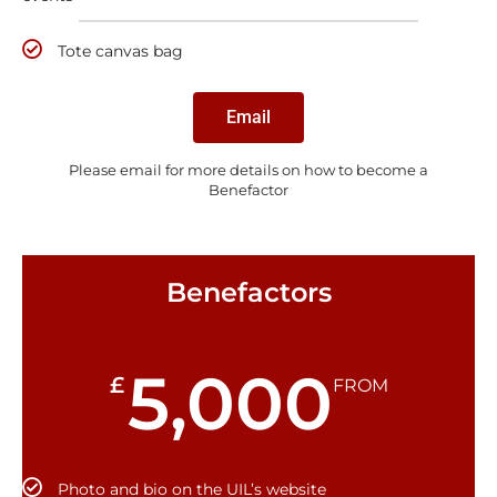
Tote canvas bag
Email
Please email for more details on how to become a
Benefactor
Benefactors
5,000
£
FROM
Photo and bio on the UIL’s website