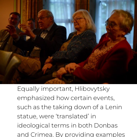
Equally important, Hlibovytsky
emphasized how certain events,
such as the taking down of a Lenin
statue, were ‘translated’ in
ideological terms in both Donbas
and Crimea. By providing examples