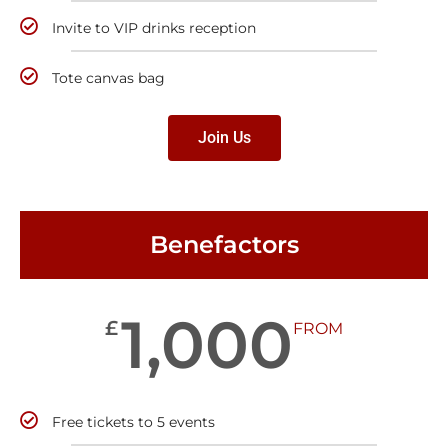
Invite to VIP drinks reception
Tote canvas bag
Join Us
Benefactors
1,000
£
FROM
Free tickets to 5 events