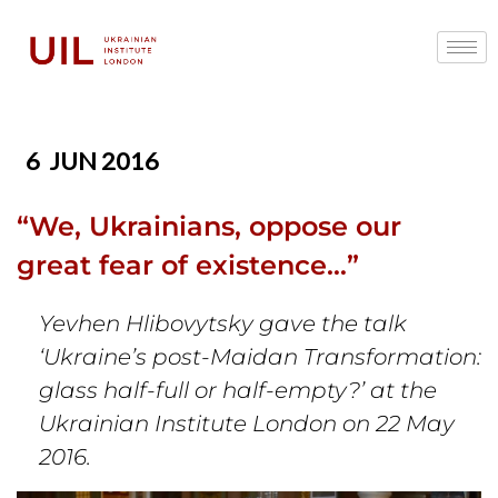
6
JUN 2016
“We, Ukrainians, oppose our
great fear of existence…”
Yevhen Hlibovytsky gave the talk
‘Ukraine’s post-Maidan Transformation:
glass half-full or half-empty?’ at the
Ukrainian Institute London on 22 May
2016.