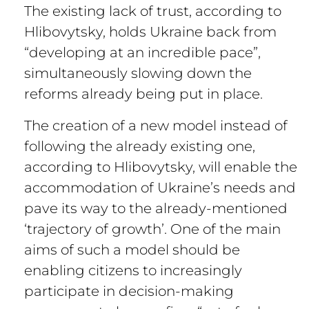
The existing lack of trust, according to
Hlibovytsky, holds Ukraine back from
“developing at an incredible pace”,
simultaneously slowing down the
reforms already being put in place.
The creation of a new model instead of
following the already existing one,
according to Hlibovytsky, will enable the
accommodation of Ukraine’s needs and
pave its way to the already-mentioned
‘trajectory of growth’. One of the main
aims of such a model should be
enabling citizens to increasingly
participate in decision-making