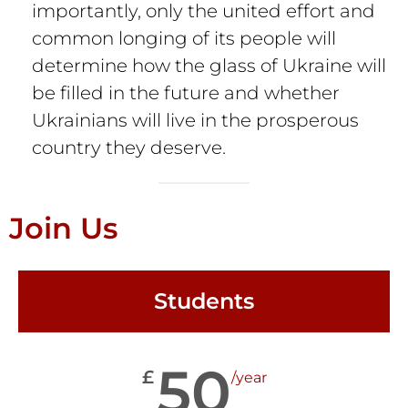
importantly, only the united effort and
common longing of its people will
determine how the glass of Ukraine will
be filled in the future and whether
Ukrainians will live in the prosperous
country they deserve.
Join Us
Students
50
£
/year