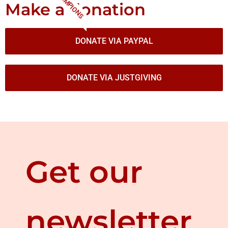
CHAMPIONS
Make a donation
DONATE VIA PAYPAL
DONATE VIA JUSTGIVING
Get our
newsletter