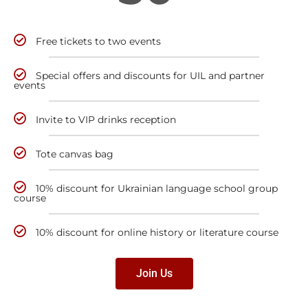
Free tickets to two events
Special offers and discounts for UIL and partner
events
Invite to VIP drinks reception
Tote canvas bag
10% discount for Ukrainian language school group
course
10% discount for online history or literature course
Join Us