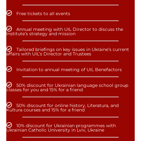
Free tickets to all events
Annual meeting with UIL Director to discuss the
Institute’s strategy and mission
Tailored briefings on key issues in Ukraine’s current
affairs with UIL’s Director and Trustees
Invitation to annual meeting of UIL Benefactors
50% discount for Ukrainian language school group
classes for you and 15% for a friend
50% discount for online history, Literatura, and
Kultura courses and 15% for a friend
10% discount for Ukrainian programmes with
Ukrainian Catholic University in Lviv, Ukraine