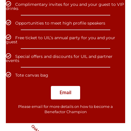
Complimentary invites for you and your guest to VIP
drinks
Opportunities to meet high profile speakers
Free ticket to UIL’s annual party for you and your
guest
Special offers and discounts for UIL and partner
events
Tote canvas bag
Email
Please email for more details on how to become a
Benefactor​ Champion