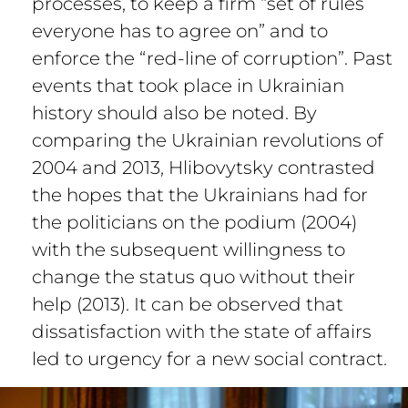
processes, to keep a firm “set of rules
everyone has to agree on” and to
enforce the “red-line of corruption”. Past
events that took place in Ukrainian
history should also be noted. By
comparing the Ukrainian revolutions of
2004 and 2013, Hlibovytsky contrasted
the hopes that the Ukrainians had for
the politicians on the podium (2004)
with the subsequent willingness to
change the status quo without their
help (2013). It can be observed that
dissatisfaction with the state of affairs
led to urgency for a new social contract.