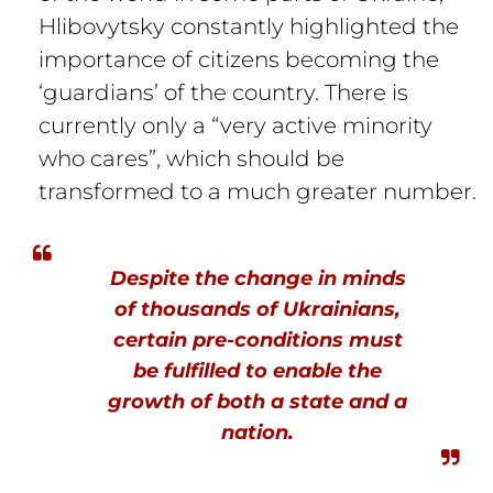
Hlibovytsky constantly highlighted the
importance of citizens becoming the
‘guardians’ of the country. There is
currently only a “very active minority
who cares”, which should be
transformed to a much greater number.
Despite the change in minds
of thousands of Ukrainians,
certain pre-conditions must
be fulfilled to enable the
growth of both a state and a
nation.