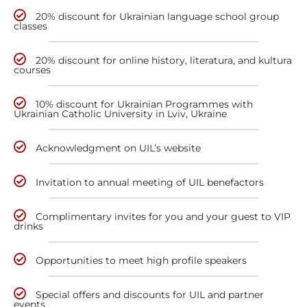
20% discount for Ukrainian language school group
classes
20% discount for online history, literatura, and kultura
courses
10% discount for Ukrainian Programmes with
Ukrainian Catholic University in Lviv, Ukraine
Acknowledgment on UIL’s website
Invitation to annual meeting of UIL benefactors
Complimentary invites for you and your guest to VIP
drinks
Opportunities to meet high profile speakers
Special offers and discounts for UIL and partner
events