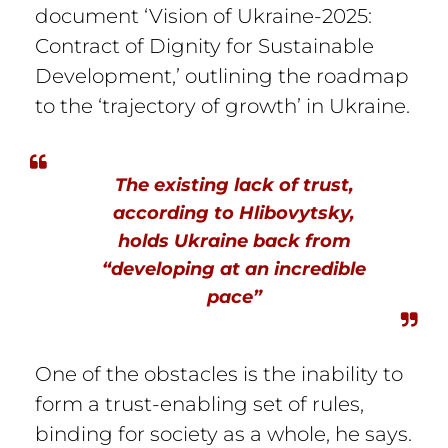
document ‘Vision of Ukraine-2025:
Contract of Dignity for Sustainable
Development,’ outlining the roadmap
to the ‘trajectory of growth’ in Ukraine.
The existing lack of trust,
according to Hlibovytsky,
holds Ukraine back from
“developing at an incredible
pace”
One of the obstacles is the inability to
form a trust-enabling set of rules,
binding for society as a whole, he says.