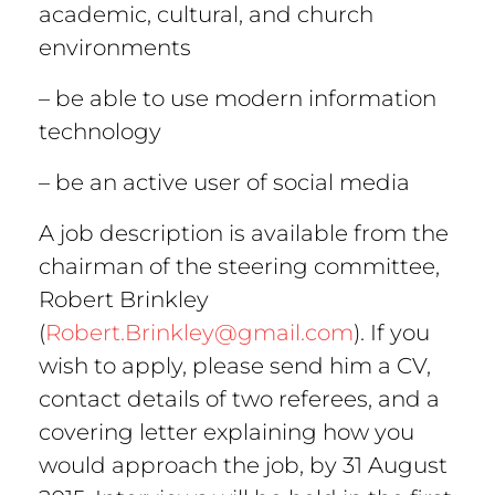
academic, cultural, and church
environments
– be able to use modern information
technology
– be an active user of social media
A job description is available from the
chairman of the steering committee,
Robert Brinkley
(
Robert.Brinkley@gmail.com
). If you
wish to apply, please send him a CV,
contact details of two referees, and a
covering letter explaining how you
would approach the job, by 31 August