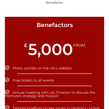
Benefactor
Benefactors
5,000
£
FROM
Photo and bio on the UIL’s website
Free tickets to all events
Annual meeting with UIL Director to discuss the
Institute’s strategy and mission
Tailored briefings on key issues in Ukraine’s current