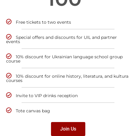
Free tickets to two events
Special offers and discounts for UIL and partner
events
10% discount for Ukrainian language school group
course
10% discount for online history, literatura, and kultura
courses
Invite to VIP drinks reception
Tote canvas bag
Join Us