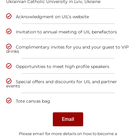
Ukrainian Catholic University in Lviv, Ukraine
Acknowledgment on UIL’s website
Invitation to annual meeting of UIL benefactors
Complimentary invites for you and your guest to VIP
drinks
Opportunities to meet high profile speakers
Special offers and discounts for UIL and partner
events
Tote canvas bag
Email
Please email for more details on how to become a