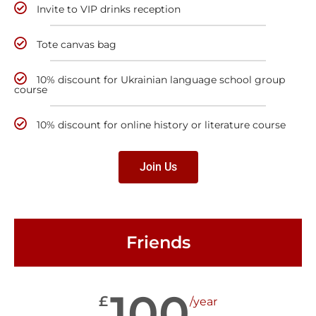
Invite to VIP drinks reception
Tote canvas bag
10% discount for Ukrainian language school group
course
10% discount for online history or literature course
Join Us
Friends
100
£
/year