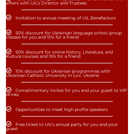
affairs with UIL’s Director and Trustees
Invitation to annual meeting of UIL Benefactors
50% discount for Ukrainian language school group
classes for you and 15% for a friend
50% discount for online history, Literatura, and
Kultura courses and 15% for a friend
10% discount for Ukrainian programmes with
Ukrainian Catholic University in Lviv, Ukraine
Complimentary invites for you and your guest to VIP
drinks
Opportunities to meet high profile speakers
Free ticket to UIL’s annual party for you and your
guest