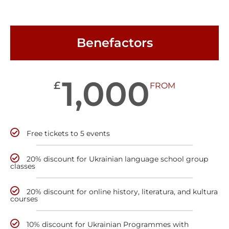
Benefactors
1,000
£
FROM
Free tickets to 5 events
20% discount for Ukrainian language school group
classes
20% discount for online history, literatura, and kultura
courses
10% discount for Ukrainian Programmes with