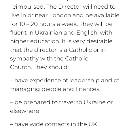
reimbursed. The Director will need to
live in or near London and be available
for 10 – 20 hours a week. They will be
fluent in Ukrainian and English, with
higher education. It is very desirable
that the director is a Catholic or in
sympathy with the Catholic
Church. They should:
– have experience of leadership and of
managing people and finances
– be prepared to travel to Ukraine or
elsewhere
– have wide contacts in the UK