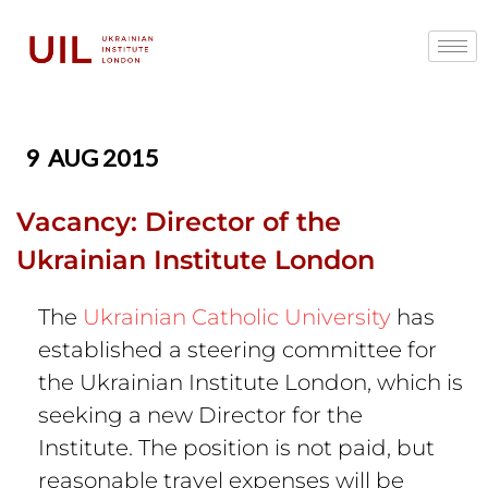
9
AUG 2015
Vacancy: Director of the
Ukrainian Institute London
The
Ukrainian Catholic University
has
established a steering committee for
the Ukrainian Institute London, which is
seeking a new Director for the
Institute. The position is not paid, but
reasonable travel expenses will be