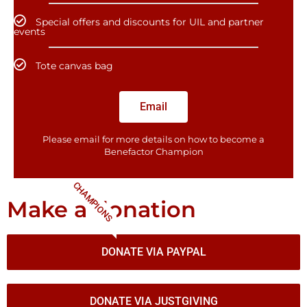
Special offers and discounts for UIL and partner
events
Tote canvas bag
Email
Please email for more details on how to become a
Benefactor​ Champion
CHAMPIONS
Make a donation
DONATE VIA PAYPAL
DONATE VIA JUSTGIVING