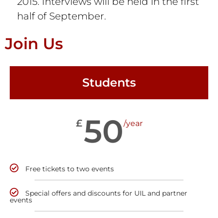
2015. Interviews will be held in the first
half of September.
Join Us
Students
50
£
/year
Free tickets to two events
Special offers and discounts for UIL and partner
events