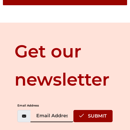
Get our
newsletter
Email Address
SUBMIT