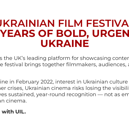
UKRAINIAN FILM FESTIVA
 YEARS OF BOLD, URGE
UKRAINE
s the UK’s leading platform for showcasing cont
he festival brings together filmmakers, audiences,
aine in February 2022, interest in Ukrainian cultu
r crises, Ukrainian cinema risks losing the visibilit
ves sustained, year-round recognition — not as 
ean cinema.
 with UIL.