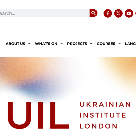
ABOUT US
WHAT’S ON
PROJECTS
COURSES
LANG