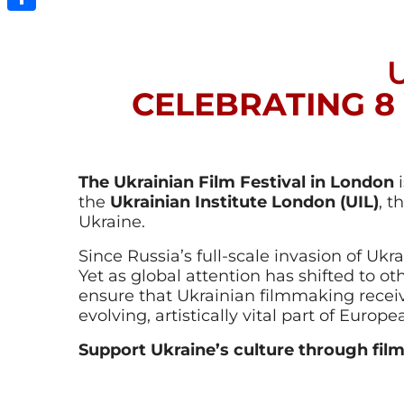
Share
CELEBRATING 8
The Ukrainian Film Festival in London
i
the
Ukrainian Institute London (UIL)
, t
Ukraine.
Since Russia’s full-scale invasion of Ukr
Yet as global attention has shifted to othe
ensure that Ukrainian filmmaking recei
evolving, artistically vital part of Europ
Support Ukraine’s culture through film