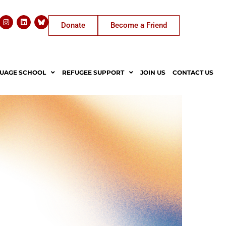
Donate
Become a Friend
UAGE SCHOOL
REFUGEE SUPPORT
JOIN US
CONTACT US