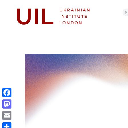
Facebook
Mastodon
Email