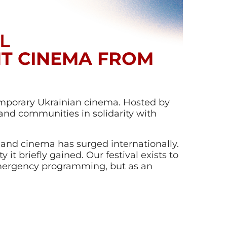
L
NT CINEMA FROM
emporary Ukrainian cinema. Hosted by
 and communities in solidarity with
re and cinema has surged internationally.
y it briefly gained. Our festival exists to
emergency programming, but as an