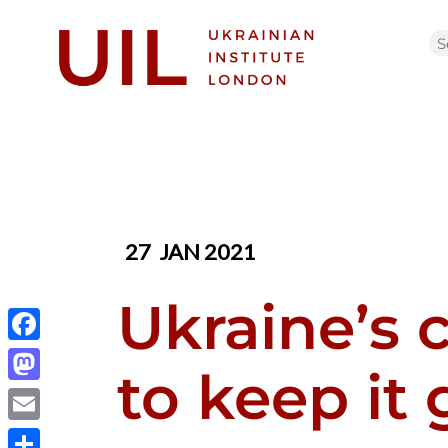
27
JAN 2021
Ukraine’s 
Facebook
to keep it
Mastodon
Email