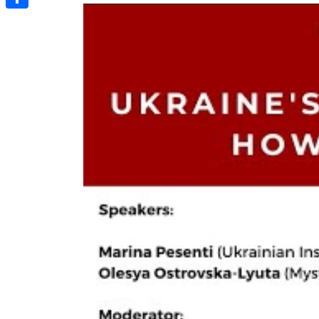
Share