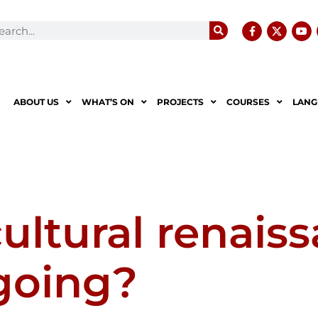
ABOUT US
WHAT’S ON
PROJECTS
COURSES
LANG
cultural renais
 going?