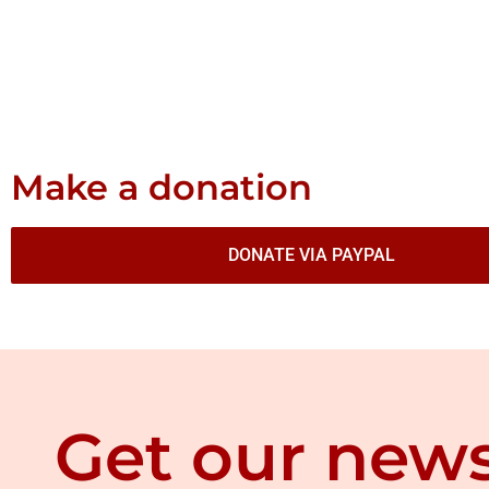
Make a donation
DONATE VIA PAYPAL
Get our news