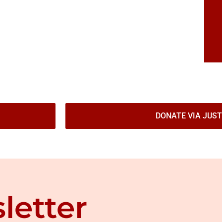
DONATE VIA JUST
letter