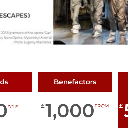
nds
Benefactors
0
1,000
£
£
/year
FROM