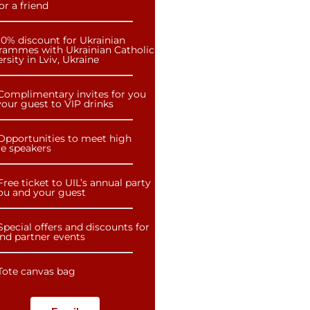
or a friend
10% discount for Ukrainian
rammes with Ukrainian Catholic
rsity in Lviv, Ukraine
Complimentary invites for you
our guest to VIP drinks
Opportunities to meet high
le speakers
Free ticket to UIL’s annual party
you and your guest
Special offers and discounts for
and partner events
Tote canvas bag