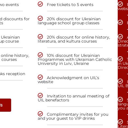
two events
Free tickets to 5 events
webs
nd discounts for
20% discount for Ukrainian
ts
language school group classes
 Ukrainian
20% discount for online history,
up course
literatura, and kultura courses
Direc
stra
online history,
10% discount for Ukrainian
a courses
Programmes with Ukrainian Catholic
University in Lviv, Ukraine
in Uk
Dire
nks reception
Acknowledgment on UIL’s
website
UIL 
Invitation to annual meeting of
UIL benefactors
lang
Us
you a
Complimentary invites for you
and your guest to VIP drinks
Liter