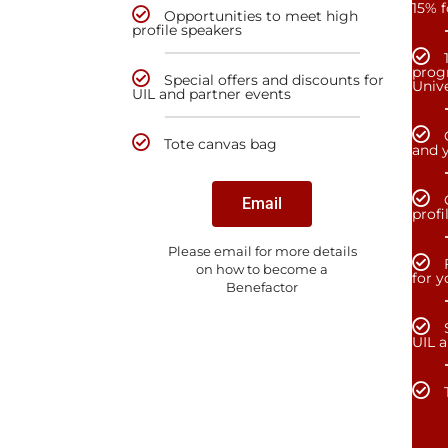
15% f
Opportunities to meet high
profile speakers
prog
Special offers and discounts for
Unive
UIL and partner events
Tote canvas bag
and y
Email
profi
Please email for more details
on how to become a
for 
Benefactor
UIL 