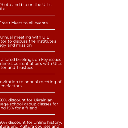
Photo and bio on the UIL’s
ite
Free tickets to all events
Annual meeting with UIL
tor to discuss the Institute’s
tegy and mission
Tailored briefings on key issues
raine’s current affairs with UIL’s
ctor and Trustees
Invitation to annual meeting of
Benefactors
50% discount for Ukrainian
uage school group classes for
nd 15% for a friend
50% discount for online history,
atura, and Kultura courses and