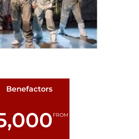
Benefactors
5,000
FROM