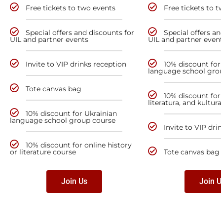
Free tickets to two events
Free tickets to 
Special offers and discounts for
Special offers a
UIL and partner events
UIL and partner even
Invite to VIP drinks reception
10% discount for
language school gro
Tote canvas bag
10% discount for 
literatura, and kultur
10% discount for Ukrainian
language school group course
Invite to VIP dri
10% discount for online history
or literature course
Tote canvas bag
Join Us
Join 