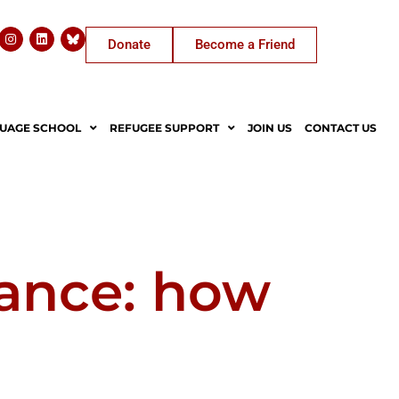
Donate
Become a Friend
UAGE SCHOOL
REFUGEE SUPPORT
JOIN US
CONTACT US
sance: how