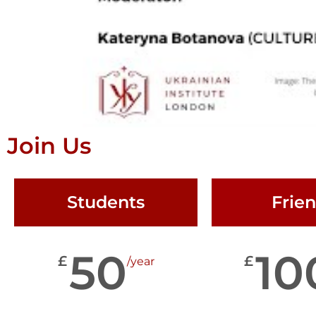
Join Us
Students
Frie
50
10
£
£
/year