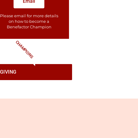
Email
Please email for more details
on how to become a
Benefactor​ Champion
CHAMPIONS
GIVING