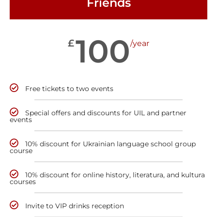
Friends
100
£
/year
Free tickets to two events
Special offers and discounts for UIL and partner
events
10% discount for Ukrainian language school group
course
10% discount for online history, literatura, and kultura
courses
Invite to VIP drinks reception