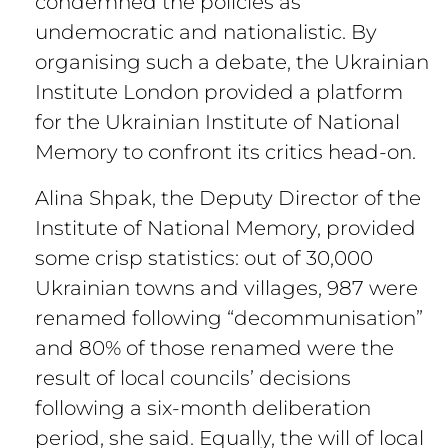
condemned the policies as
undemocratic and nationalistic. By
organising such a debate, the Ukrainian
Institute London provided a platform
for the Ukrainian Institute of National
Memory to confront its critics head-on.
Alina Shpak, the Deputy Director of the
Institute of National Memory, provided
some crisp statistics: out of 30,000
Ukrainian towns and villages, 987 were
renamed following “decommunisation”
and 80% of those renamed were the
result of local councils’ decisions
following a six-month deliberation
period, she said. Equally, the will of local