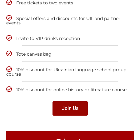
Free tickets to two events
Special offers and discounts for UIL and partner
events
Invite to VIP drinks reception
Tote canvas bag
10% discount for Ukrainian language school group
course
10% discount for online history or literature course
Join Us