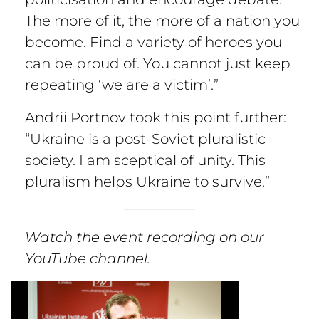
The more of it, the more of a nation you
become. Find a variety of heroes you
can be proud of. You cannot just keep
repeating ‘we are a victim’.”
Andrii Portnov took this point further:
“Ukraine is a post-Soviet pluralistic
society. I am sceptical of unity. This
pluralism helps Ukraine to survive.”
Watch the event recording on our
YouTube channel.