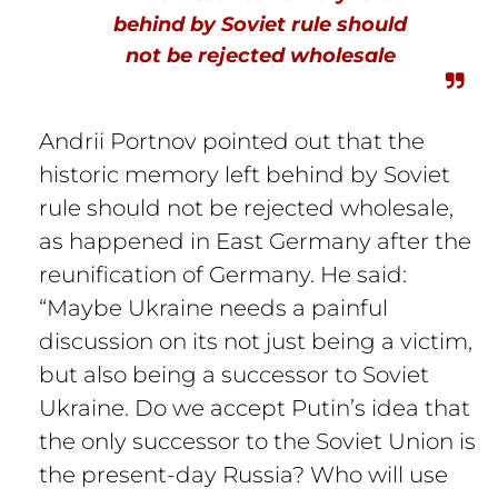
behind by Soviet rule should
not be rejected wholesale
Andrii Portnov pointed out that the
historic memory left behind by Soviet
rule should not be rejected wholesale,
as happened in East Germany after the
reunification of Germany. He said:
“Maybe Ukraine needs a painful
discussion on its not just being a victim,
but also being a successor to Soviet
Ukraine. Do we accept Putin’s idea that
the only successor to the Soviet Union is
the present-day Russia? Who will use