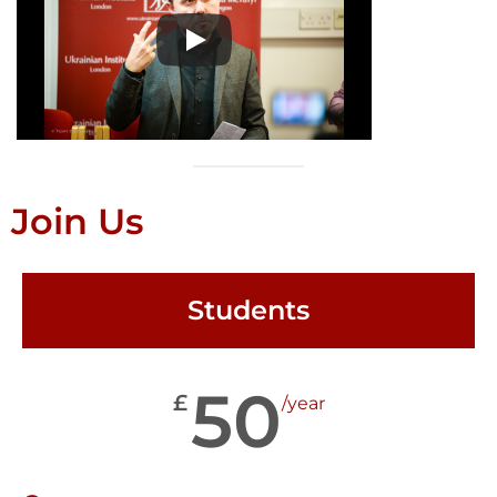
Join Us
Students
50
£
/year