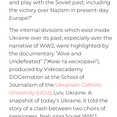
and play with the Soviet past, including
the victory over Nazism in present-day
Europe?”
The internal divisions which exist inside
Ukraine over its past, especially over the
narrative of WW2, were highlighted by
the documentary
“Alive and
Undefeated” (“Живі та нескорені”),
produced by Videoacademy
DOCemotion at the School of
Journalism of the
Ukrainian Catholic
University (UCU)
, Lviv, Ukraine. A
snapshot of today’s Ukraine, it told the
story of a clash between two choirs of
pensioners, featuring Soviet WW2