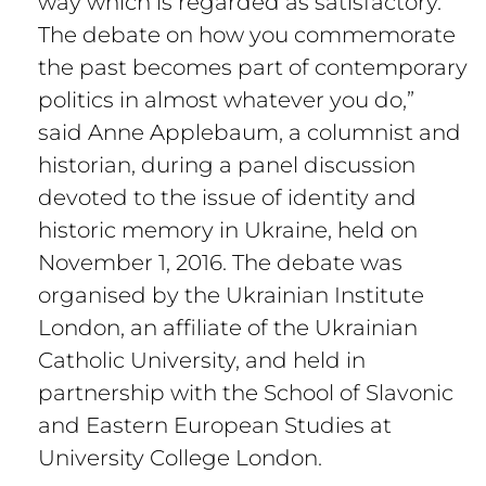
way which is regarded as satisfactory.
The debate on how you commemorate
the past becomes part of contemporary
politics in almost whatever you do,”
said Anne Applebaum, a columnist and
historian, during a panel discussion
devoted to the issue of identity and
historic memory in Ukraine, held on
November 1, 2016. The debate was
organised by the Ukrainian Institute
London, an affiliate of the Ukrainian
Catholic University, and held in
partnership with the School of Slavonic
and Eastern European Studies at
University College London.