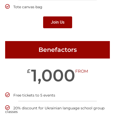
Tote canvas bag
Join Us
Benefactors
1,000
£
FROM
Free tickets to 5 events
20% discount for Ukrainian language school group
classes