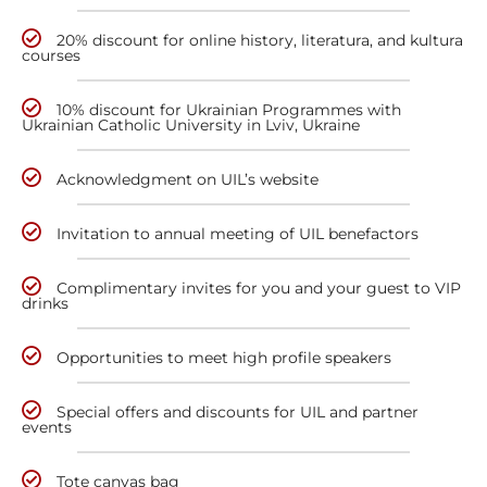
20% discount for online history, literatura, and kultura
courses
10% discount for Ukrainian Programmes with
Ukrainian Catholic University in Lviv, Ukraine
Acknowledgment on UIL’s website
Invitation to annual meeting of UIL benefactors
Complimentary invites for you and your guest to VIP
drinks
Opportunities to meet high profile speakers
Special offers and discounts for UIL and partner
events
Tote canvas bag