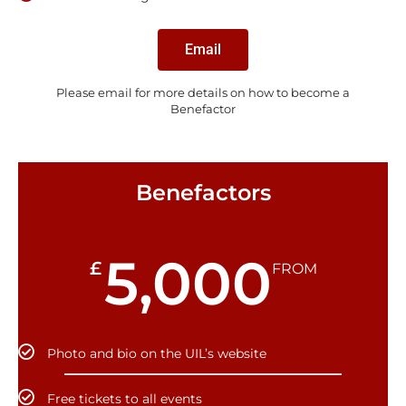
Email
Please email for more details on how to become a
Benefactor
Benefactors
5,000
£
FROM
Photo and bio on the UIL’s website
Free tickets to all events