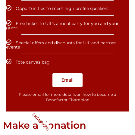
Opportunities to meet high profile speakers
Free ticket to UIL’s annual party for you and your
guest
Special offers and discounts for UIL and partner
events
Tote canvas bag
Email
Please email for more details on how to become a
Benefactor​ Champion
CHAMPIONS
Make a donation