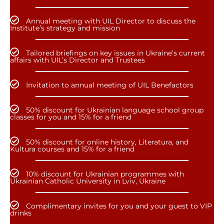
Annual meeting with UIL Director to discuss the
Institute’s strategy and mission
Tailored briefings on key issues in Ukraine’s current
affairs with UIL’s Director and Trustees
Invitation to annual meeting of UIL Benefactors
50% discount for Ukrainian language school group
classes for you and 15% for a friend
50% discount for online history, Literatura, and
Kultura courses and 15% for a friend
10% discount for Ukrainian programmes with
Ukrainian Catholic University in Lviv, Ukraine
Complimentary invites for you and your guest to VIP
drinks