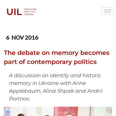
6
NOV 2016
The debate on memory becomes
part of contemporary politics
A discussion on identity and historic
memory in Ukraine with Anne
Applebaum, Alina Shpak and Andrii
Portnov.