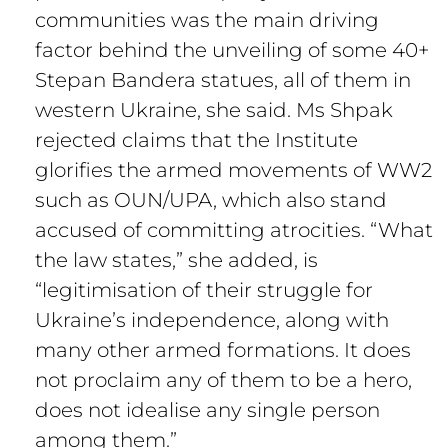
communities was the main driving
factor behind the unveiling of some 40+
Stepan Bandera statues, all of them in
western Ukraine, she said. Ms Shpak
rejected claims that the Institute
glorifies the armed movements of WW2
such as OUN/UPA, which also stand
accused of committing atrocities. “What
the law states,” she added, is
“legitimisation of their struggle for
Ukraine’s independence, along with
many other armed formations. It does
not proclaim any of them to be a hero,
does not idealise any single person
among them.”