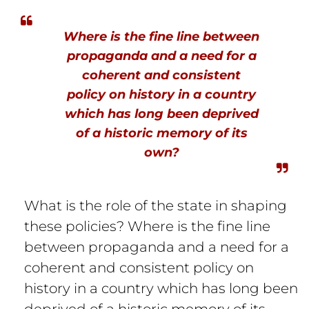
Where is the fine line between
propaganda and a need for a
coherent and consistent
policy on history in a country
which has long been deprived
of a historic memory of its
own?
What is the role of the state in shaping
these policies? Where is the fine line
between propaganda and a need for a
coherent and consistent policy on
history in a country which has long been
deprived of a historic memory of its