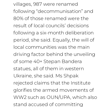
villages, 987 were renamed
following “decommunisation” and
80% of those renamed were the
result of local councils’ decisions
following a six-month deliberation
period, she said. Equally, the will of
local communities was the main
driving factor behind the unveiling
of some 40+ Stepan Bandera
statues, all of them in western
Ukraine, she said. Ms Shpak
rejected claims that the Institute
glorifies the armed movements of
WW2 such as OUN/UPA, which also
stand accused of committing