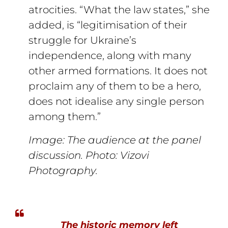
atrocities. “What the law states,” she
added, is “legitimisation of their
struggle for Ukraine’s
independence, along with many
other armed formations. It does not
proclaim any of them to be a hero,
does not idealise any single person
among them.”
Image: The audience at the panel
discussion. Photo: Vizovi
Photography.
The historic memory left