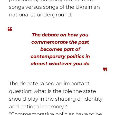
songs versus songs of the Ukrainian
nationalist underground.
The debate on how you
commemorate the past
becomes part of
contemporary politics in
almost whatever you do
The debate raised an important
question: what is the role the state
should play in the shaping of identity
and national memory?
“Commemorative policies have to be