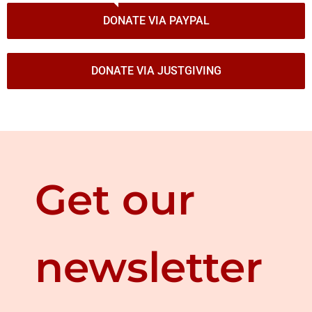
DONATE VIA PAYPAL
DONATE VIA JUSTGIVING
Get our
newsletter