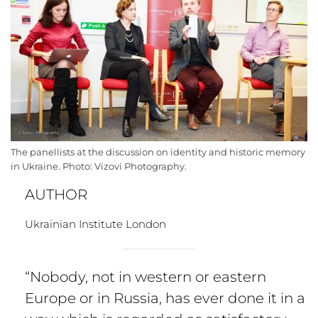
The panellists at the discussion on identity and historic memory
in Ukraine. Photo: Vizovi Photography.
AUTHOR
Ukrainian Institute London
“Nobody, not in western or eastern
Europe or in Russia, has ever done it in a