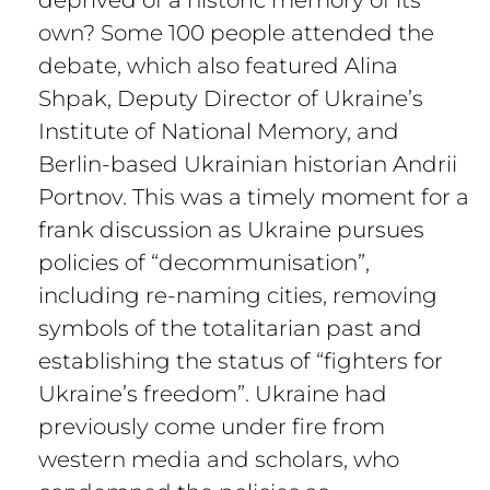
own? Some 100 people attended the
debate, which also featured Alina
Shpak, Deputy Director of Ukraine’s
Institute of National Memory, and
Berlin-based Ukrainian historian Andrii
Portnov. This was a timely moment for a
frank discussion as Ukraine pursues
policies of “decommunisation”,
including re-naming cities, removing
symbols of the totalitarian past and
establishing the status of “fighters for
Ukraine’s freedom”. Ukraine had
previously come under fire from
western media and scholars, who