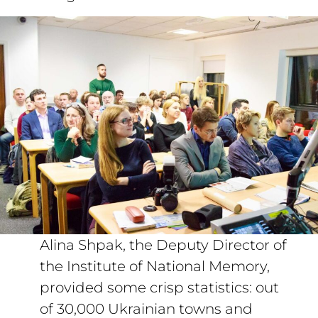
Alina Shpak, the Deputy Director of
the Institute of National Memory,
provided some crisp statistics: out
of 30,000 Ukrainian towns and