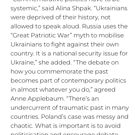
systemic,” said Alina Shpak. “Ukrainians
were deprived of their history, not
allowed to speak aloud. Russia uses the
“Great Patriotic War” myth to mobilise
Ukrainians to fight against their own
country. It is a national security issue for
Ukraine,” she added. “The debate on
how you commemorate the past
becomes part of contemporary politics
in almost whatever you do,” agreed
Anne Applebaum. “There’s an
undercurrent of traumatic past in many
countries. Poland’s case was messy and
chaotic. What is important is to avoid
politicisation and encourage debate.