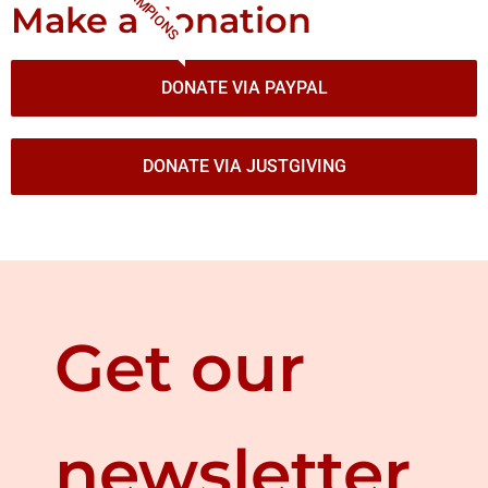
CHAMPIONS
Make a donation
DONATE VIA PAYPAL
DONATE VIA JUSTGIVING
Get our
newsletter