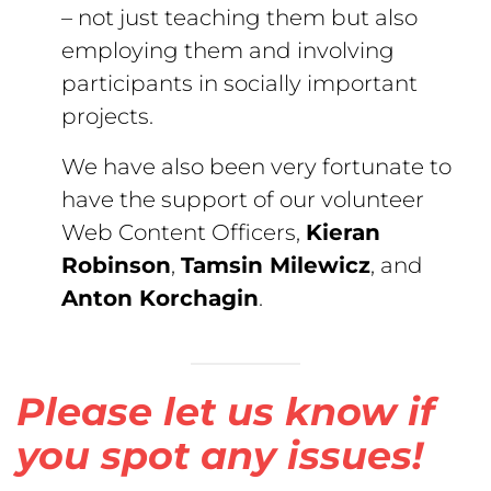
– not just teaching them but also
employing them and involving
participants in socially important
projects.
We have also been very fortunate to
have the support of our volunteer
Web Content Officers,
Kieran
Robinson
,
Tamsin Milewicz
, and
Anton Korchagin
.
Please let us know if
you spot any issues!