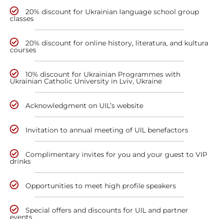
20% discount for Ukrainian language school group
classes
20% discount for online history, literatura, and kultura
courses
10% discount for Ukrainian Programmes with
Ukrainian Catholic University in Lviv, Ukraine
Acknowledgment on UIL’s website
Invitation to annual meeting of UIL benefactors
Complimentary invites for you and your guest to VIP
drinks
Opportunities to meet high profile speakers
Special offers and discounts for UIL and partner
events