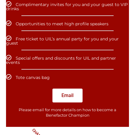
Complimentary invites for you and your guest to VIP
drinks
Opportunities to meet high profile speakers
Free ticket to UIL’s annual party for you and your
guest
Special offers and discounts for UIL and partner
events
Tote canvas bag
Email
Please email for more details on how to become a
Benefactor​ Champion