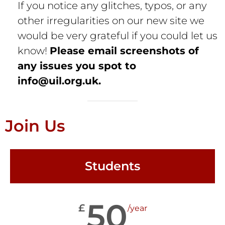
If you notice any glitches, typos, or any
other irregularities on our new site we
would be very grateful if you could let us
know!
Please email screenshots of
any issues you spot to
info@uil.org.uk
.
Join Us
Students
50
£
/year