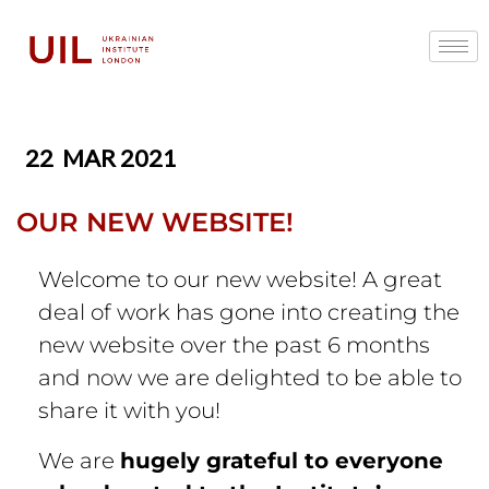
22
MAR 2021
OUR NEW WEBSITE!
Welcome to our new website! A great
deal of work has gone into creating the
new website over the past 6 months
and now we are delighted to be able to
share it with you!
We are
hugely grateful to everyone