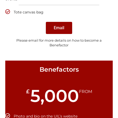
Tote canvas bag
Email
Please email for more details on how to become a
Benefactor
Benefactors
5,000
£
FROM
Photo and bio on the UIL’s website