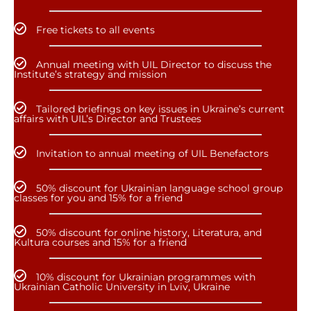
Free tickets to all events
Annual meeting with UIL Director to discuss the
Institute’s strategy and mission
Tailored briefings on key issues in Ukraine’s current
affairs with UIL’s Director and Trustees
Invitation to annual meeting of UIL Benefactors
50% discount for Ukrainian language school group
classes for you and 15% for a friend
50% discount for online history, Literatura, and
Kultura courses and 15% for a friend
10% discount for Ukrainian programmes with
Ukrainian Catholic University in Lviv, Ukraine