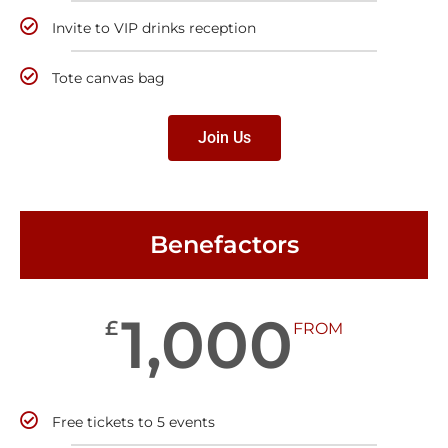
Invite to VIP drinks reception
Tote canvas bag
Join Us
Benefactors
1,000
£
FROM
Free tickets to 5 events