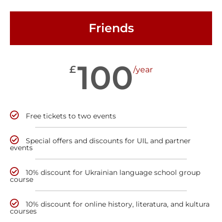
Friends
100
£
/year
Free tickets to two events
Special offers and discounts for UIL and partner
events
10% discount for Ukrainian language school group
course
10% discount for online history, literatura, and kultura
courses