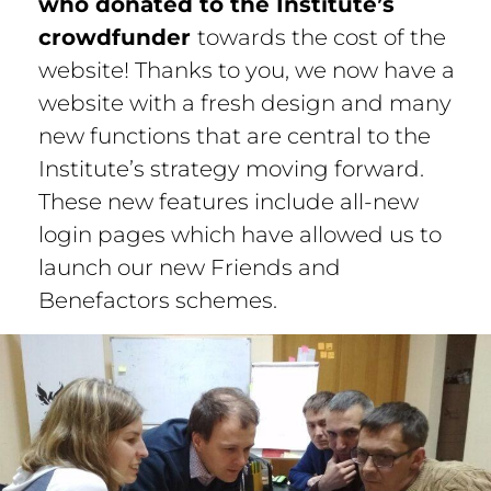
who donated to the Institute’s
crowdfunder
towards the cost of the
website! Thanks to you, we now have a
website with a fresh design and many
new functions that are central to the
Institute’s strategy moving forward.
These new features include all-new
login pages which have allowed us to
launch our new Friends and
Benefactors schemes.