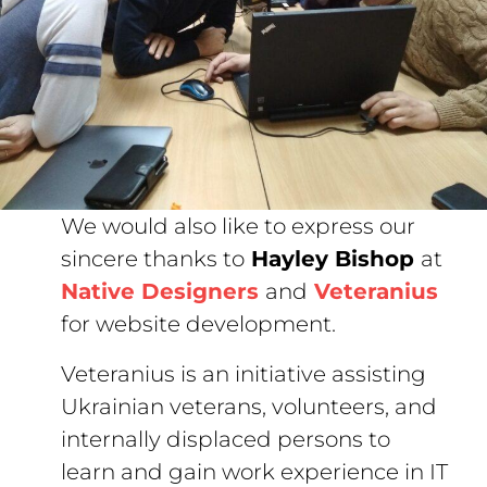
We would also like to express our
sincere thanks to
Hayley Bishop
at
Native Designers
and
Veteranius
for website development.
Veteranius is an initiative assisting
Ukrainian veterans, volunteers, and
internally displaced persons to
learn and gain work experience in IT