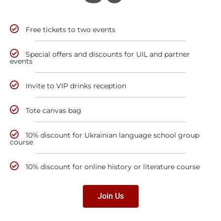
Free tickets to two events
Special offers and discounts for UIL and partner
events
Invite to VIP drinks reception
Tote canvas bag
10% discount for Ukrainian language school group
course
10% discount for online history or literature course
Join Us