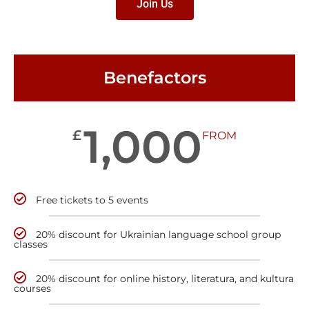
Join Us
Benefactors
1,000
£
FROM
Free tickets to 5 events
20% discount for Ukrainian language school group
classes
20% discount for online history, literatura, and kultura
courses