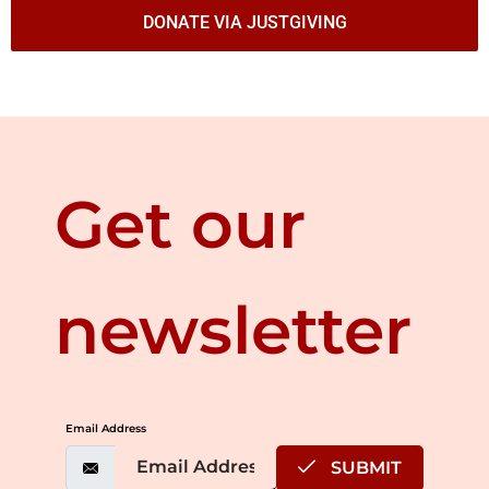
DONATE VIA JUSTGIVING
Get our
newsletter
Email Address
SUBMIT