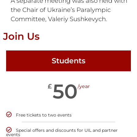
A separate meeting was also held with
the Chair of Ukraine’s Paralympic
Committee, Valeriy Sushkevych.
Join Us
Students
50
£
/year
Free tickets to two events
Special offers and discounts for UIL and partner
events