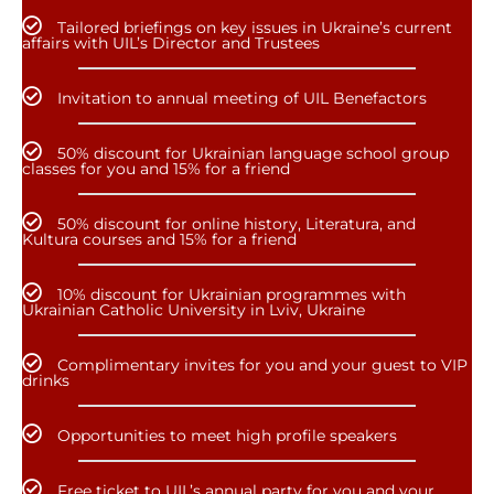
Tailored briefings on key issues in Ukraine’s current
affairs with UIL’s Director and Trustees
Invitation to annual meeting of UIL Benefactors
50% discount for Ukrainian language school group
classes for you and 15% for a friend
50% discount for online history, Literatura, and
Kultura courses and 15% for a friend
10% discount for Ukrainian programmes with
Ukrainian Catholic University in Lviv, Ukraine
Complimentary invites for you and your guest to VIP
drinks
Opportunities to meet high profile speakers
Free ticket to UIL’s annual party for you and your