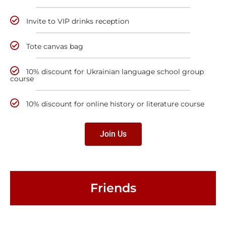
Invite to VIP drinks reception
Tote canvas bag
10% discount for Ukrainian language school group
course
10% discount for online history or literature course
Join Us
Friends