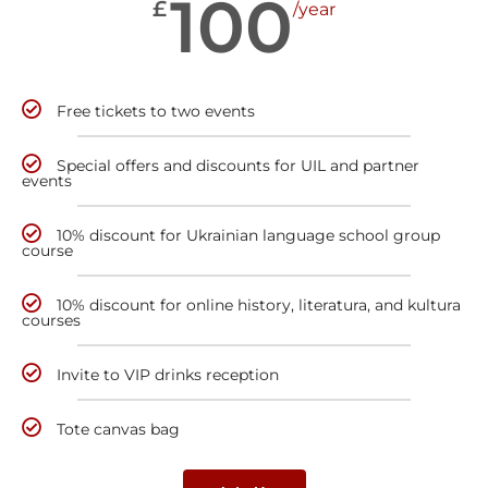
100
£
/year
Free tickets to two events
Special offers and discounts for UIL and partner
events
10% discount for Ukrainian language school group
course
10% discount for online history, literatura, and kultura
courses
Invite to VIP drinks reception
Tote canvas bag