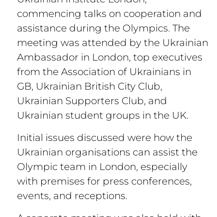
commencing talks on cooperation and
assistance during the Olympics. The
meeting was attended by the Ukrainian
Ambassador in London, top executives
from the Association of Ukrainians in
GB, Ukrainian British City Club,
Ukrainian Supporters Club, and
Ukrainian student groups in the UK.
Initial issues discussed were how the
Ukrainian organisations can assist the
Olympic team in London, especially
with premises for press conferences,
events, and receptions.