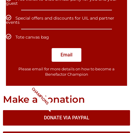
guest
Special offers and discounts for UIL and partner
events
Tote canvas bag
Email
Please email for more details on how to become a
Benefactor​ Champion
CHAMPIONS
Make a donation
DONATE VIA PAYPAL