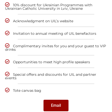
10% discount for Ukrainian Programmes with
Ukrainian Catholic University in Lviv, Ukraine
Acknowledgment on UIL’s website
Invitation to annual meeting of UIL benefactors
Complimentary invites for you and your guest to VIP
drinks
Opportunities to meet high profile speakers
Special offers and discounts for UIL and partner
events
Tote canvas bag
Email