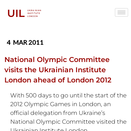
4
MAR 2011
National Olympic Committee
visits the Ukrainian Institute
London ahead of London 2012
With 500 days to go until the start of the
2012 Olympic Games in London, an
official delegation from Ukraine’s
National Olympic Committee visited the
Ukrainian Institute London,