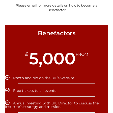
Please email for more details on how to become a
Benefactor
Benefactors
5,000
£
FROM
Photo and bio on the UIL’s website
Free tickets to all events
Annual meeting with UIL Director to discuss the
Institute’s strategy and mission