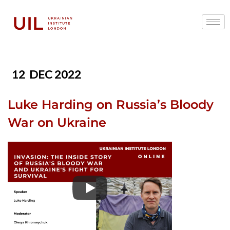
12
DEC 2022
Luke Harding on Russia’s Bloody
War on Ukraine