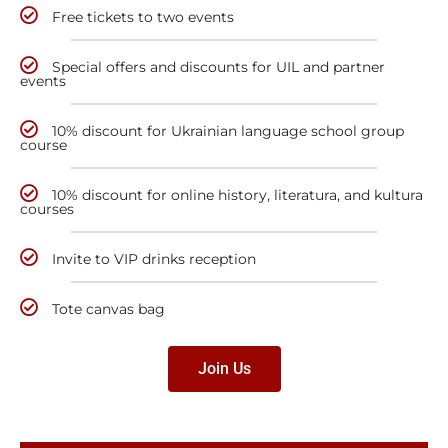
Free tickets to two events
Special offers and discounts for UIL and partner
events
10% discount for Ukrainian language school group
course
10% discount for online history, literatura, and kultura
courses
Invite to VIP drinks reception
Tote canvas bag
Join Us