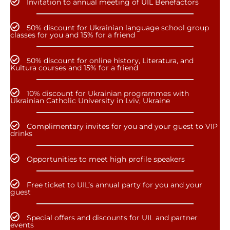
Invitation to annual meeting of UIL Benefactors
50% discount for Ukrainian language school group
classes for you and 15% for a friend
50% discount for online history, Literatura, and
Kultura courses and 15% for a friend
10% discount for Ukrainian programmes with
Ukrainian Catholic University in Lviv, Ukraine
Complimentary invites for you and your guest to VIP
drinks
Opportunities to meet high profile speakers
Free ticket to UIL’s annual party for you and your
guest
Special offers and discounts for UIL and partner
events