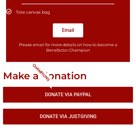
Tote canvas bag
Email
Please email for more details on how to become a
Benefactor​ Champion
CHAMPIONS
Make a donation
DONATE VIA PAYPAL
DONATE VIA JUSTGIVING