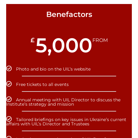
Benefactors
5,000
£
FROM
Photo and bio on the UIL’s website
Free tickets to all events
Annual meeting with UIL Director to discuss the
Institute’s strategy and mission
Tailored briefings on key issues in Ukraine’s current
affairs with UIL’s Director and Trustees