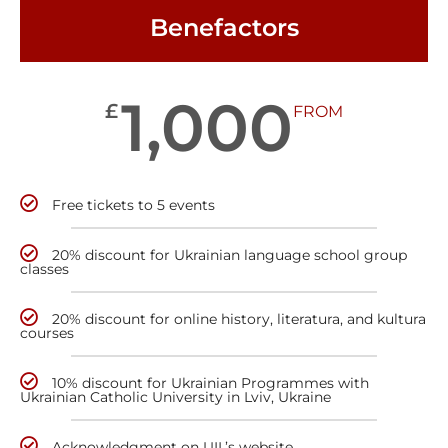
Benefactors
1,000
£
FROM
Free tickets to 5 events
20% discount for Ukrainian language school group
classes
20% discount for online history, literatura, and kultura
courses
10% discount for Ukrainian Programmes with
Ukrainian Catholic University in Lviv, Ukraine
Acknowledgment on UIL’s website