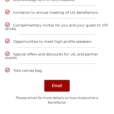
Invitation to annual meeting of UIL benefactors
Complimentary invites for you and your guest to VIP
drinks
Opportunities to meet high profile speakers
Special offers and discounts for UIL and partner
events
Tote canvas bag
Email
Please email for more details on how to become a
Benefactor