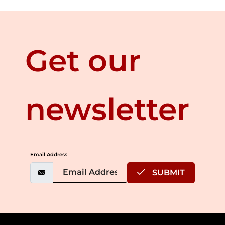
Get our
newsletter
Email Address
SUBMIT