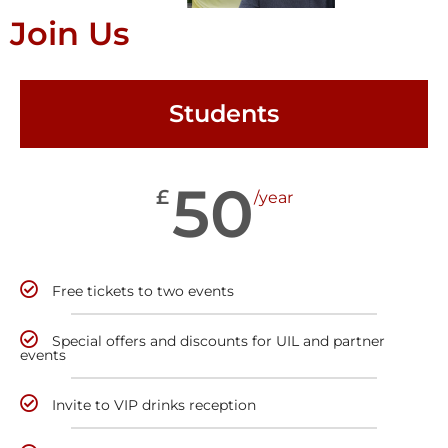
Join Us
Students
50
£
/year
Free tickets to two events
Special offers and discounts for UIL and partner
events
Invite to VIP drinks reception