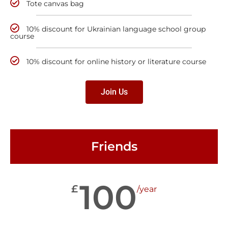
Tote canvas bag
10% discount for Ukrainian language school group
course
10% discount for online history or literature course
Join Us
Friends
100
£
/year