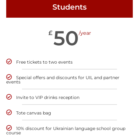
Students
50
£
/year
Free tickets to two events
Special offers and discounts for UIL and partner
events
Invite to VIP drinks reception
Tote canvas bag
10% discount for Ukrainian language school group
course