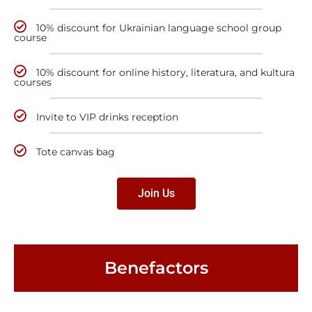
10% discount for Ukrainian language school group
course
10% discount for online history, literatura, and kultura
courses
Invite to VIP drinks reception
Tote canvas bag
Join Us
Benefactors