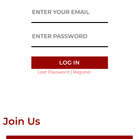
Lost Password
|
Register
Join Us