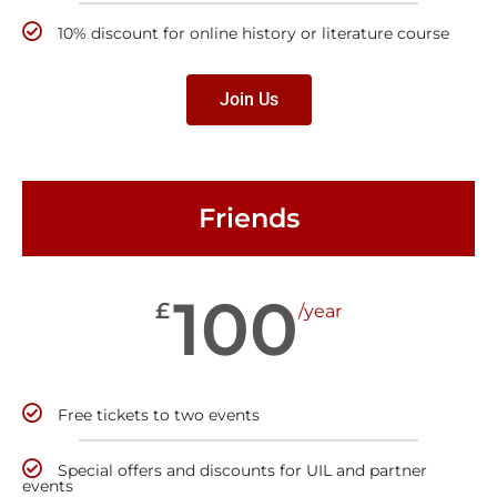
10% discount for online history or literature course
Join Us
Friends
100
£
/year
Free tickets to two events
Special offers and discounts for UIL and partner
events