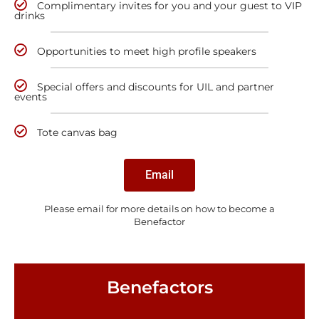
Complimentary invites for you and your guest to VIP
drinks
Opportunities to meet high profile speakers
Special offers and discounts for UIL and partner
events
Tote canvas bag
Email
Please email for more details on how to become a
Benefactor
Benefactors