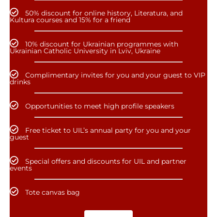
50% discount for online history, Literatura, and
Kultura courses and 15% for a friend
10% discount for Ukrainian programmes with
Ukrainian Catholic University in Lviv, Ukraine
Complimentary invites for you and your guest to VIP
drinks
Opportunities to meet high profile speakers
Free ticket to UIL’s annual party for you and your
guest
Special offers and discounts for UIL and partner
events
Tote canvas bag