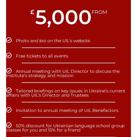
5,000
£
FROM
Photo and bio on the UIL’s website
Free tickets to all events
Annual meeting with UIL Director to discuss the
Institute’s strategy and mission
Tailored briefings on key issues in Ukraine’s current
affairs with UIL’s Director and Trustees
Invitation to annual meeting of UIL Benefactors
50% discount for Ukrainian language school group
classes for you and 15% for a friend