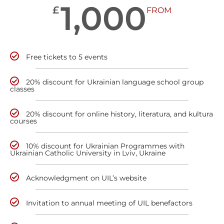
1,000
£
FROM
Free tickets to 5 events
20% discount for Ukrainian language school group
classes
20% discount for online history, literatura, and kultura
courses
10% discount for Ukrainian Programmes with
Ukrainian Catholic University in Lviv, Ukraine
Acknowledgment on UIL’s website
Invitation to annual meeting of UIL benefactors