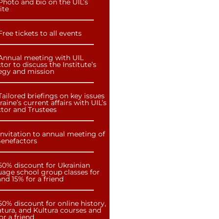
Photo and bio on the UIL’s
ite
Free tickets to all events
Annual meeting with UIL
tor to discuss the Institute’s
tegy and mission
Tailored briefings on key issues
raine’s current affairs with UIL’s
ctor and Trustees
Invitation to annual meeting of
Benefactors
50% discount for Ukrainian
uage school group classes for
nd 15% for a friend
50% discount for online history,
atura, and Kultura courses and
or a friend