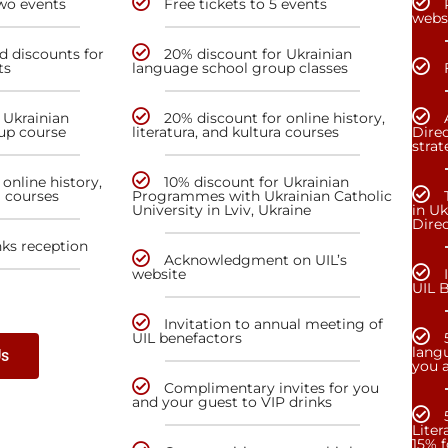
two events
Free tickets to 5 events
webs
nd discounts for
20% discount for Ukrainian
ts
language school group classes
 Ukrainian
20% discount for online history,
up course
literatura, and kultura courses
Direc
stra
online history,
10% discount for Ukrainian
a courses
Programmes with Ukrainian Catholic
University in Lviv, Ukraine
in Uk
Dire
nks reception
Acknowledgment on UIL’s
website
UIL 
Invitation to annual meeting of
UIL benefactors
lang
Us
you a
Complimentary invites for you
and your guest to VIP drinks
Liter
15% f