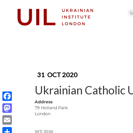
31
OCT 2020
Ukrainian Catholic 
Address
Facebook
79 Holland Park
London
Mastodon
Email
W11 3SW