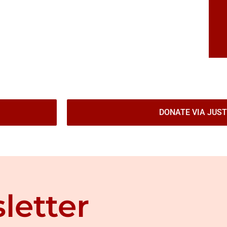
DONATE VIA JUST
letter