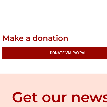
Make a donation
DONATE VIA PAYPAL
Get our news