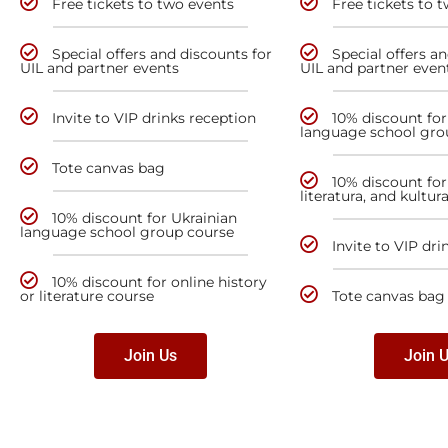
Free tickets to two events
Free tickets to 
Special offers and discounts for
Special offers a
UIL and partner events
UIL and partner even
Invite to VIP drinks reception
10% discount for
language school gro
Tote canvas bag
10% discount for 
literatura, and kultur
10% discount for Ukrainian
language school group course
Invite to VIP dri
10% discount for online history
or literature course
Tote canvas bag
Join Us
Join 