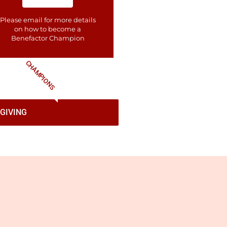
Please email for more details
on how to become a
Benefactor​ Champion
CHAMPIONS
GIVING