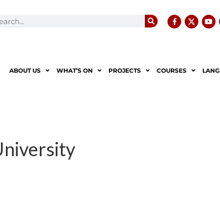
ABOUT US
WHAT’S ON
PROJECTS
COURSES
LANG
University