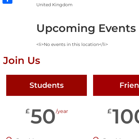
United Kingdom
Share
Upcoming Events
<li>No events in this location</li>
Join Us
Students
Frie
50
10
£
£
/year