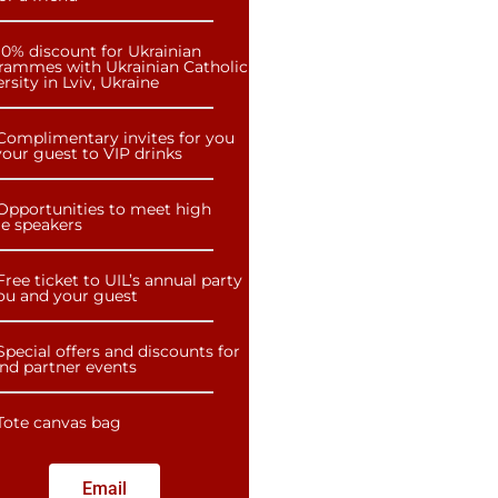
10% discount for Ukrainian
rammes with Ukrainian Catholic
rsity in Lviv, Ukraine
Complimentary invites for you
our guest to VIP drinks
Opportunities to meet high
le speakers
Free ticket to UIL’s annual party
you and your guest
Special offers and discounts for
and partner events
Tote canvas bag
Email