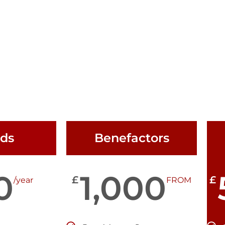
nds
Benefactors
0
1,000
£
£
/year
FROM