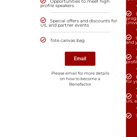
Opportunities to meet high
profile speakers
prog
Special offers and discounts for
Unive
UIL and partner events
Tote canvas bag
and y
Email
profi
Please email for more details
on how to become a
for 
Benefactor
UIL 