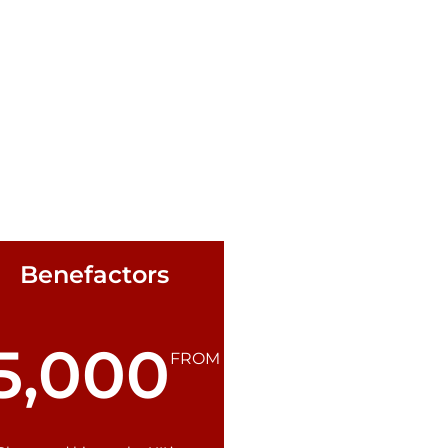
Benefactors
5,000
FROM