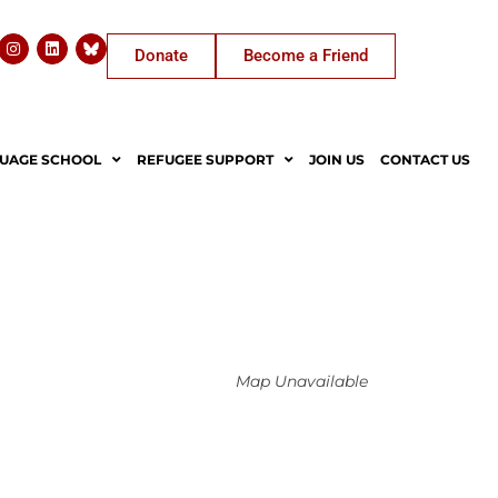
Donate
Become a Friend
UAGE SCHOOL
REFUGEE SUPPORT
JOIN US
CONTACT US
Map Unavailable