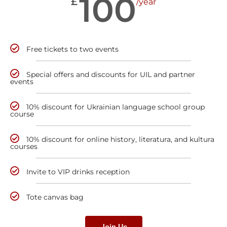
100
£
/year
Free tickets to two events
Special offers and discounts for UIL and partner
events
10% discount for Ukrainian language school group
course
10% discount for online history, literatura, and kultura
courses
Invite to VIP drinks reception
Tote canvas bag