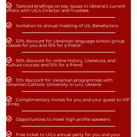
Tailored briefings on key issues in Ukraine’s current
affairs with UIL’s Director and Trustees
Invitation to annual meeting of UIL Benefactors
50% discount for Ukrainian language school group
classes for you and 15% for a friend
50% discount for online history, Literatura, and
Kultura courses and 15% for a friend
10% discount for Ukrainian programmes with
Ukrainian Catholic University in Lviv, Ukraine
Complimentary invites for you and your guest to VIP
drinks
Opportunities to meet high profile speakers
Free ticket to UIL’s annual party for you and your