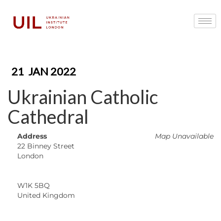
21
JAN 2022
Ukrainian Catholic
Cathedral
Address
Map Unavailable
22 Binney Street
London
W1K 5BQ
United Kingdom