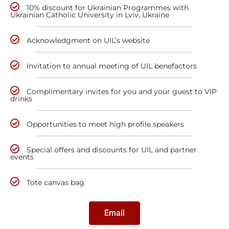
10% discount for Ukrainian Programmes with
Ukrainian Catholic University in Lviv, Ukraine
Acknowledgment on UIL’s website
Invitation to annual meeting of UIL benefactors
Complimentary invites for you and your guest to VIP
drinks
Opportunities to meet high profile speakers
Special offers and discounts for UIL and partner
events
Tote canvas bag
Email