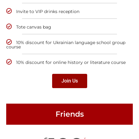
Invite to VIP drinks reception
Tote canvas bag
10% discount for Ukrainian language school group
course
10% discount for online history or literature course
Join Us
Friends