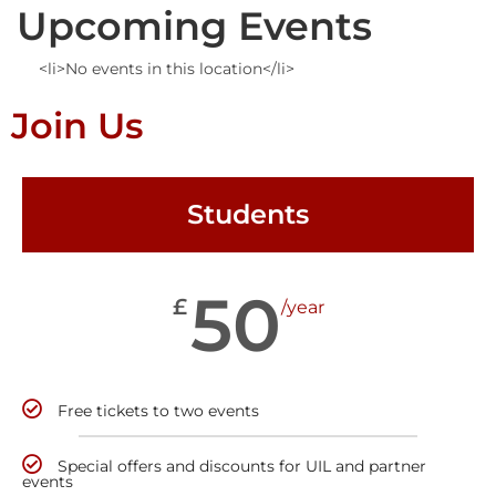
Upcoming Events
<li>No events in this location</li>
Join Us
Students
50
£
/year
Free tickets to two events
Special offers and discounts for UIL and partner
events