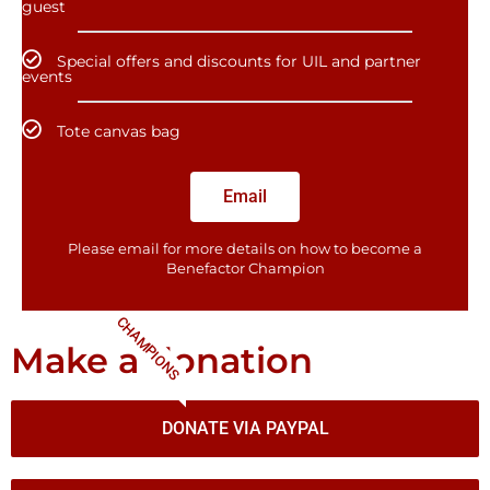
guest
Special offers and discounts for UIL and partner
events
Tote canvas bag
Email
Please email for more details on how to become a
Benefactor​ Champion
CHAMPIONS
Make a donation
DONATE VIA PAYPAL