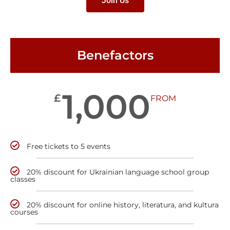
Join Us
Benefactors
1,000
£
FROM
Free tickets to 5 events
20% discount for Ukrainian language school group
classes
20% discount for online history, literatura, and kultura
courses