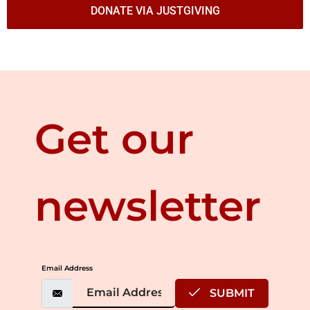
DONATE VIA JUSTGIVING
Get our
newsletter
Email Address
SUBMIT