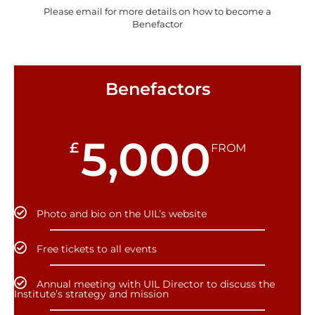
Please email for more details on how to become a
Benefactor
Benefactors
5,000
£
FROM
Photo and bio on the UIL’s website
Free tickets to all events
Annual meeting with UIL Director to discuss the
Institute’s strategy and mission