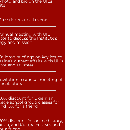
Photo and bio on the UIL’s
ite
Free tickets to all events
Annual meeting with UIL
tor to discuss the Institute’s
tegy and mission
Tailored briefings on key issues
raine’s current affairs with UIL’s
ctor and Trustees
Invitation to annual meeting of
Benefactors
50% discount for Ukrainian
uage school group classes for
nd 15% for a friend
50% discount for online history,
atura, and Kultura courses and
or a friend