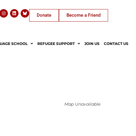
Donate
Become a Friend
UAGE SCHOOL
REFUGEE SUPPORT
JOIN US
CONTACT US
Map Unavailable