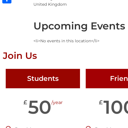
United Kingdom
Share
Upcoming Events
<li>No events in this location</li>
Join Us
Students
Frie
50
10
£
£
/year