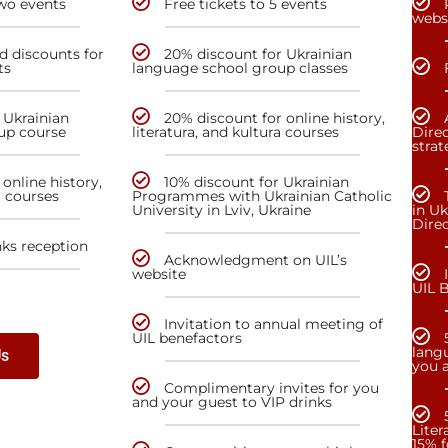
two events
Free tickets to 5 events
webs
nd discounts for
20% discount for Ukrainian
ts
language school group classes
 Ukrainian
20% discount for online history,
up course
literatura, and kultura courses
Direc
stra
online history,
10% discount for Ukrainian
a courses
Programmes with Ukrainian Catholic
University in Lviv, Ukraine
in Uk
Dire
nks reception
Acknowledgment on UIL’s
website
UIL 
Invitation to annual meeting of
UIL benefactors
lang
Us
you a
Complimentary invites for you
and your guest to VIP drinks
Liter
15% f