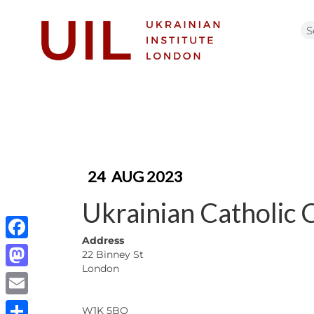
24
AUG 2023
Ukrainian Catholic 
Address
Facebook
22 Binney St
London
Mastodon
Email
W1K 5BQ