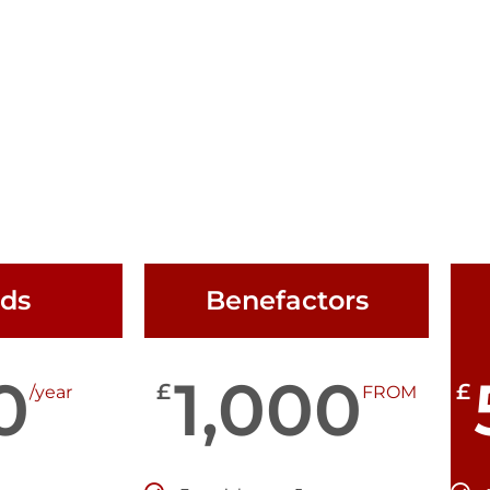
nds
Benefactors
0
1,000
£
£
/year
FROM