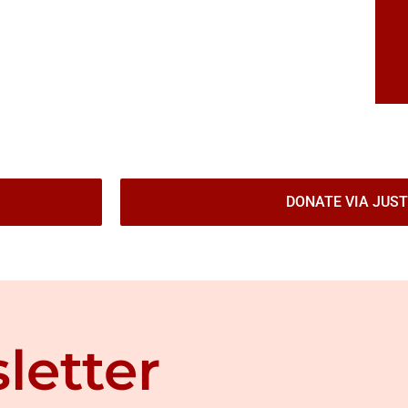
DONATE VIA JUST
letter