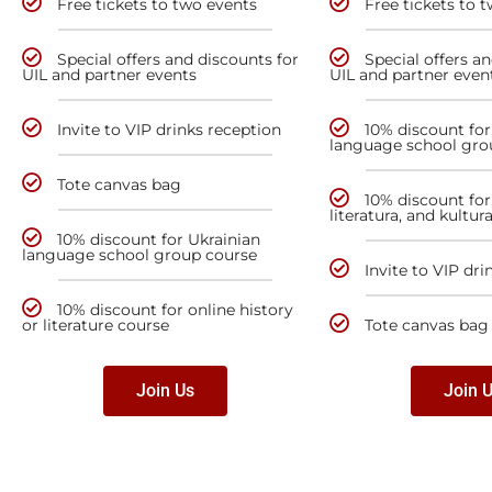
Free tickets to two events
Free tickets to 
Special offers and discounts for
Special offers a
UIL and partner events
UIL and partner even
Invite to VIP drinks reception
10% discount for
language school gro
Tote canvas bag
10% discount for 
literatura, and kultur
10% discount for Ukrainian
language school group course
Invite to VIP dri
10% discount for online history
or literature course
Tote canvas bag
Join Us
Join 