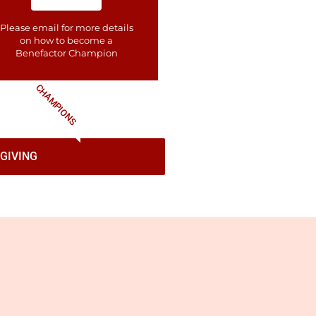
Please email for more details
on how to become a
Benefactor​ Champion
CHAMPIONS
GIVING