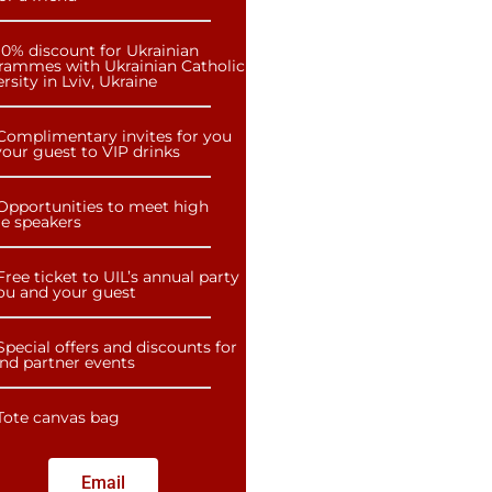
10% discount for Ukrainian
rammes with Ukrainian Catholic
rsity in Lviv, Ukraine
Complimentary invites for you
our guest to VIP drinks
Opportunities to meet high
le speakers
Free ticket to UIL’s annual party
you and your guest
Special offers and discounts for
and partner events
Tote canvas bag
Email