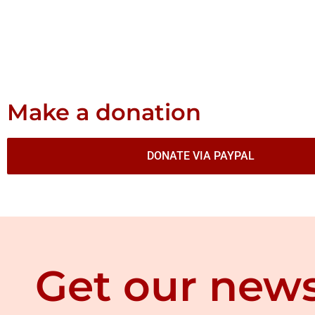
Make a donation
DONATE VIA PAYPAL
Get our news