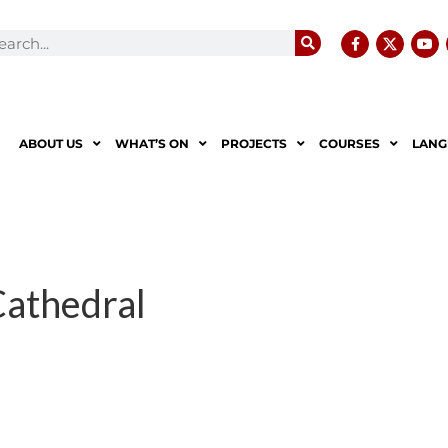
ABOUT US
WHAT’S ON
PROJECTS
COURSES
LANG
Cathedral