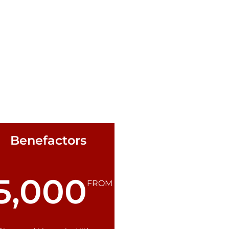
Benefactors
5,000
FROM