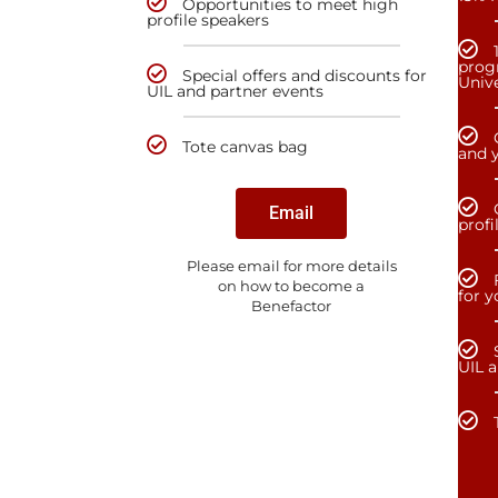
Opportunities to meet high
profile speakers
prog
Special offers and discounts for
Unive
UIL and partner events
Tote canvas bag
and y
Email
profi
Please email for more details
on how to become a
for 
Benefactor
UIL 