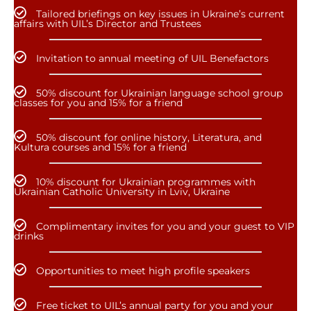
Tailored briefings on key issues in Ukraine’s current
affairs with UIL’s Director and Trustees
Invitation to annual meeting of UIL Benefactors
50% discount for Ukrainian language school group
classes for you and 15% for a friend
50% discount for online history, Literatura, and
Kultura courses and 15% for a friend
10% discount for Ukrainian programmes with
Ukrainian Catholic University in Lviv, Ukraine
Complimentary invites for you and your guest to VIP
drinks
Opportunities to meet high profile speakers
Free ticket to UIL’s annual party for you and your