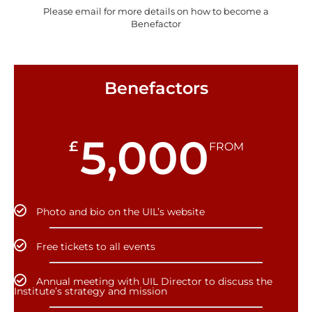
Please email for more details on how to become a
Benefactor
Benefactors
5,000
£
FROM
Photo and bio on the UIL’s website
Free tickets to all events
Annual meeting with UIL Director to discuss the
Institute’s strategy and mission