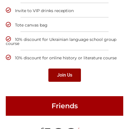
Invite to VIP drinks reception
Tote canvas bag
10% discount for Ukrainian language school group
course
10% discount for online history or literature course
Join Us
Friends