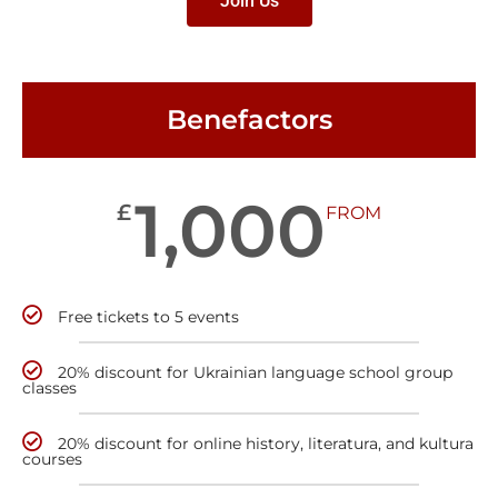
Join Us
Benefactors
1,000
£
FROM
Free tickets to 5 events
20% discount for Ukrainian language school group
classes
20% discount for online history, literatura, and kultura
courses