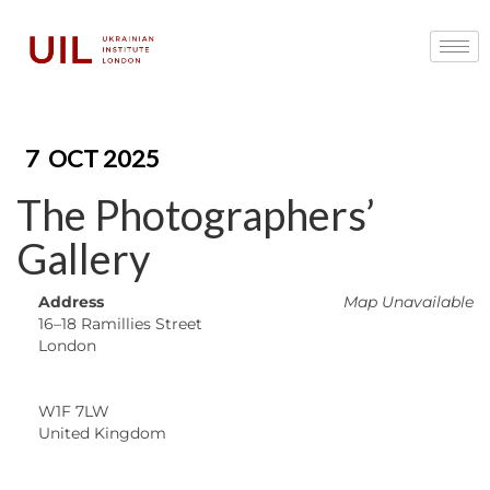
7
OCT 2025
The Photographers’
Gallery
Address
Map Unavailable
16–18 Ramillies Street
London
W1F 7LW
United Kingdom