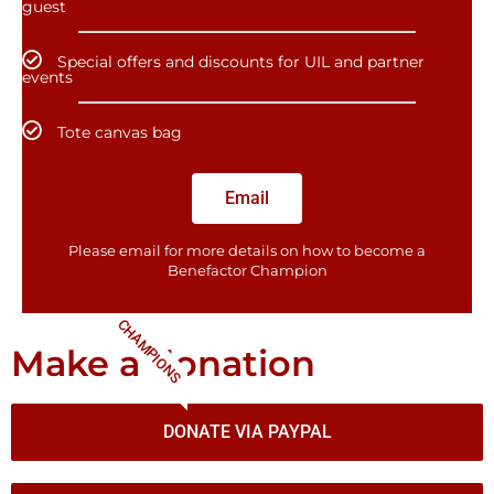
guest
Special offers and discounts for UIL and partner
events
Tote canvas bag
Email
Please email for more details on how to become a
Benefactor​ Champion
CHAMPIONS
Make a donation
DONATE VIA PAYPAL