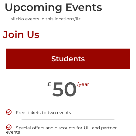
Upcoming Events
<li>No events in this location</li>
Join Us
Students
50
£
/year
Free tickets to two events
Special offers and discounts for UIL and partner
events