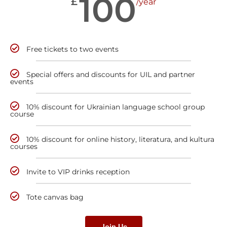
100
£
/year
Free tickets to two events
Special offers and discounts for UIL and partner
events
10% discount for Ukrainian language school group
course
10% discount for online history, literatura, and kultura
courses
Invite to VIP drinks reception
Tote canvas bag