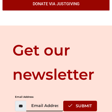
DONATE VIA JUSTGIVING
Get our
newsletter
Email Address
SUBMIT