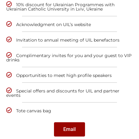
10% discount for Ukrainian Programmes with
Ukrainian Catholic University in Lviv, Ukraine
Acknowledgment on UIL’s website
Invitation to annual meeting of UIL benefactors
Complimentary invites for you and your guest to VIP
drinks
Opportunities to meet high profile speakers
Special offers and discounts for UIL and partner
events
Tote canvas bag
Email