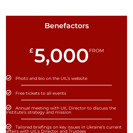
Benefactors
5,000
£
FROM
Photo and bio on the UIL’s website
Free tickets to all events
Annual meeting with UIL Director to discuss the
Institute’s strategy and mission
Tailored briefings on key issues in Ukraine’s current
affairs with UIL’s Director and Trustees