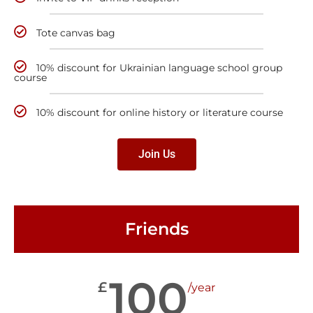
Tote canvas bag
10% discount for Ukrainian language school group
course
10% discount for online history or literature course
Join Us
Friends
100
£
/year