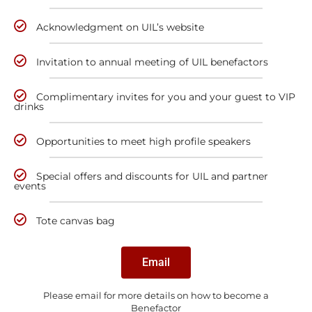
Acknowledgment on UIL’s website
Invitation to annual meeting of UIL benefactors
Complimentary invites for you and your guest to VIP
drinks
Opportunities to meet high profile speakers
Special offers and discounts for UIL and partner
events
Tote canvas bag
Email
Please email for more details on how to become a
Benefactor