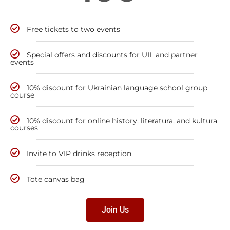
Free tickets to two events
Special offers and discounts for UIL and partner
events
10% discount for Ukrainian language school group
course
10% discount for online history, literatura, and kultura
courses
Invite to VIP drinks reception
Tote canvas bag
Join Us