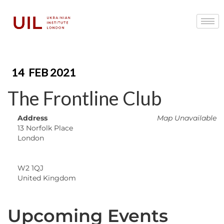
14
FEB 2021
The Frontline Club
Address
Map Unavailable
13 Norfolk Place
London
W2 1QJ
United Kingdom
Upcoming Events