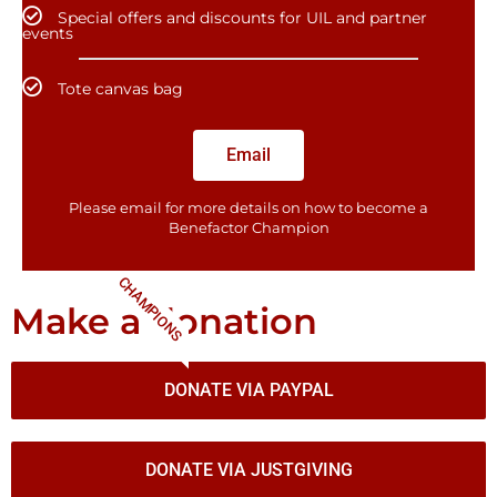
Special offers and discounts for UIL and partner
events
Tote canvas bag
Email
Please email for more details on how to become a
Benefactor​ Champion
CHAMPIONS
Make a donation
DONATE VIA PAYPAL
DONATE VIA JUSTGIVING