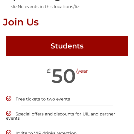
<li>No events in this location</li>
Join Us
Students
50
£
/year
Free tickets to two events
Special offers and discounts for UIL and partner
events
Invite to VIP drinks reception