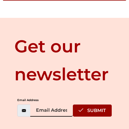
Get our
newsletter
Email Address
SUBMIT