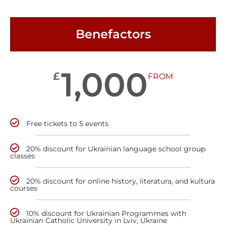
Benefactors
1,000
£
FROM
Free tickets to 5 events
20% discount for Ukrainian language school group
classes
20% discount for online history, literatura, and kultura
courses
10% discount for Ukrainian Programmes with
Ukrainian Catholic University in Lviv, Ukraine