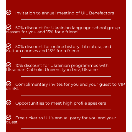
Invitation to annual meeting of UIL Benefactors
50% discount for Ukrainian language school group
classes for you and 15% for a friend
50% discount for online history, Literatura, and
Kultura courses and 15% for a friend
10% discount for Ukrainian programmes with
Ukrainian Catholic University in Lviv, Ukraine
Complimentary invites for you and your guest to VIP
drinks
Opportunities to meet high profile speakers
Free ticket to UIL’s annual party for you and your
guest