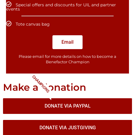
Special offers and discounts for UIL and partner
events
Tote canvas bag
Email
Please email for more details on how to become a
Benefactor​ Champion
CHAMPIONS
Make a donation
DONATE VIA PAYPAL
DONATE VIA JUSTGIVING