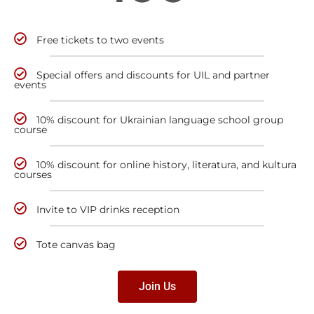
Free tickets to two events
Special offers and discounts for UIL and partner
events
10% discount for Ukrainian language school group
course
10% discount for online history, literatura, and kultura
courses
Invite to VIP drinks reception
Tote canvas bag
Join Us