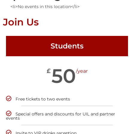
<li>No events in this location</li>
Join Us
Students
50
£
/year
Free tickets to two events
Special offers and discounts for UIL and partner
events
Invite to VIP drinks reception