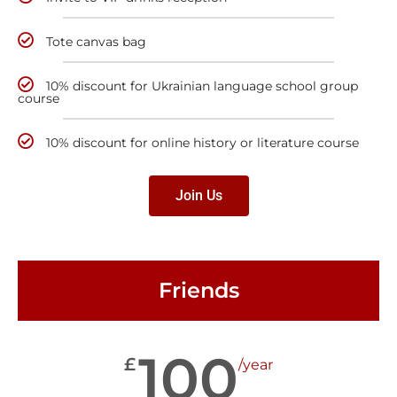
Tote canvas bag
10% discount for Ukrainian language school group
course
10% discount for online history or literature course
Join Us
Friends
100
£
/year