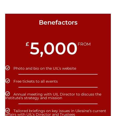
Benefactors
5,000
£
FROM
Photo and bio on the UIL’s website
Free tickets to all events
Annual meeting with UIL Director to discuss the
Institute’s strategy and mission
Tailored briefings on key issues in Ukraine’s current
affairs with UIL’s Director and Trustees