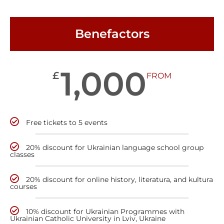
Benefactors
1,000
£
FROM
Free tickets to 5 events
20% discount for Ukrainian language school group
classes
20% discount for online history, literatura, and kultura
courses
10% discount for Ukrainian Programmes with
Ukrainian Catholic University in Lviv, Ukraine