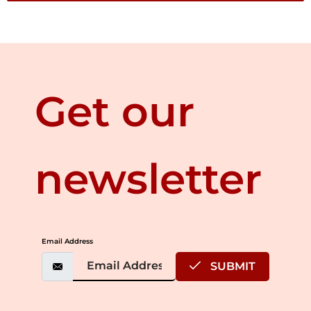
Get our
newsletter
Email Address
SUBMIT