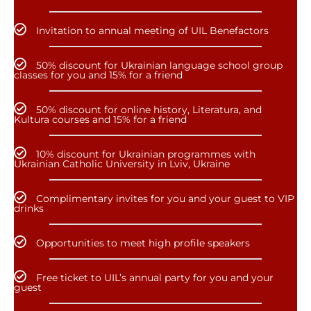
Invitation to annual meeting of UIL Benefactors
50% discount for Ukrainian language school group
classes for you and 15% for a friend
50% discount for online history, Literatura, and
Kultura courses and 15% for a friend
10% discount for Ukrainian programmes with
Ukrainian Catholic University in Lviv, Ukraine
Complimentary invites for you and your guest to VIP
drinks
Opportunities to meet high profile speakers
Free ticket to UIL’s annual party for you and your
guest