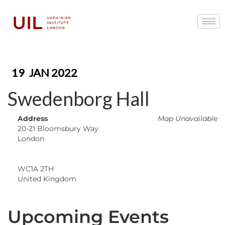
19
JAN 2022
Swedenborg Hall
Address
Map Unavailable
20-21 Bloomsbury Way
London
WC1A 2TH
United Kingdom
Upcoming Events