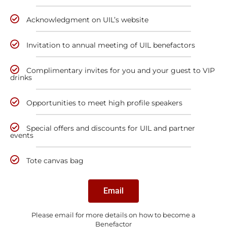
Acknowledgment on UIL’s website
Invitation to annual meeting of UIL benefactors
Complimentary invites for you and your guest to VIP
drinks
Opportunities to meet high profile speakers
Special offers and discounts for UIL and partner
events
Tote canvas bag
Email
Please email for more details on how to become a
Benefactor