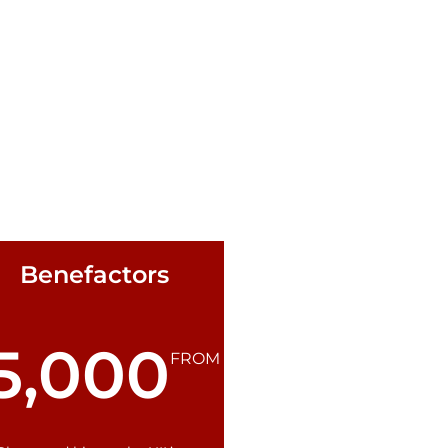
Benefactors
5,000
FROM