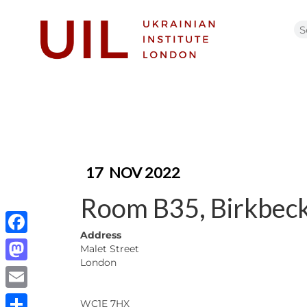
17
NOV 2022
Room B35, Birkbeck
Address
Facebook
Malet Street
London
Mastodon
Email
WC1E 7HX