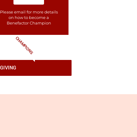
Please email for more details
on how to become a
Benefactor​ Champion
CHAMPIONS
GIVING