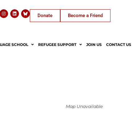
Donate
Become a Friend
UAGE SCHOOL
REFUGEE SUPPORT
JOIN US
CONTACT US
Map Unavailable