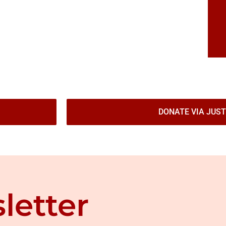
DONATE VIA JUST
letter