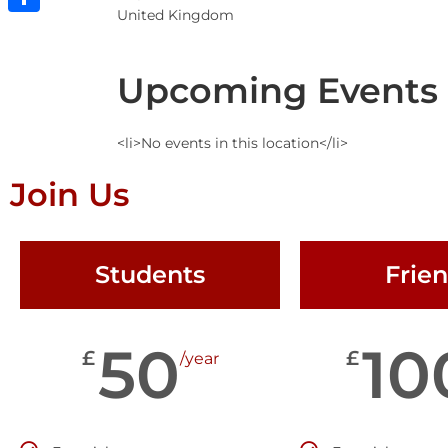
United Kingdom
Share
Upcoming Events
<li>No events in this location</li>
Join Us
Students
Frie
50
10
£
£
/year