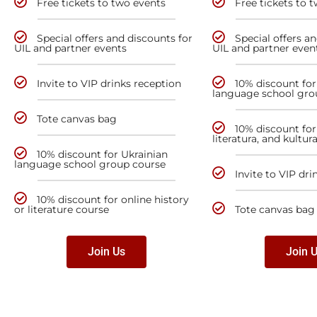
Free tickets to two events
Free tickets to 
Special offers and discounts for
Special offers a
UIL and partner events
UIL and partner even
Invite to VIP drinks reception
10% discount for
language school gro
Tote canvas bag
10% discount for 
literatura, and kultur
10% discount for Ukrainian
language school group course
Invite to VIP dri
10% discount for online history
or literature course
Tote canvas bag
Join Us
Join 