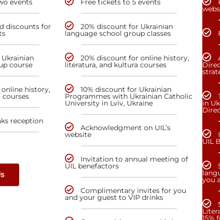
two events
Free tickets to 5 events
webs
nd discounts for
20% discount for Ukrainian
ts
language school group classes
 Ukrainian
20% discount for online history,
up course
literatura, and kultura courses
Direc
stra
online history,
10% discount for Ukrainian
a courses
Programmes with Ukrainian Catholic
University in Lviv, Ukraine
in Uk
Dire
nks reception
Acknowledgment on UIL’s
website
UIL 
Invitation to annual meeting of
UIL benefactors
lang
Us
you a
Complimentary invites for you
and your guest to VIP drinks
Liter
15% f