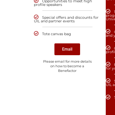
Opportunities to meet high
profile speakers
prog
Special offers and discounts for
Unive
UIL and partner events
Tote canvas bag
and y
Email
profi
Please email for more details
on how to become a
for 
Benefactor
UIL 