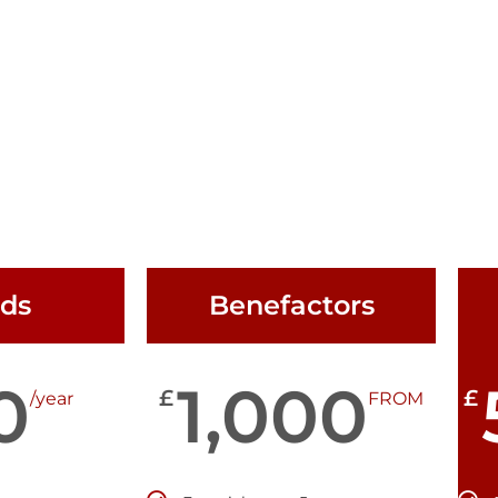
nds
Benefactors
0
1,000
£
£
/year
FROM