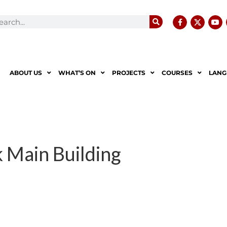
ABOUT US
WHAT’S ON
PROJECTS
COURSES
LANG
 Main Building