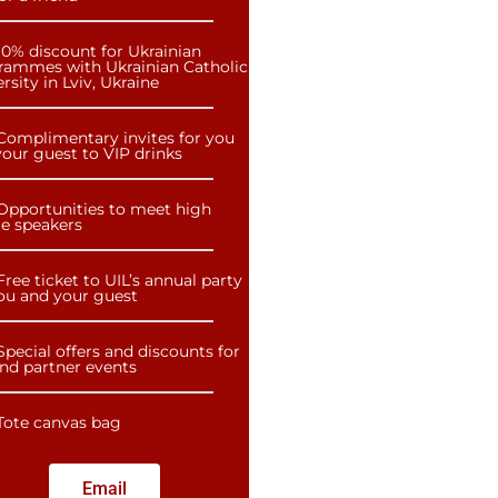
10% discount for Ukrainian
rammes with Ukrainian Catholic
rsity in Lviv, Ukraine
Complimentary invites for you
our guest to VIP drinks
Opportunities to meet high
le speakers
Free ticket to UIL’s annual party
you and your guest
Special offers and discounts for
and partner events
Tote canvas bag
Email