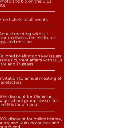
Photo and bio on the UIL’s
ite
Free tickets to all events
Annual meeting with UIL
tor to discuss the Institute’s
tegy and mission
Tailored briefings on key issues
raine’s current affairs with UIL’s
ctor and Trustees
Invitation to annual meeting of
Benefactors
50% discount for Ukrainian
uage school group classes for
nd 15% for a friend
50% discount for online history,
atura, and Kultura courses and
or a friend