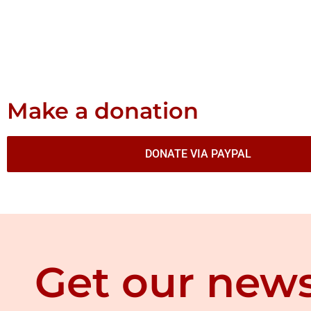
Make a donation
DONATE VIA PAYPAL
Get our news