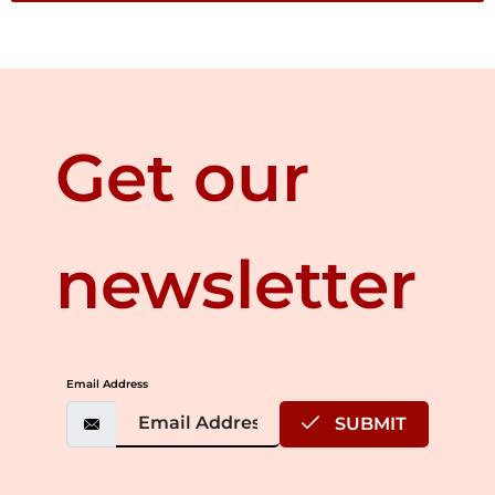
Get our
newsletter
Email Address
SUBMIT