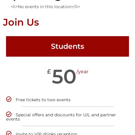
<li>No events in this location</li>
Join Us
Students
50
£
/year
Free tickets to two events
Special offers and discounts for UIL and partner
events
Invite to VIP drinks reception