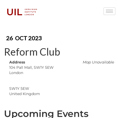
26
OCT 2023
Reform Club
Address
Map Unavailable
104 Pall Mall, SW1Y 5EW
London
SW1Y 5EW
United Kingdom
Upcoming Events