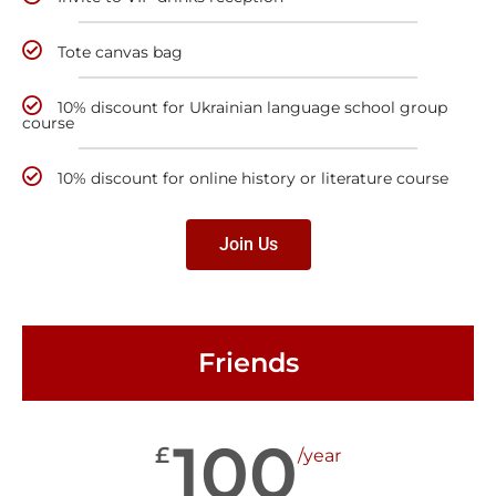
Tote canvas bag
10% discount for Ukrainian language school group
course
10% discount for online history or literature course
Join Us
Friends
100
£
/year