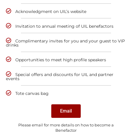
Acknowledgment on UIL’s website
Invitation to annual meeting of UIL benefactors
Complimentary invites for you and your guest to VIP
drinks
Opportunities to meet high profile speakers
Special offers and discounts for UIL and partner
events
Tote canvas bag
Email
Please email for more details on how to become a
Benefactor