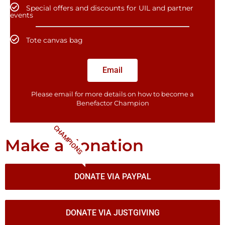
Special offers and discounts for UIL and partner
events
Tote canvas bag
Email
Please email for more details on how to become a
Benefactor​ Champion
CHAMPIONS
Make a donation
DONATE VIA PAYPAL
DONATE VIA JUSTGIVING