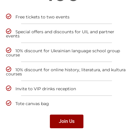
Free tickets to two events
Special offers and discounts for UIL and partner
events
10% discount for Ukrainian language school group
course
10% discount for online history, literatura, and kultura
courses
Invite to VIP drinks reception
Tote canvas bag
Join Us