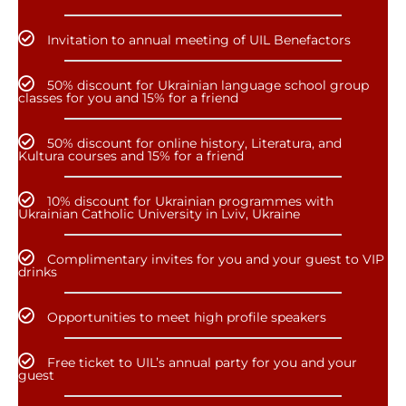
Invitation to annual meeting of UIL Benefactors
50% discount for Ukrainian language school group
classes for you and 15% for a friend
50% discount for online history, Literatura, and
Kultura courses and 15% for a friend
10% discount for Ukrainian programmes with
Ukrainian Catholic University in Lviv, Ukraine
Complimentary invites for you and your guest to VIP
drinks
Opportunities to meet high profile speakers
Free ticket to UIL’s annual party for you and your
guest