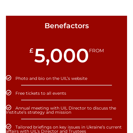
Benefactors
5,000
£
FROM
Photo and bio on the UIL’s website
Free tickets to all events
Annual meeting with UIL Director to discuss the
Institute’s strategy and mission
Tailored briefings on key issues in Ukraine’s current
affairs with UIL’s Director and Trustees