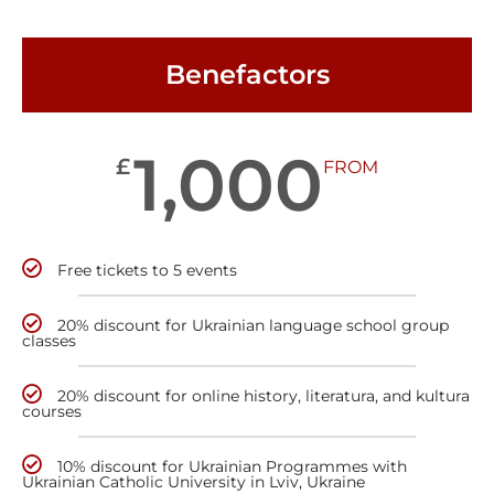
Benefactors
1,000
£
FROM
Free tickets to 5 events
20% discount for Ukrainian language school group
classes
20% discount for online history, literatura, and kultura
courses
10% discount for Ukrainian Programmes with
Ukrainian Catholic University in Lviv, Ukraine