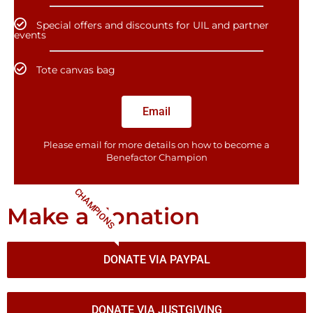
Special offers and discounts for UIL and partner
events
Tote canvas bag
Email
Please email for more details on how to become a
Benefactor​ Champion
CHAMPIONS
Make a donation
DONATE VIA PAYPAL
DONATE VIA JUSTGIVING