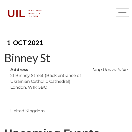
1
OCT 2021
Binney St
Address
Map Unavailable
21 Binney Street (Back entrance of
Ukrainian Catholic Cathedral)
London, W1K 5BQ
United Kingdom