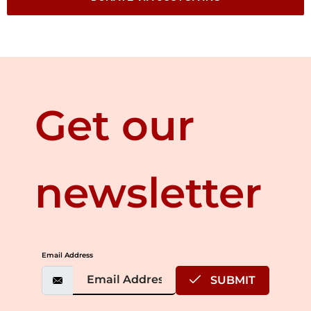
Get our
newsletter
Email Address
SUBMIT