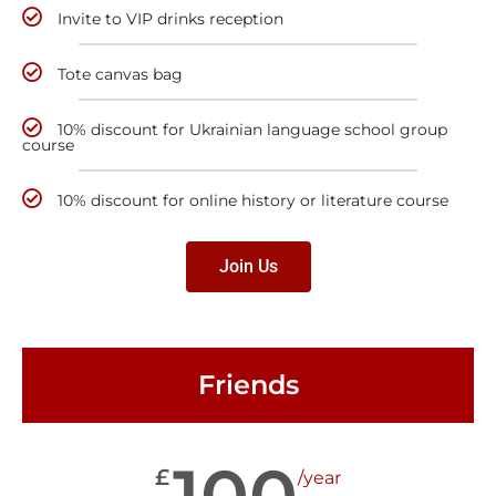
Invite to VIP drinks reception
Tote canvas bag
10% discount for Ukrainian language school group
course
10% discount for online history or literature course
Join Us
Friends
100
£
/year