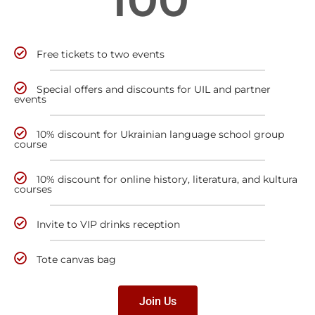
Free tickets to two events
Special offers and discounts for UIL and partner
events
10% discount for Ukrainian language school group
course
10% discount for online history, literatura, and kultura
courses
Invite to VIP drinks reception
Tote canvas bag
Join Us