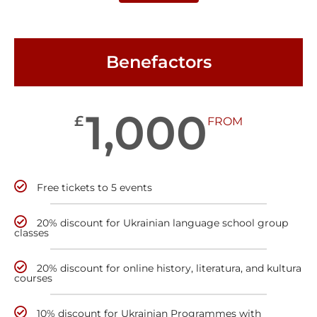
Benefactors
1,000
£
FROM
Free tickets to 5 events
20% discount for Ukrainian language school group
classes
20% discount for online history, literatura, and kultura
courses
10% discount for Ukrainian Programmes with