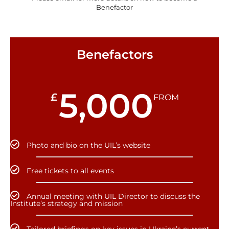
Benefactor
Benefactors
5,000
£
FROM
Photo and bio on the UIL’s website
Free tickets to all events
Annual meeting with UIL Director to discuss the
Institute’s strategy and mission