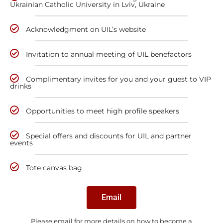
Ukrainian Catholic University in Lviv, Ukraine
Acknowledgment on UIL’s website
Invitation to annual meeting of UIL benefactors
Complimentary invites for you and your guest to VIP
drinks
Opportunities to meet high profile speakers
Special offers and discounts for UIL and partner
events
Tote canvas bag
Email
Please email for more details on how to become a