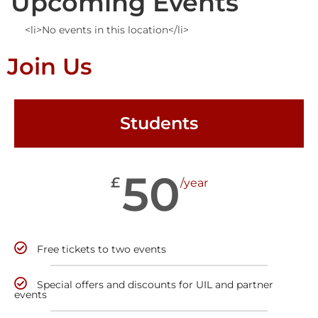
Upcoming Events
<li>No events in this location</li>
Join Us
Students
50
£
/year
Free tickets to two events
Special offers and discounts for UIL and partner
events