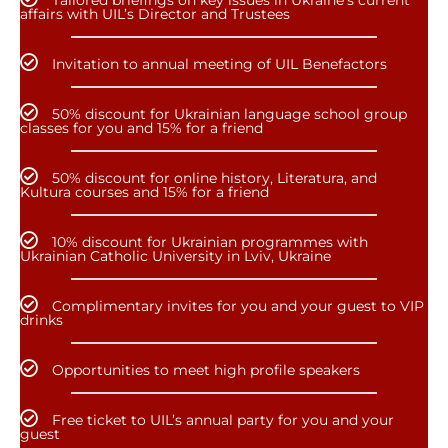
Tailored briefings on key issues in Ukraine’s current
affairs with UIL’s Director and Trustees
Invitation to annual meeting of UIL Benefactors
50% discount for Ukrainian language school group
classes for you and 15% for a friend
50% discount for online history, Literatura, and
Kultura courses and 15% for a friend
10% discount for Ukrainian programmes with
Ukrainian Catholic University in Lviv, Ukraine
Complimentary invites for you and your guest to VIP
drinks
Opportunities to meet high profile speakers
Free ticket to UIL’s annual party for you and your
guest