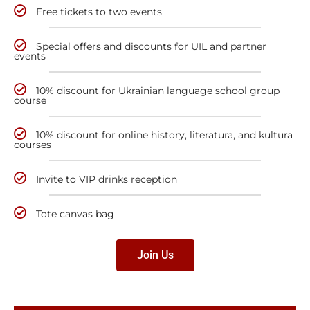
Free tickets to two events
Special offers and discounts for UIL and partner
events
10% discount for Ukrainian language school group
course
10% discount for online history, literatura, and kultura
courses
Invite to VIP drinks reception
Tote canvas bag
Join Us