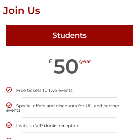
Join Us
Students
50
£
/year
Free tickets to two events
Special offers and discounts for UIL and partner
events
Invite to VIP drinks reception