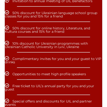
Invitation to annual meeting of UIL Benefactors
50% discount for Ukrainian language school group
classes for you and 15% for a friend
50% discount for online history, Literatura, and
Kultura courses and 15% for a friend
10% discount for Ukrainian programmes with
Ukrainian Catholic University in Lviv, Ukraine
Complimentary invites for you and your guest to VIP
drinks
Opportunities to meet high profile speakers
Free ticket to UIL’s annual party for you and your
guest
Special offers and discounts for UIL and partner
events