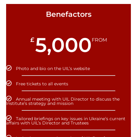
Benefactors
5,000
£
FROM
Photo and bio on the UIL’s website
Free tickets to all events
Annual meeting with UIL Director to discuss the
Institute’s strategy and mission
Tailored briefings on key issues in Ukraine’s current
affairs with UIL’s Director and Trustees