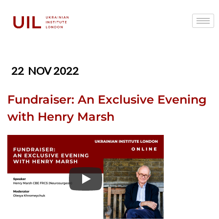
22
NOV 2022
Fundraiser: An Exclusive Evening
with Henry Marsh