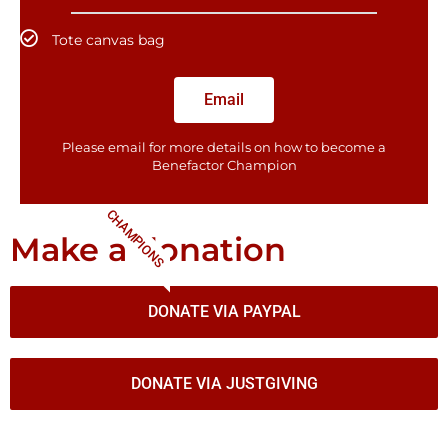
Tote canvas bag
Email
Please email for more details on how to become a
Benefactor​ Champion
CHAMPIONS
Make a donation
DONATE VIA PAYPAL
DONATE VIA JUSTGIVING