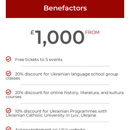
Benefactors
1,000
£
FROM
Free tickets to 5 events
20% discount for Ukrainian language school group
classes
20% discount for online history, literatura, and kultura
courses
10% discount for Ukrainian Programmes with
Ukrainian Catholic University in Lviv, Ukraine
Acknowledgment on UIL’s website