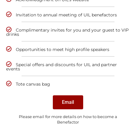
Invitation to annual meeting of UIL benefactors
Complimentary invites for you and your guest to VIP
drinks
Opportunities to meet high profile speakers
Special offers and discounts for UIL and partner
events
Tote canvas bag
Email
Please email for more details on how to become a
Benefactor