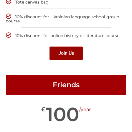
Tote canvas bag
10% discount for Ukrainian language school group
course
10% discount for online history or literature course
Join Us
Friends
100
£
/year