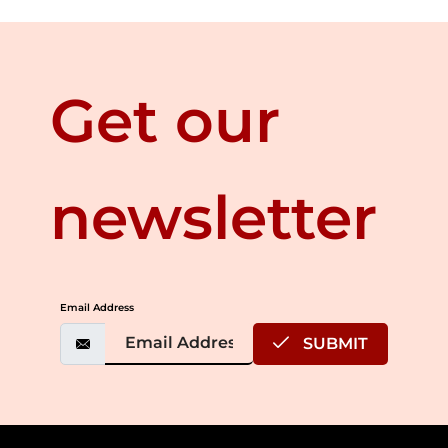
Get our
newsletter
Email Address
SUBMIT