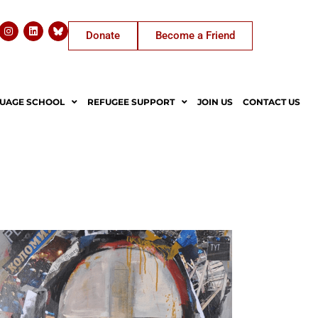
Donate
Become a Friend
UAGE SCHOOL
REFUGEE SUPPORT
JOIN US
CONTACT US