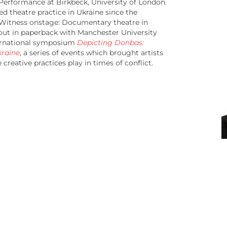
 Performance at Birkbeck, University of London.
d theatre practice in Ukraine since the
 Witness onstage: Documentary theatre in
 out in paperback with Manchester University
nternational symposium
Depicting Donbas:
kraine
, a series of events which brought artists
creative practices play in times of conflict.