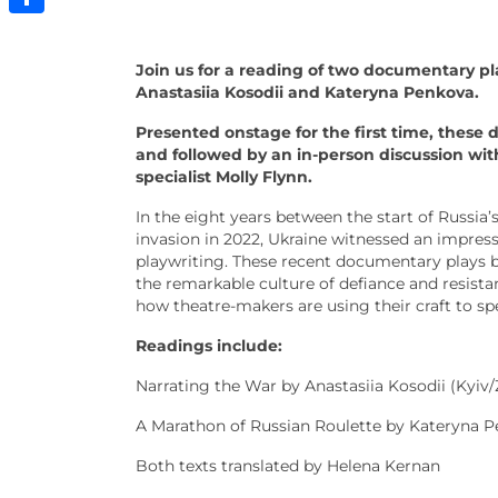
Share
Join us for a reading of two documentary pl
Anastasiia Kosodii and Kateryna Penkova.
Presented onstage for the first time, these 
and followed by an in-person discussion wit
specialist Molly Flynn.
In the eight years between the start of Russia’s
invasion in 2022, Ukraine witnessed an impress
playwriting. These recent documentary plays 
the remarkable culture of defiance and resista
how theatre-makers are using their craft to sp
Readings include:
Narrating the War by Anastasiia Kosodii (Kyiv/
A Marathon of Russian Roulette by Kateryna 
Both texts translated by Helena Kernan