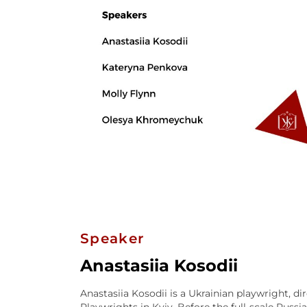
Speaker
Anastasiia Kosodii
Anastasiia Kosodii is a Ukrainian playwright, di