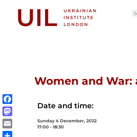
Women and War: a
Date and time:
Facebook
Sunday 4 December, 2022
Mastodon
17:00 - 18:30
Email