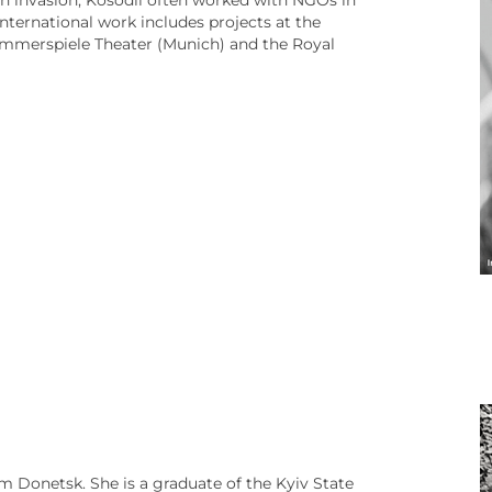
ian invasion, Kosodii often worked with NGOs in
international work includes projects at the
mmerspiele Theater (Munich) and the Royal
m Donetsk. She is a graduate of the Kyiv State