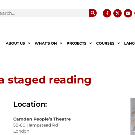
ABOUT US
WHAT’S ON
PROJECTS
COURSES
LANG
 staged reading
Location:
Camden People’s Theatre
58-60 Hampstead Rd
London