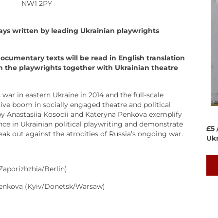
NW1 2PY
ays written by leading Ukrainian playwrights
documentary texts will be read in English translation
h the playwrights together with Ukrainian theatre
 war in eastern Ukraine in 2014 and the full-scale
ive boom in socially engaged theatre and political
by Anastasiia Kosodii and Kateryna Penkova exemplify
nce in Ukrainian political playwriting and demonstrate
£5 
eak out against the atrocities of Russia’s ongoing war.
Ukr
Zaporizhzhia/Berlin)
Penkova (Kyiv/Donetsk/Warsaw)