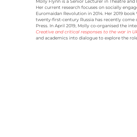
Molly Flynn is a Senior Lecturer in Theatre and
Her current research focuses on socially engage
Euromaidan Revolution in 2014. Her 2019 book
twenty-first-century Russia has recently come
Press. In April 2019, Molly co-organised the i
Creative and critical responses to the war in U
and academics into dialogue to explore the role 