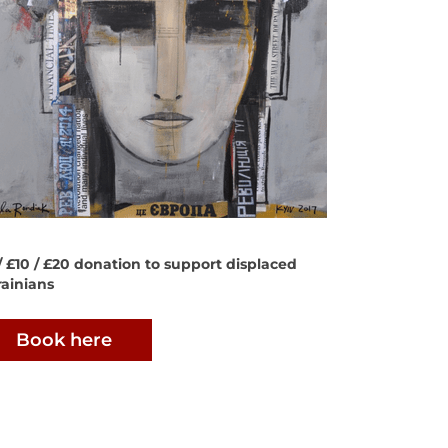
/ £10 / £20 donation to support displaced
ainians
Book here