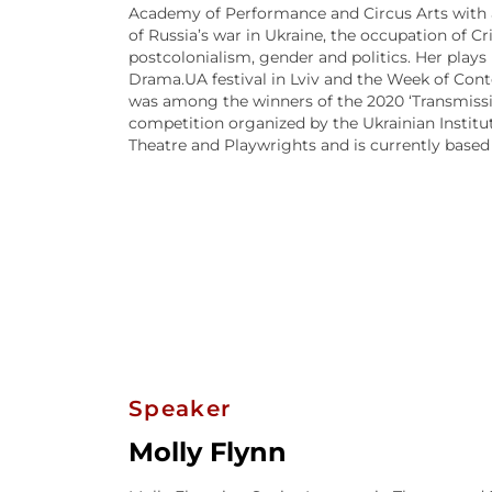
Academy of Performance and Circus Arts with a 
of Russia’s war in Ukraine, the occupation of C
postcolonialism, gender and politics. Her plays
Drama.UA festival in Lviv and the Week of Conte
was among the winners of the 2020 ‘Transmiss
competition organized by the Ukrainian Institut
Theatre and Playwrights and is currently based
Speaker
Molly Flynn