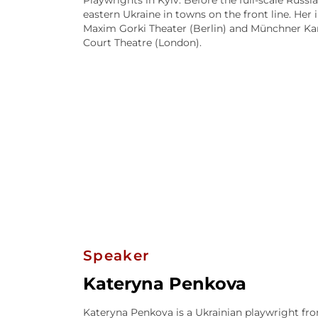
Playwrights in Kyiv. Before the full-scale Russ
eastern Ukraine in towns on the front line. Her 
Maxim Gorki Theater (Berlin) and Münchner Ka
Court Theatre (London).
Speaker
Kateryna Penkova
Kateryna Penkova is a Ukrainian playwright fro