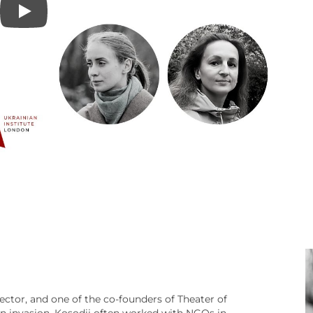
rector, and one of the co-founders of Theater of