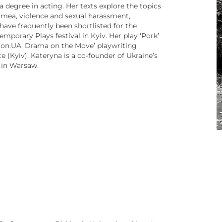
degree in acting. Her texts explore the topics
rimea, violence and sexual harassment,
 have frequently been shortlisted for the
mporary Plays festival in Kyiv. Her play ‘Pork’
ion.UA: Drama on the Move’ playwriting
e (Kyiv). Kateryna is a co-founder of Ukraine’s
 in Warsaw.