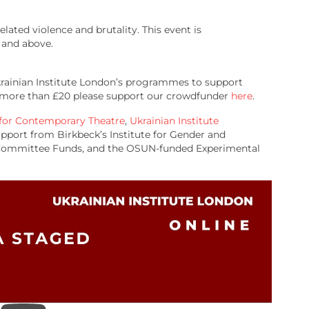
lated violence and brutality. This event is
and above.
Ukrainian Institute London’s programmes to support
te more than £20 please support our crowdfunder
here
.
 for Contemporary Theatre
,
Ukrainian Institute
upport from Birkbeck’s Institute for Gender and
h Committee Funds, and the OSUN-funded Experimental