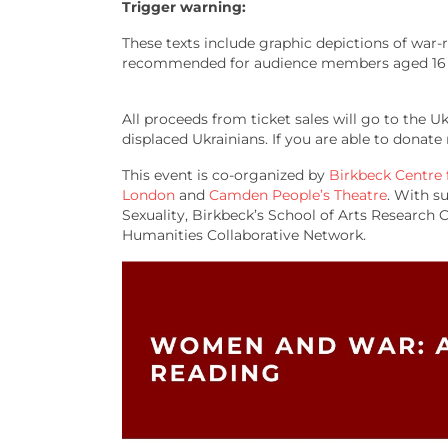
Trigger warning:
These texts include graphic depictions of war-re
recommended for audience members aged 16 
All proceeds from ticket sales will go to the 
displaced Ukrainians. If you are able to dona
This event is co-organized by
Birkbeck Centre
London
and
Camden People’s Theatre
. With s
Sexuality, Birkbeck’s School of Arts Researc
Humanities Collaborative Network.