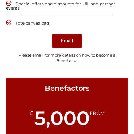
Special offers and discounts for UIL and partner
events
Tote canvas bag
Email
Please email for more details on how to become a
Benefactor
Benefactors
5,000
£
FROM