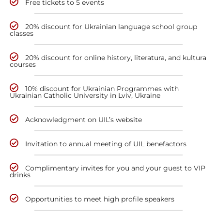
Free tickets to 5 events
20% discount for Ukrainian language school group
classes
20% discount for online history, literatura, and kultura
courses
10% discount for Ukrainian Programmes with
Ukrainian Catholic University in Lviv, Ukraine
Acknowledgment on UIL’s website
Invitation to annual meeting of UIL benefactors
Complimentary invites for you and your guest to VIP
drinks
Opportunities to meet high profile speakers