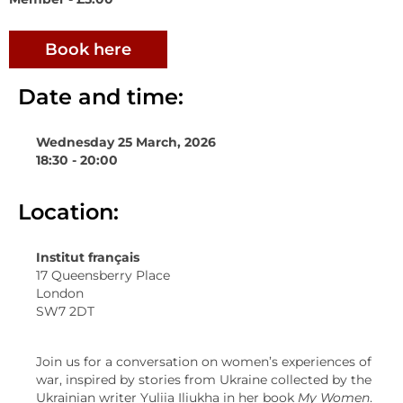
Book here
Date and time:
Wednesday 25 March, 2026
18:30 - 20:00
Location:
Institut français
17 Queensberry Place
London
SW7 2DT
Join us for a conversation on women’s experiences of
war, inspired by stories from Ukraine collected by the
Ukrainian writer Yuliia Iliukha in her book
My Women
.