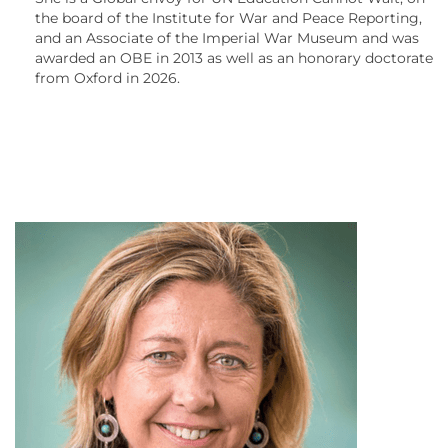
the board of the Institute for War and Peace Reporting,
and an Associate of the Imperial War Museum and was
awarded an OBE in 2013 as well as an honorary doctorate
from Oxford in 2026.