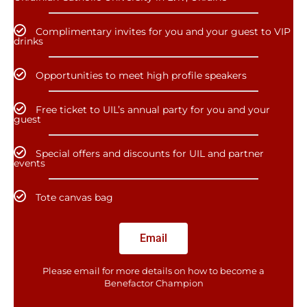
Complimentary invites for you and your guest to VIP
drinks
Opportunities to meet high profile speakers
Free ticket to UIL’s annual party for you and your
guest
Special offers and discounts for UIL and partner
events
Tote canvas bag
Email
Please email for more details on how to become a
Benefactor​ Champion