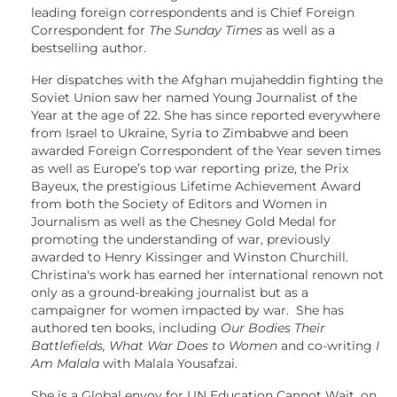
leading foreign correspondents and is Chief Foreign
Correspondent for
The Sunday Times
as well as a
bestselling author.
Her dispatches with the Afghan mujaheddin fighting the
Soviet Union saw her named Young Journalist of the
Year at the age of 22. She has since reported everywhere
from Israel to Ukraine, Syria to Zimbabwe and been
awarded Foreign Correspondent of the Year seven times
as well as Europe’s top war reporting prize, the Prix
Bayeux, the prestigious Lifetime Achievement Award
from both the Society of Editors and Women in
Journalism as well as the Chesney Gold Medal for
promoting the understanding of war, previously
awarded to Henry Kissinger and Winston Churchill.
Christina's work has earned her international renown not
only as a ground-breaking journalist but as a
campaigner for women impacted by war. She has
authored ten books, including
Our Bodies Their
Battlefields, What War Does to Women
and co-writing
I
Am Malala
with Malala Yousafzai.
She is a Global envoy for UN Education Cannot Wait, on