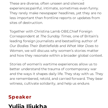
These are diverse, often unseen and silenced
experiences:painful, intimate, sometimes even funny.
They rarely make newspaper headlines, yet they are no
less important than frontline reports or updates from
sites of destruction.
Together with Christina Lamb OBE,Chief Foreign
Correspondent at
The Sunday Times
, one of Britain’s
leading foreign journalists and bestselling author of
Our Bodies Their Battlefields
and
What War Does to
Women
, we will discuss why women’s stories matter
and how they resonate within a broader global context.
Stories of women’s wartime experiences allow us to
better understand the trauma of contemporary war
and the ways it shapes daily life. They stay with us. They
are remembered, retold, and carried forward. They bear
witness, cultivate solidarity, and help us endure.
Speaker
Yuliia Iliukha