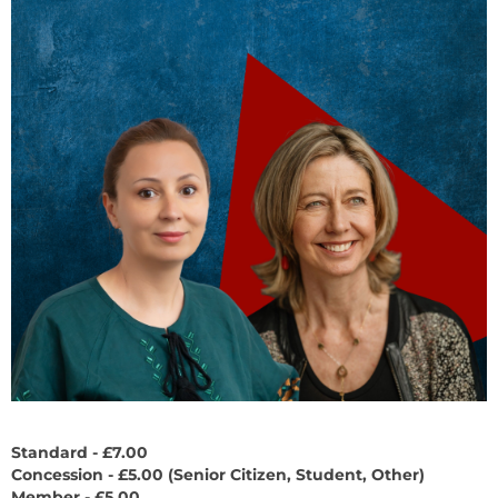
Standard - £7.00
Concession - £5.00 (
Senior Citizen, Student, Other)
Member - £5.00