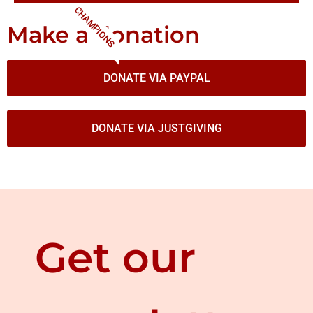
CHAMPIONS
Make a donation
DONATE VIA PAYPAL
DONATE VIA JUSTGIVING
Get our