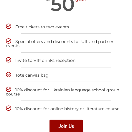
50
Free tickets to two events
Special offers and discounts for UIL and partner
events
Invite to VIP drinks reception
Tote canvas bag
10% discount for Ukrainian language school group
course
10% discount for online history or literature course
Join Us