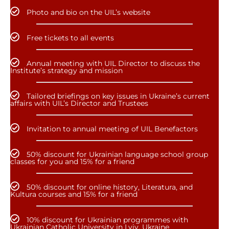
Photo and bio on the UIL’s website
Free tickets to all events
Annual meeting with UIL Director to discuss the
Institute’s strategy and mission
Tailored briefings on key issues in Ukraine’s current
affairs with UIL’s Director and Trustees
Invitation to annual meeting of UIL Benefactors
50% discount for Ukrainian language school group
classes for you and 15% for a friend
50% discount for online history, Literatura, and
Kultura courses and 15% for a friend
10% discount for Ukrainian programmes with
Ukrainian Catholic University in Lviv, Ukraine