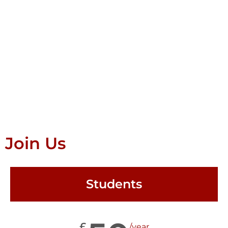
Join Us
Students
£
/year