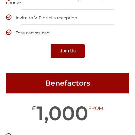
courses
Invite to VIP drinks reception
Tote canvas bag
Join Us
Benefactors
1,000
£
FROM