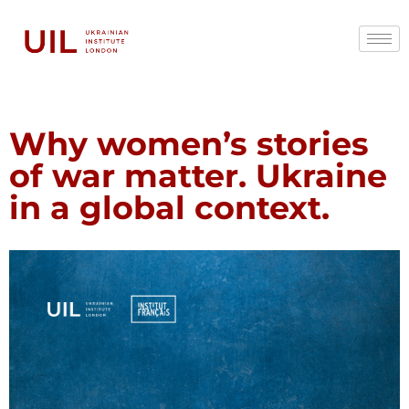
Why women’s stories
of war matter. Ukraine
in a global context.