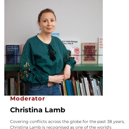
Moderator
Christina Lamb
Covering conflicts across the globe for the past 38 years,
Christina Lamb is recognised as one of the world's