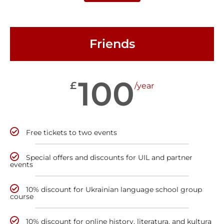
Friends
100
£
/year
Free tickets to two events
Special offers and discounts for UIL and partner
events
10% discount for Ukrainian language school group
course
10% discount for online history, literatura, and kultura