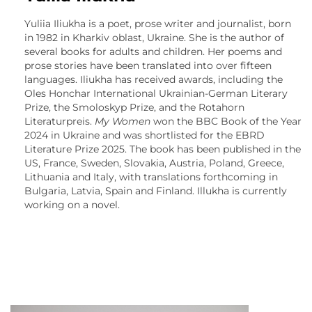
Yuliia Iliukha is a poet, prose writer and journalist, born
in 1982 in Kharkiv oblast, Ukraine. She is the author of
several books for adults and children. Her poems and
prose stories have been translated into over fifteen
languages. Iliukha has received awards, including the
Oles Honchar International Ukrainian-German Literary
Prize, the Smoloskyp Prize, and the Rotahorn
Literaturpreis.
My Women
won the BBC Book of the Year
2024 in Ukraine and was shortlisted for the EBRD
Literature Prize 2025. The book has been published in the
US, France, Sweden, Slovakia, Austria, Poland, Greece,
Lithuania and Italy, with translations forthcoming in
Bulgaria, Latvia, Spain and Finland. Illukha is currently
working on a novel.