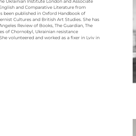
the Ukrainian Institute London and Associate
 English and Comparative Literature from
has been published in Oxford Handbook of
nist Cultures and British Art Studies. She has
s Angeles Review of Books, The Guardian, The
ies of Chornobyl, Ukrainian resistance
e volunteered and worked as a fixer in Lviv in