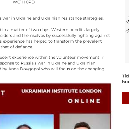
WC1H 0PD
’s war in Ukraine and Ukrainian resistance strategies.
 in a matter of two days. Western pundits largely
siders and themselves by successfully fighting against
his experience has helped to transform the prevalent
that of defiance.
 recent experience within the volunteer movement in
esponse to Russia’s war in Ukraine and Ukrainian
ned by Anna Dovgopol who will focus on the changing
Tic
hu