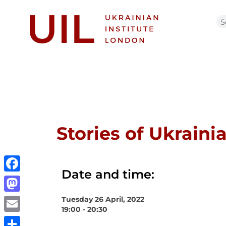
Stories of Ukraini
Date and time:
Facebook
Tuesday 26 April, 2022
Mastodon
19:00 - 20:30
Email