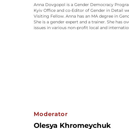
Anna Dovgopol is a Gender Democracy Program
Kyiv Office and co-Editor of Gender in Detail w
Visiting Fellow. Anna has an MA degree in Gend
She is a gender expert and a trainer. She has o
issues in various non-profit local and internati
Moderator
Olesya Khromeychuk