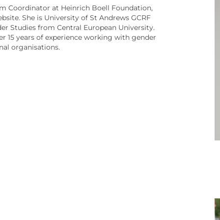
 Coordinator at Heinrich Boell Foundation,
ebsite. She is University of St Andrews GCRF
er Studies from Central European University.
ver 15 years of experience working with gender
onal organisations.