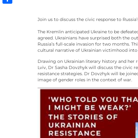
Share
Join us to discuss the civic response to Russia
The Kremlin anticipated Ukraine to be defeated
agreed. Ukrainians have surprised both the out
Russia’s full-scale invasion for two months. T
cultural narrative of Ukrainian victimhood into 
Drawing on Ukrainian literary history and her
Lviv, Dr Sasha Dovzhyk will discuss the civic r
resistance strategies. Dr Dovzhyk will be joi
image of gender roles in the context of war.