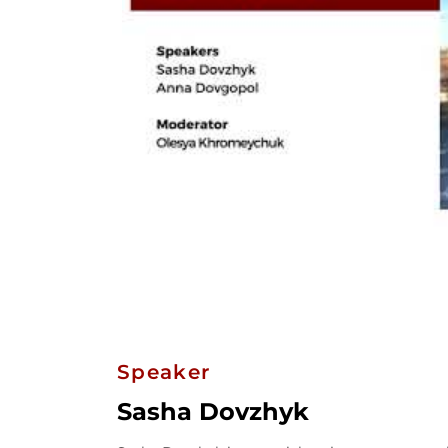
Speaker
Sasha Dovzhyk