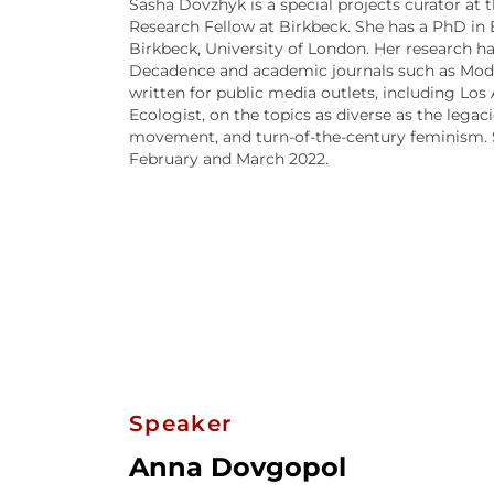
Sasha Dovzhyk is a special projects curator at 
Research Fellow at Birkbeck. She has a PhD in
Birkbeck, University of London. Her research 
Decadence and academic journals such as Moder
written for public media outlets, including Lo
Ecologist, on the topics as diverse as the legac
movement, and turn-of-the-century feminism. Sh
February and March 2022.
Speaker
Anna Dovgopol