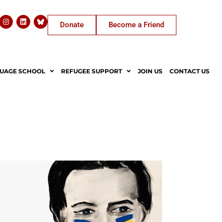
Donate
Become a Friend
UAGE SCHOOL
REFUGEE SUPPORT
JOIN US
CONTACT US