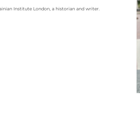
nian Institute London, a historian and writer.