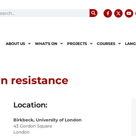
ABOUT US
WHAT’S ON
PROJECTS
COURSES
LANG
an resistance
Location:
Birkbeck, University of London
43 Gordon Square
London