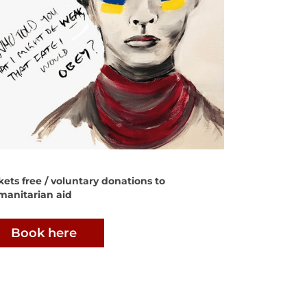
kets free / voluntary donations to
manitarian aid
Book here