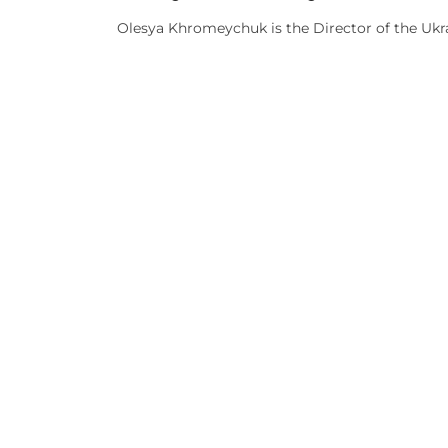
Olesya Khromeychuk is the Director of the Ukrai