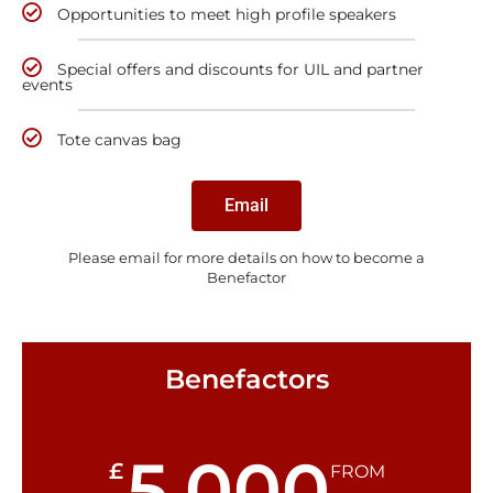
Opportunities to meet high profile speakers
Special offers and discounts for UIL and partner
events
Tote canvas bag
Email
Please email for more details on how to become a
Benefactor
Benefactors
5,000
£
FROM