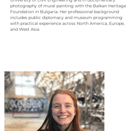
photography of mural painting with the Balkan Heritage
Foundation in Bulgaria. Her professional background
includes public diplomacy and museum programming
with practical experience across North America, Europe,
and West Asia.