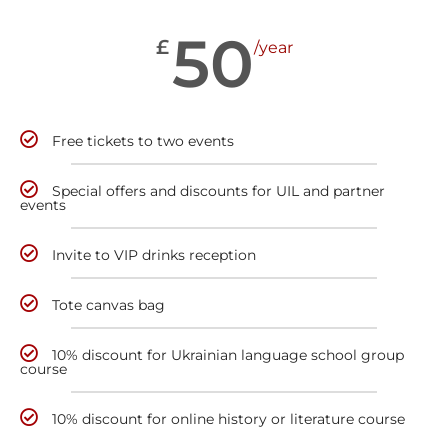
50
£
/year
Free tickets to two events
Special offers and discounts for UIL and partner
events
Invite to VIP drinks reception
Tote canvas bag
10% discount for Ukrainian language school group
course
10% discount for online history or literature course