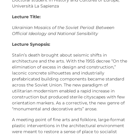
Università La Sapienza
Lecture Title:
Ukrainian Mosaics of the Soviet Period: Between
Official Ideology and National Sensibility
Lecture Synopsis:
Stalin’s death brought about seismic shifts in
architecture and the arts. With the 1955 decree “On the
elimination of excess in design and construction,”
laconic concrete silhouettes and industrially
prefabricated building components became standard
across the Soviet Union. The new paradigm of
utilitarian modernism enabled a rapid increase in
construction but produced sterile cityscapes with few
orientation markers. As a corrective, the new genre of
“monumental and decorative arts” arose.
A meeting point of fine arts and folklore, large-format
plastic interventions in the architectural environment
were meant to restore a sense of place to socialist