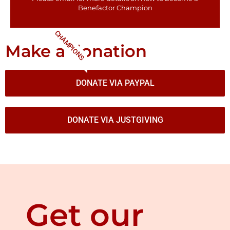
Benefactor​ Champion
CHAMPIONS
Make a donation
DONATE VIA PAYPAL
DONATE VIA JUSTGIVING
Get our