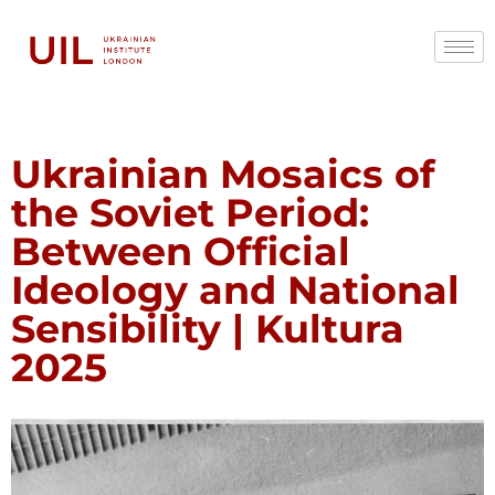
Ukrainian Mosaics of
the Soviet Period:
Between Official
Ideology and National
Sensibility | Kultura
2025