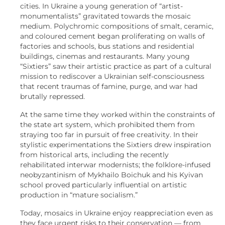
cities. In Ukraine a young generation of “artist-
monumentalists” gravitated towards the mosaic
medium. Polychromic compositions of smalt, ceramic,
and coloured cement began proliferating on walls of
factories and schools, bus stations and residential
buildings, cinemas and restaurants. Many young
“Sixtiers” saw their artistic practice as part of a cultural
mission to rediscover a Ukrainian self-consciousness
that recent traumas of famine, purge, and war had
brutally repressed.
At the same time they worked within the constraints of
the state art system, which prohibited them from
straying too far in pursuit of free creativity. In their
stylistic experimentations the Sixtiers drew inspiration
from historical arts, including the recently
rehabilitated interwar modernists; the folklore-infused
neobyzantinism of Mykhailo Boichuk and his Kyivan
school proved particularly influential on artistic
production in “mature socialism.”
Today, mosaics in Ukraine enjoy reappreciation even as
they face urgent risks to their conservation — from