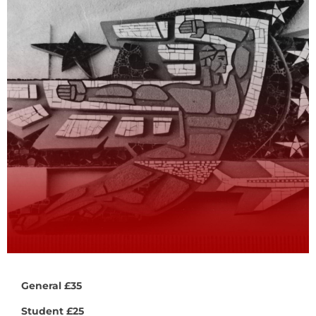
General £35
Student £25