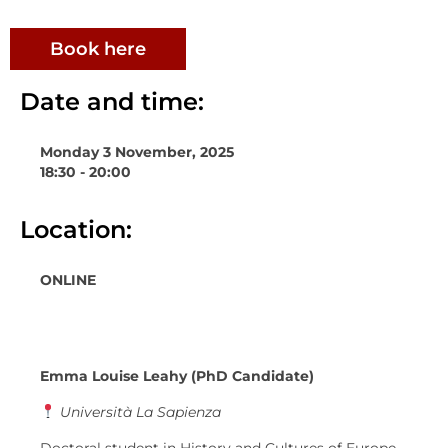
Book here
Date and time:
Monday 3 November, 2025
18:30 - 20:00
Location:
ONLINE
Emma Louise Leahy (PhD Candidate)
Università La Sapienza
Doctoral student in History and Cultures of Europe,