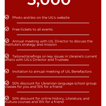
Photo and bio on the UIL’s website
Free tickets to all events
Annual meeting with UIL Director to discuss the
Institute’s strategy and mission
Tailored briefings on key issues in Ukraine’s current
affairs with UIL’s Director and Trustees
Invitation to annual meeting of UIL Benefactors
50% discount for Ukrainian language school group
classes for you and 15% for a friend
50% discount for online history, Literatura, and
Kultura courses and 15% for a friend