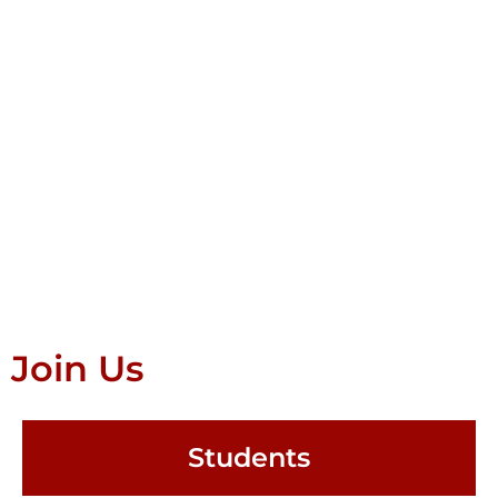
Join Us
Students