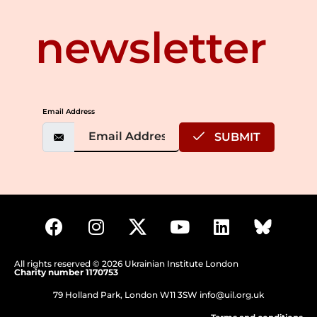
newsletter
Email Address
SUBMIT
All rights reserved © 2026 Ukrainian Institute London
Charity number 1170753
79 Holland Park, London W11 3SW
info@uil.org.uk