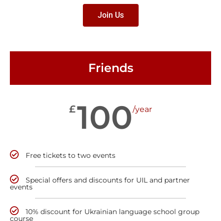
Join Us
Friends
100
£
/year
Free tickets to two events
Special offers and discounts for UIL and partner
events
10% discount for Ukrainian language school group
course