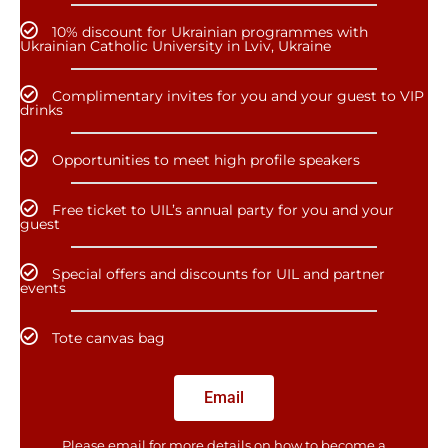
10% discount for Ukrainian programmes with
Ukrainian Catholic University in Lviv, Ukraine
Complimentary invites for you and your guest to VIP
drinks
Opportunities to meet high profile speakers
Free ticket to UIL’s annual party for you and your
guest
Special offers and discounts for UIL and partner
events
Tote canvas bag
Email
Please email for more details on how to become a