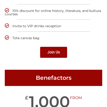
10% discount for online history, literatura, and kultura
courses
Invite to VIP drinks reception
Tote canvas bag
Join Us
Benefactors
1,000
£
FROM