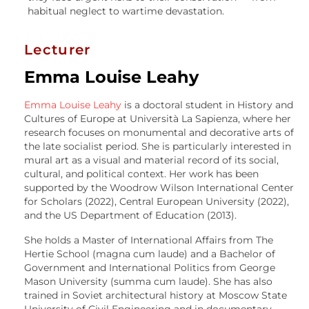
habitual neglect to wartime devastation.
Lecturer
Emma Louise Leahy
Emma Louise Leahy
is a doctoral student in History and
Cultures of Europe at Università La Sapienza, where her
research focuses on monumental and decorative arts of
the late socialist period. She is particularly interested in
mural art as a visual and material record of its social,
cultural, and political context. Her work has been
supported by the Woodrow Wilson International Center
for Scholars (2022), Central European University (2022),
and the US Department of Education (2013).
She holds a Master of International Affairs from The
Hertie School (magna cum laude) and a Bachelor of
Government and International Politics from George
Mason University (summa cum laude). She has also
trained in Soviet architectural history at Moscow State
University of Civil Engineering and in documentary