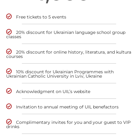
Free tickets to 5 events
20% discount for Ukrainian language school group
classes
20% discount for online history, literatura, and kultura
courses
10% discount for Ukrainian Programmes with
Ukrainian Catholic University in Lviv, Ukraine
Acknowledgment on UIL’s website
Invitation to annual meeting of UIL benefactors
Complimentary invites for you and your guest to VIP
drinks