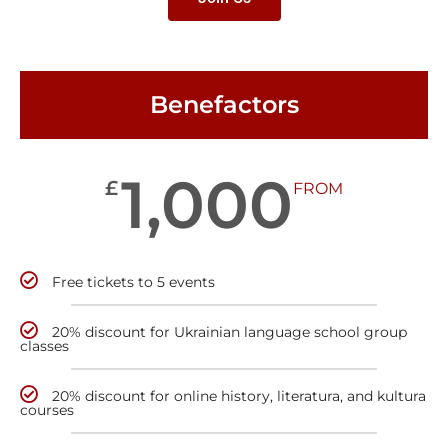
Benefactors
1,000
£
FROM
Free tickets to 5 events
20% discount for Ukrainian language school group
classes
20% discount for online history, literatura, and kultura
courses