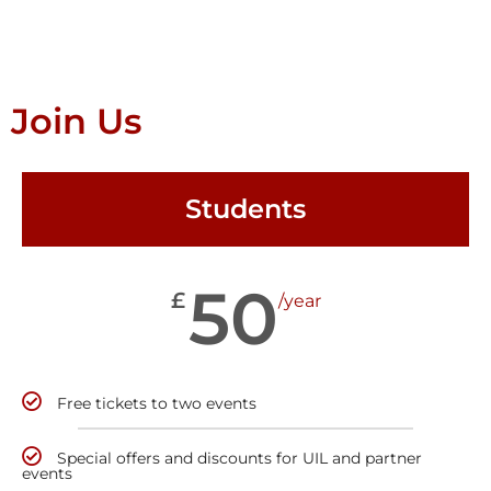
Join Us
Students
50
£
/year
Free tickets to two events
Special offers and discounts for UIL and partner
events