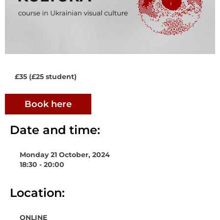
£35 (£25 student)
Book here
Date and time:
Monday 21 October, 2024
18:30 - 20:00
Location:
ONLINE