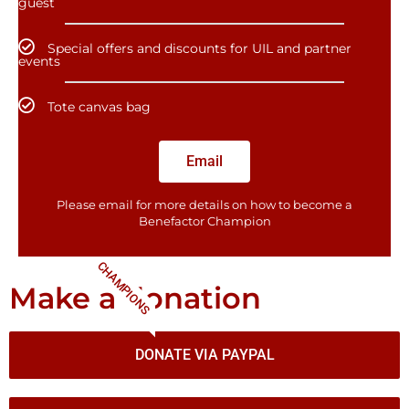
guest
Special offers and discounts for UIL and partner
events
Tote canvas bag
Email
Please email for more details on how to become a
Benefactor​ Champion
CHAMPIONS
Make a donation
DONATE VIA PAYPAL