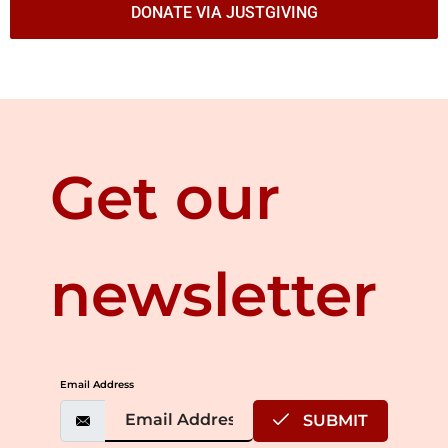
DONATE VIA JUSTGIVING
Get our
newsletter
Email Address
SUBMIT