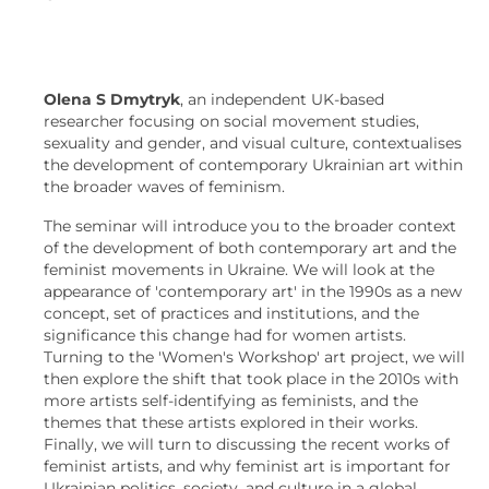
Olena S Dmytryk
, an independent UK-based
researcher focusing on social movement studies,
sexuality and gender, and visual culture, contextualises
the development of contemporary Ukrainian art within
the broader waves of feminism.
The seminar will introduce you to the broader context
of the development of both contemporary art and the
feminist movements in Ukraine. We will look at the
appearance of 'contemporary art' in the 1990s as a new
concept, set of practices and institutions, and the
significance this change had for women artists.
Turning to the 'Women's Workshop' art project, we will
then explore the shift that took place in the 2010s with
more artists self-identifying as feminists, and the
themes that these artists explored in their works.
Finally, we will turn to discussing the recent works of
feminist artists, and why feminist art is important for
Ukrainian politics, society, and culture in a global