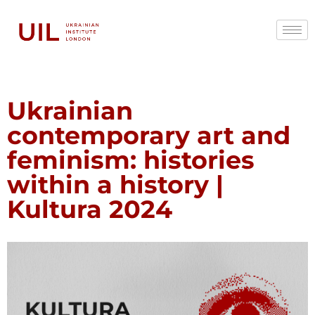
Ukrainian
contemporary art and
feminism: histories
within a history |
Kultura 2024