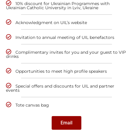
10% discount for Ukrainian Programmes with
Ukrainian Catholic University in Lviv, Ukraine
Acknowledgment on UIL’s website
Invitation to annual meeting of UIL benefactors
Complimentary invites for you and your guest to VIP
drinks
Opportunities to meet high profile speakers
Special offers and discounts for UIL and partner
events
Tote canvas bag
Email