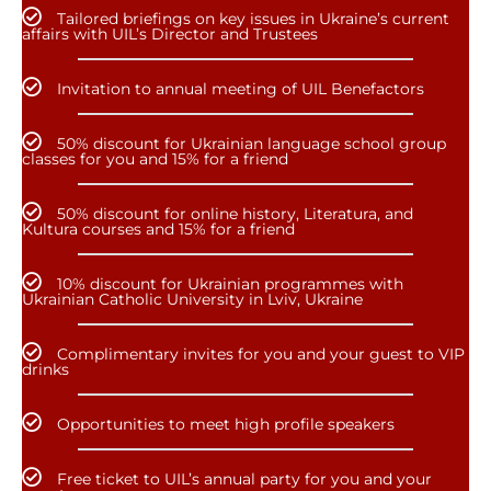
Tailored briefings on key issues in Ukraine’s current
affairs with UIL’s Director and Trustees
Invitation to annual meeting of UIL Benefactors
50% discount for Ukrainian language school group
classes for you and 15% for a friend
50% discount for online history, Literatura, and
Kultura courses and 15% for a friend
10% discount for Ukrainian programmes with
Ukrainian Catholic University in Lviv, Ukraine
Complimentary invites for you and your guest to VIP
drinks
Opportunities to meet high profile speakers
Free ticket to UIL’s annual party for you and your