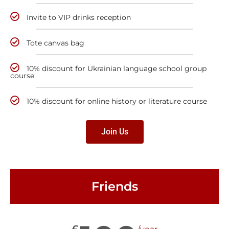
Invite to VIP drinks reception
Tote canvas bag
10% discount for Ukrainian language school group
course
10% discount for online history or literature course
Join Us
Friends
£