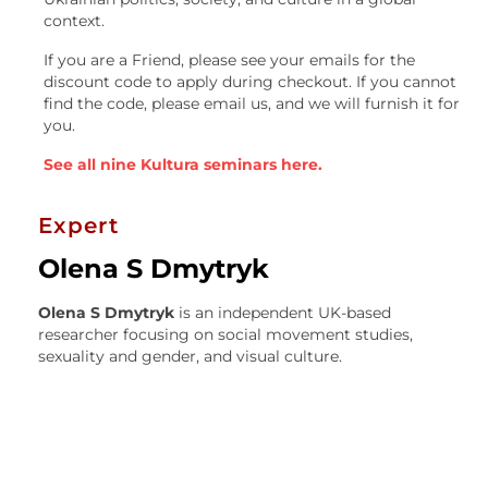
context.
If you are a Friend, please see your emails for the
discount code to apply during checkout. If you cannot
find the code, please email us, and we will furnish it for
you.
See all nine Kultura seminars here.
Expert
Olena S Dmytryk
Olena S Dmytryk
is an independent UK-based
researcher focusing on social movement studies,
sexuality and gender, and visual culture.