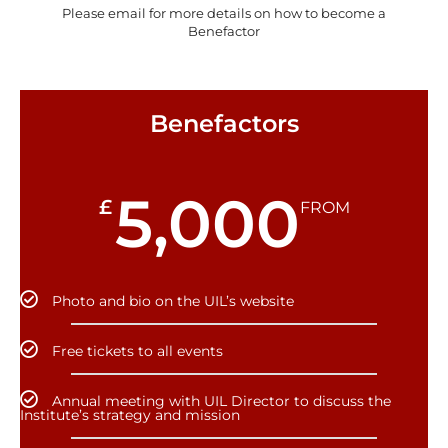
Please email for more details on how to become a
Benefactor
Benefactors
5,000
£
FROM
Photo and bio on the UIL’s website
Free tickets to all events
Annual meeting with UIL Director to discuss the
Institute’s strategy and mission