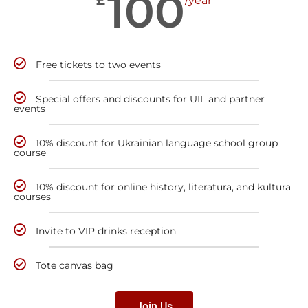
100
/year
Free tickets to two events
Special offers and discounts for UIL and partner
events
10% discount for Ukrainian language school group
course
10% discount for online history, literatura, and kultura
courses
Invite to VIP drinks reception
Tote canvas bag
Join Us