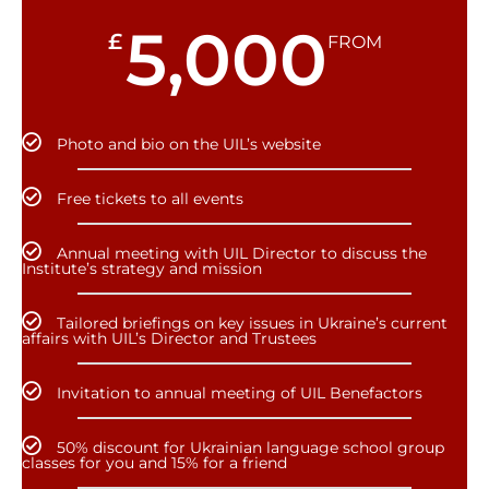
5,000
£
FROM
Photo and bio on the UIL’s website
Free tickets to all events
Annual meeting with UIL Director to discuss the
Institute’s strategy and mission
Tailored briefings on key issues in Ukraine’s current
affairs with UIL’s Director and Trustees
Invitation to annual meeting of UIL Benefactors
50% discount for Ukrainian language school group
classes for you and 15% for a friend