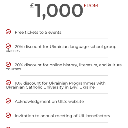
1,000
£
FROM
Free tickets to 5 events
20% discount for Ukrainian language school group
classes
20% discount for online history, literatura, and kultura
courses
10% discount for Ukrainian Programmes with
Ukrainian Catholic University in Lviv, Ukraine
Acknowledgment on UIL’s website
Invitation to annual meeting of UIL benefactors