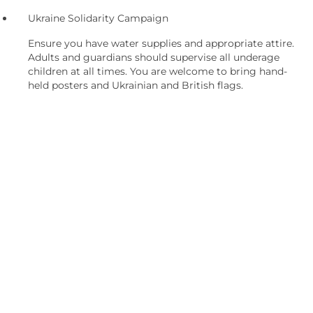
Ukraine Solidarity Campaign
Ensure you have water supplies and appropriate attire.
Adults and guardians should supervise all underage
children at all times. You are welcome to bring hand-
held posters and Ukrainian and British flags.