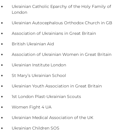
Ukrainian Catholic Eparchy of the Holy Family of
London
Ukrainian Autocephalous Orthodox Church in GB
Association of Ukrainians in Great Britain
British Ukrainian Aid
Association of Ukrainian Women in Great Britain
Ukrainian Institute London
St Mary’s Ukrainian School
Ukrainian Youth Association in Great Britain
1st London Plast-Ukrainian Scouts
Women Fight 4 UA
Ukrainian Medical Association of the UK
Ukrainian Children SOS