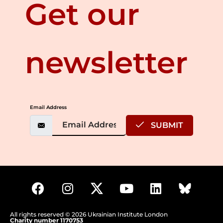
Get our
newsletter
Email Address
SUBMIT
All rights reserved © 2026 Ukrainian Institute London
Charity number 1170753