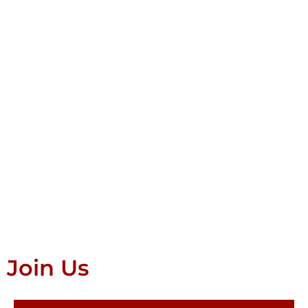
Join Us