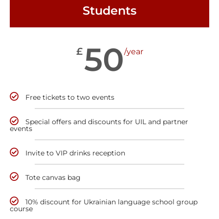
Students
50
£
/year
Free tickets to two events
Special offers and discounts for UIL and partner
events
Invite to VIP drinks reception
Tote canvas bag
10% discount for Ukrainian language school group
course