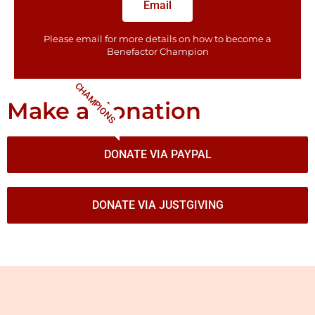
Email
Please email for more details on how to become a
Benefactor​ Champion
CHAMPIONS
Make a donation
DONATE VIA PAYPAL
DONATE VIA JUSTGIVING