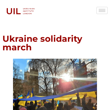
Ukraine solidarity
march