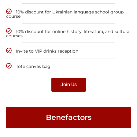
10% discount for Ukrainian language school group
course
10% discount for online history, literatura, and kultura
courses
Invite to VIP drinks reception
Tote canvas bag
Join Us
Benefactors