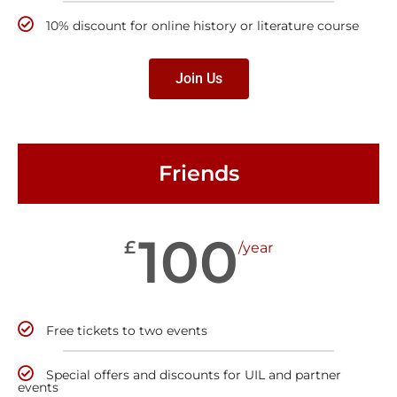
10% discount for online history or literature course
Join Us
Friends
100
£
/year
Free tickets to two events
Special offers and discounts for UIL and partner
events