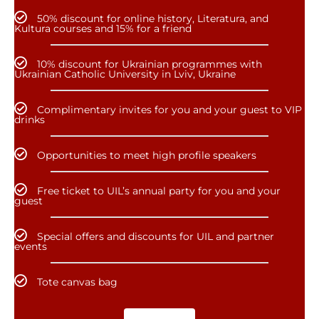
50% discount for online history, Literatura, and
Kultura courses and 15% for a friend
10% discount for Ukrainian programmes with
Ukrainian Catholic University in Lviv, Ukraine
Complimentary invites for you and your guest to VIP
drinks
Opportunities to meet high profile speakers
Free ticket to UIL’s annual party for you and your
guest
Special offers and discounts for UIL and partner
events
Tote canvas bag