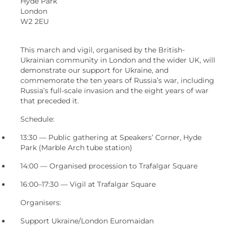
Hyde Park
London
W2 2EU
This march and vigil, organised by the British-
Ukrainian community in London and the wider UK, will
demonstrate our support for Ukraine, and
commemorate the ten years of Russia’s war, including
Russia’s full-scale invasion and the eight years of war
that preceded it.
Schedule:
13:30 — Public gathering at Speakers’ Corner, Hyde
Park (Marble Arch tube station)
14:00 — Organised procession to Trafalgar Square
16:00–17:30 — Vigil at Trafalgar Square
Organisers:
Support Ukraine/London Euromaidan