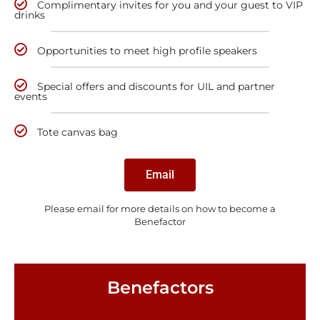
Complimentary invites for you and your guest to VIP
drinks
Opportunities to meet high profile speakers
Special offers and discounts for UIL and partner
events
Tote canvas bag
Email
Please email for more details on how to become a
Benefactor
Benefactors