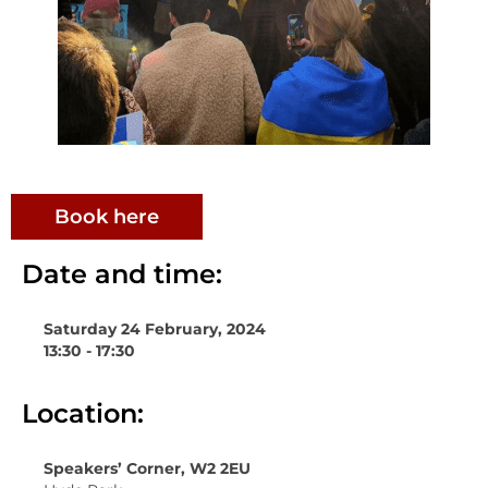
Book here
Date and time:
Saturday 24 February, 2024
13:30 - 17:30
Location:
Speakers’ Corner, W2 2EU