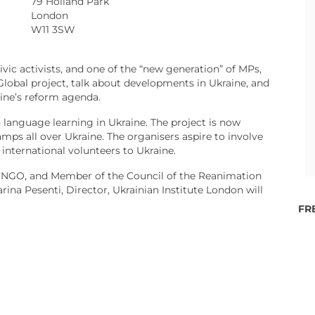
79 Holland Park
London
W11 3SW
vic activists, and one of the “new generation” of MPs,
obal project, talk about developments in Ukraine, and
aine’s reform agenda.
n language learning in Ukraine. The project is now
mps all over Ukraine. The organisers aspire to involve
international volunteers to Ukraine.
e NGO, and Member of the Council of the Reanimation
ina Pesenti, Director, Ukrainian Institute London will
FR