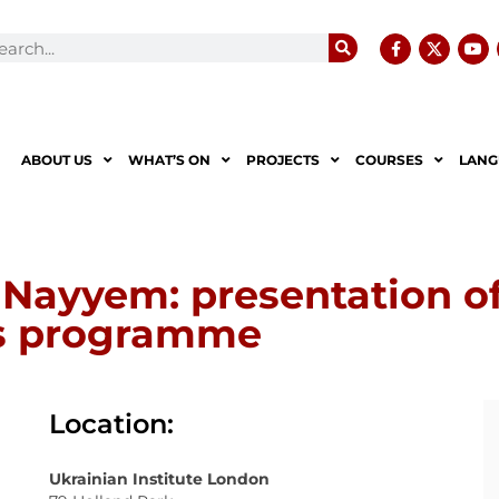
ABOUT US
WHAT’S ON
PROJECTS
COURSES
LANG
 Nayyem: presentation of
ms programme
Location:
Ukrainian Institute London