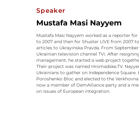
Speaker
Mustafa Masi Nayyem
Mustafa Masi Nayyem worked as a reporter fo
to 2007 and then for Shuster LIVE from 2007 t
articles to Ukrayinska Pravda. From September 2
Ukrainian television channel TVi. After resignin
management, he started a web project together
Their project was named Hromadske.TV. Nayyem 
Ukrainians to gather on Independence Square. He
Poroshenko Bloc and elected to the Verkhovna R
now a member of DemAlliance party and a me
on issues of European integration.