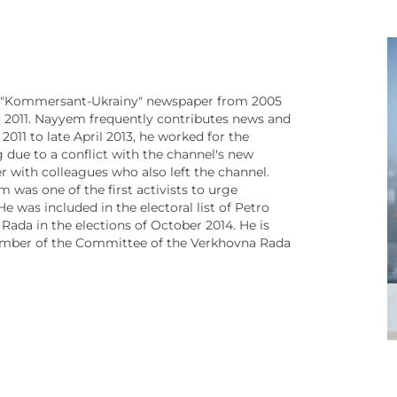
r "Kommersant-Ukrainy" newspaper from 2005
o 2011. Nayyem frequently contributes news and
011 to late April 2013, he worked for the
g due to a conflict with the channel's new
 with colleagues who also left the channel.
was one of the first activists to urge
 was included in the electoral list of Petro
ada in the elections of October 2014. He is
mber of the Committee of the Verkhovna Rada