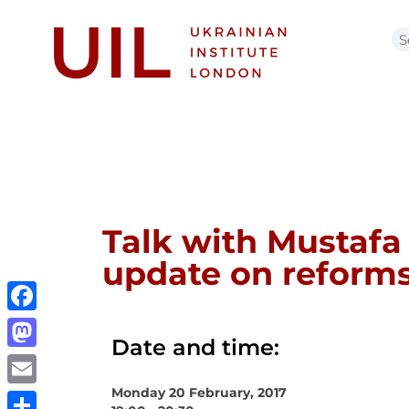
Talk with Mustafa
update on refor
Facebook
Date and time:
Mastodon
Monday 20 February, 2017
Email