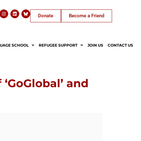
Donate
Become a Friend
UAGE SCHOOL
REFUGEE SUPPORT
JOIN US
CONTACT US
 ‘GoGlobal’ and