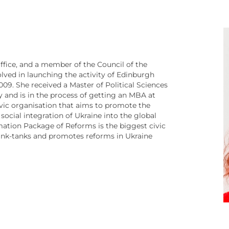
ffice, and a member of the Council of the
ved in launching the activity of Edinburgh
09. She received a Master of Political Sciences
 and is in the process of getting an MBA at
ivic organisation that aims to promote the
 social integration of Ukraine into the global
imation Package of Reforms is the biggest civic
hink-tanks and promotes reforms in Ukraine