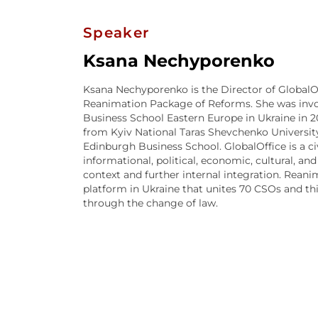
Speaker
Ksana Nechyporenko
Ksana Nechyporenko is the Director of GlobalO
Reanimation Package of Reforms. She was invol
Business School Eastern Europe in Ukraine in 20
from Kyiv National Taras Shevchenko University
Edinburgh Business School. GlobalOffice is a c
informational, political, economic, cultural, and
context and further internal integration. Rean
platform in Ukraine that unites 70 CSOs and t
through the change of law.