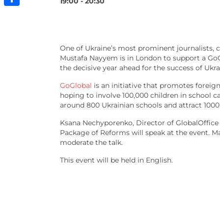
19:00 - 20:30
Share
One of Ukraine’s most prominent journalists, ci
Mustafa Nayyem is in London to support a GoGl
the decisive year ahead for the success of Ukr
GoGlobal
is an initiative that promotes foreig
hoping to involve 100,000 children in school ca
around 800 Ukrainian schools and attract 1000 
Ksana Nechyporenko, Director of GlobalOffic
Package of Reforms will speak at the event. Mar
moderate the talk.
This event will be held in English.