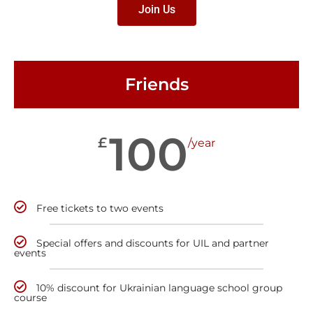
Join Us
Friends
100
£
/year
Free tickets to two events
Special offers and discounts for UIL and partner
events
10% discount for Ukrainian language school group
course