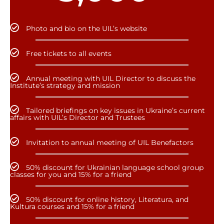
Photo and bio on the UIL’s website
Free tickets to all events
Annual meeting with UIL Director to discuss the
Institute’s strategy and mission
Tailored briefings on key issues in Ukraine’s current
affairs with UIL’s Director and Trustees
Invitation to annual meeting of UIL Benefactors
50% discount for Ukrainian language school group
classes for you and 15% for a friend
50% discount for online history, Literatura, and
Kultura courses and 15% for a friend