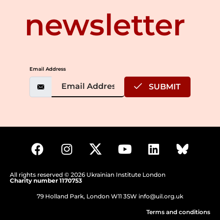
newsletter
Email Address
SUBMIT
All rights reserved © 2026 Ukrainian Institute London
Charity number 1170753
79 Holland Park, London W11 3SW
info@uil.org.uk
Terms and conditions