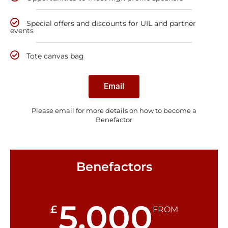
Special offers and discounts for UIL and partner
events
Tote canvas bag
Email
Please email for more details on how to become a
Benefactor
Benefactors
5,000
£
FROM