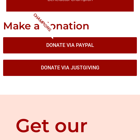
CHAMPIONS
Make a donation
DONATE VIA PAYPAL
DONATE VIA JUSTGIVING
Get our