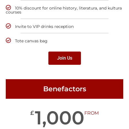
10% discount for online history, literatura, and kultura
courses
Invite to VIP drinks reception
Tote canvas bag
Join Us
Benefactors
1,000
£
FROM