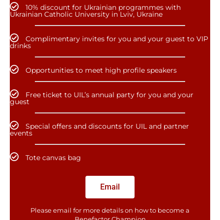
10% discount for Ukrainian programmes with
Ukrainian Catholic University in Lviv, Ukraine
Complimentary invites for you and your guest to VIP
drinks
Opportunities to meet high profile speakers
Free ticket to UIL’s annual party for you and your
guest
Special offers and discounts for UIL and partner
events
Tote canvas bag
Email
Please email for more details on how to become a
Benefactor​ Champion