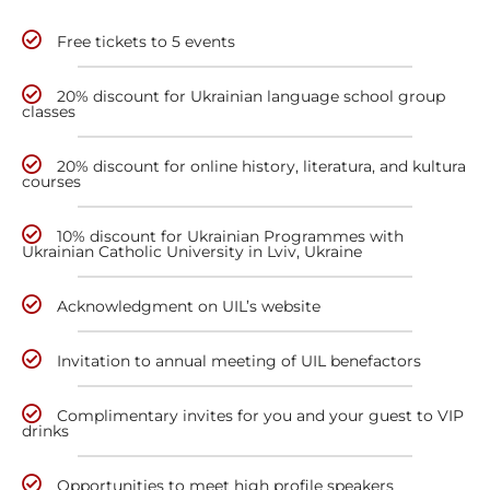
Free tickets to 5 events
20% discount for Ukrainian language school group
classes
20% discount for online history, literatura, and kultura
courses
10% discount for Ukrainian Programmes with
Ukrainian Catholic University in Lviv, Ukraine
Acknowledgment on UIL’s website
Invitation to annual meeting of UIL benefactors
Complimentary invites for you and your guest to VIP
drinks
Opportunities to meet high profile speakers