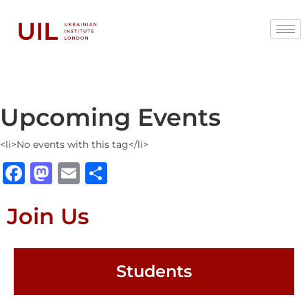
Upcoming Events
<li>No events with this tag</li>
Facebook
Mastodon
Email
Share
Join Us
Students