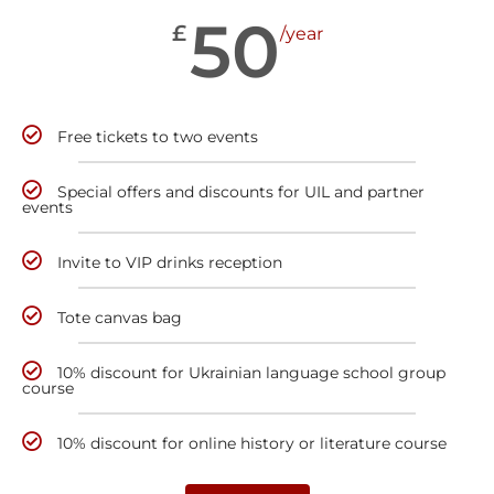
50
£
/year
Free tickets to two events
Special offers and discounts for UIL and partner
events
Invite to VIP drinks reception
Tote canvas bag
10% discount for Ukrainian language school group
course
10% discount for online history or literature course