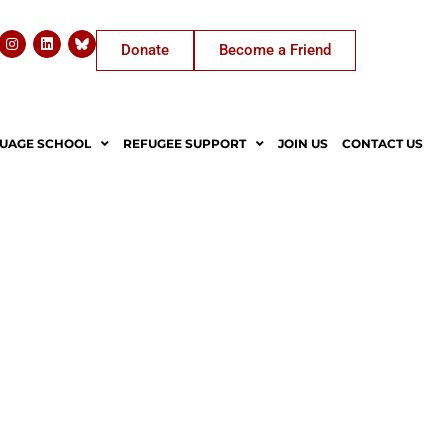
Donate
Become a Friend
UAGE SCHOOL
REFUGEE SUPPORT
JOIN US
CONTACT US