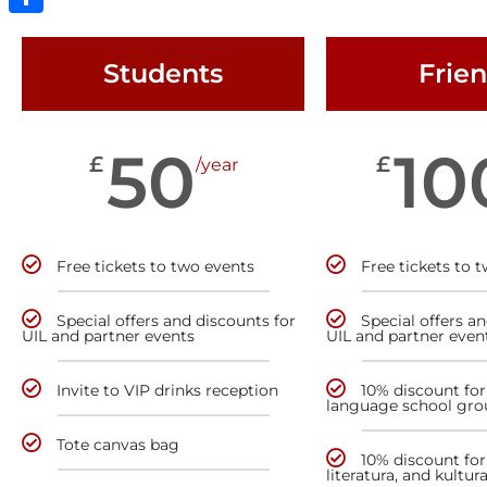
Share
Students
Frie
50
10
£
£
/year
Free tickets to two events
Free tickets to 
Special offers and discounts for
Special offers a
UIL and partner events
UIL and partner even
Invite to VIP drinks reception
10% discount for
language school gro
Tote canvas bag
10% discount for 
literatura, and kultur