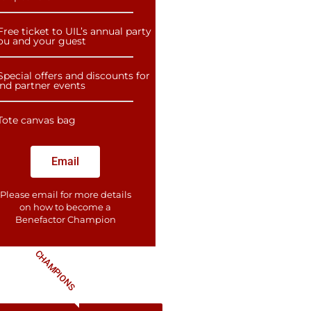
Free ticket to UIL’s annual party
you and your guest
Special offers and discounts for
and partner events
Tote canvas bag
Email
Please email for more details
on how to become a
Benefactor​ Champion
CHAMPIONS