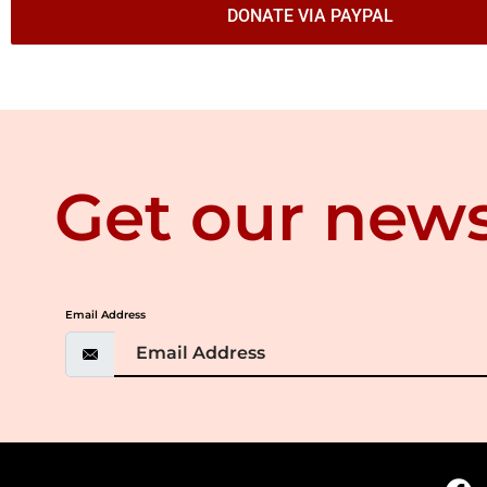
DONATE VIA PAYPAL
Get our news
Email Address