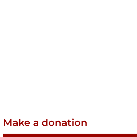
Make a donation