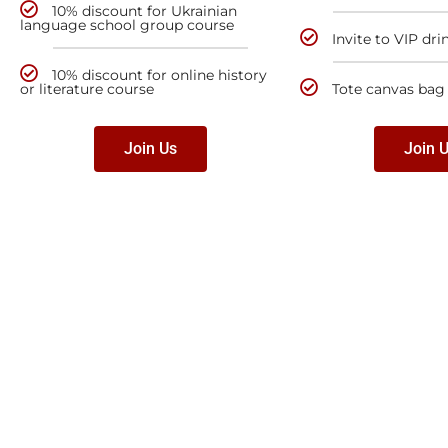
10% discount for Ukrainian
language school group course
Invite to VIP dri
10% discount for online history
or literature course
Tote canvas bag
Join Us
Join 