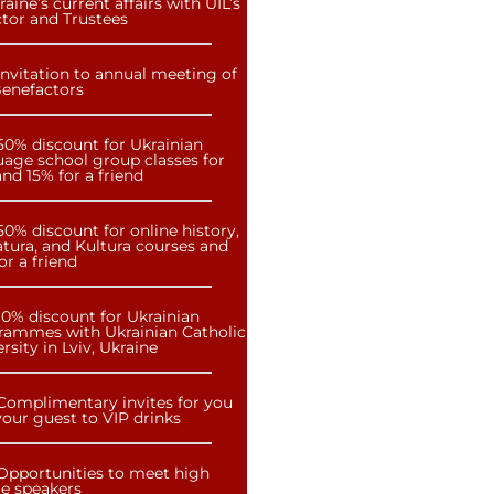
raine’s current affairs with UIL’s
ctor and Trustees
Invitation to annual meeting of
Benefactors
50% discount for Ukrainian
uage school group classes for
nd 15% for a friend
50% discount for online history,
atura, and Kultura courses and
or a friend
10% discount for Ukrainian
rammes with Ukrainian Catholic
rsity in Lviv, Ukraine
Complimentary invites for you
our guest to VIP drinks
Opportunities to meet high
le speakers