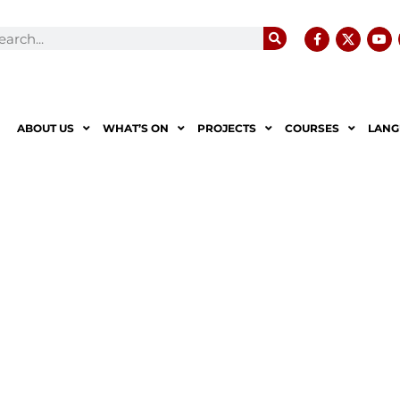
ABOUT US
WHAT’S ON
PROJECTS
COURSES
LANG