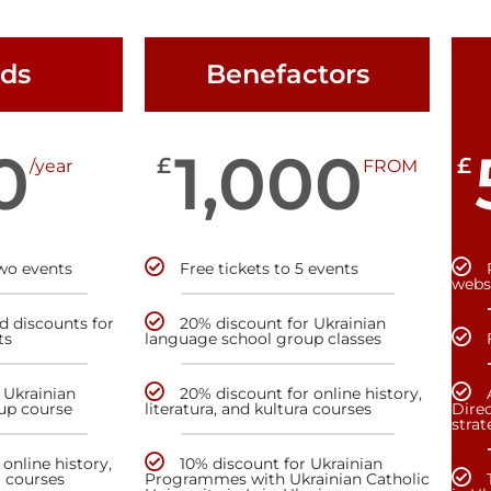
nds
Benefactors
0
1,000
£
£
/year
FROM
two events
Free tickets to 5 events
webs
nd discounts for
20% discount for Ukrainian
ts
language school group classes
 Ukrainian
20% discount for online history,
up course
literatura, and kultura courses
Direc
stra
online history,
10% discount for Ukrainian
a courses
Programmes with Ukrainian Catholic