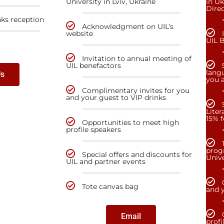
University in Lviv, Ukraine
in Uk
Dire
nks reception
Acknowledgment on UIL’s
website
UIL 
Invitation to annual meeting of
UIL benefactors
lang
Us
you a
Complimentary invites for you
and your guest to VIP drinks
Liter
15% f
Opportunities to meet high
profile speakers
prog
Special offers and discounts for
Unive
UIL and partner events
Tote canvas bag
and y
Email
profi