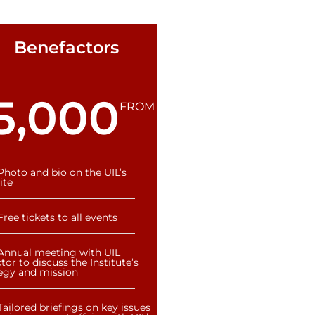
Benefactors
5,000
FROM
Photo and bio on the UIL’s
ite
Free tickets to all events
Annual meeting with UIL
tor to discuss the Institute’s
tegy and mission
Tailored briefings on key issues