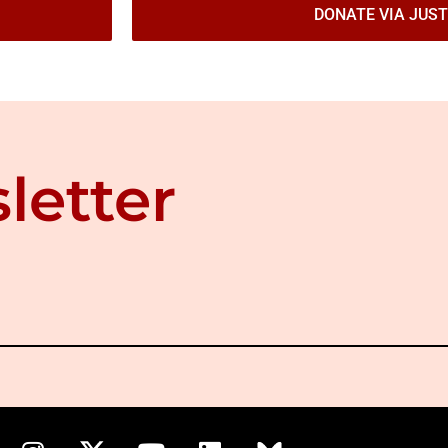
DONATE VIA JUST
letter