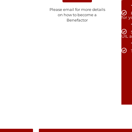
Please email for more details
on how to become a
for 
Benefactor
UIL 