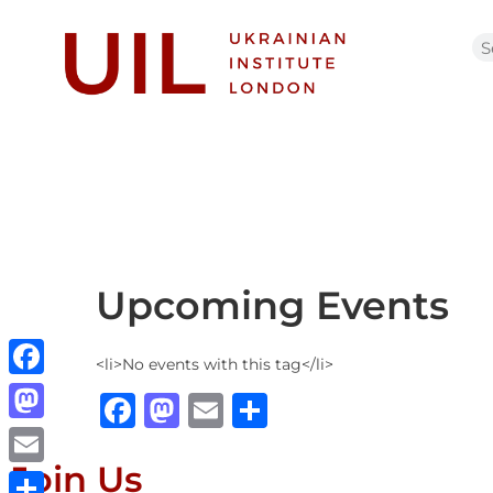
Upcoming Events
<li>No events with this tag</li>
Facebook
Facebook
Mastodon
Email
Share
Mastodon
Join Us
Email