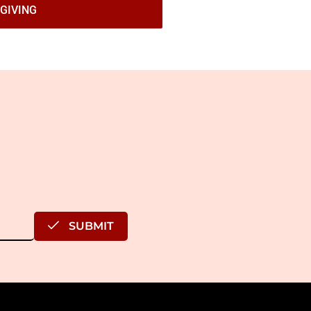
GIVING
SUBMIT